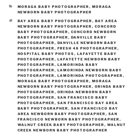
CATEGORIES
MORAGA BABY PHOTOGRAPHER
,
MORAGA
NEWBORN BABY PHOTOGRAPHER
TAGS
BAY AREA BABY PHOTOGRAPHER
,
BAY AREA
NEWBORN BABY PHOTOGRAPHER
,
CONCORD
BABY PHOTOGRAPHER
,
CONCORD NEWBORN
BABY PHOTOGRAPHER
,
DANVILLE BABY
PHOTOGRAPHER
,
DANVILLE NEWBORN BABY
PHOTOGRAPHER
,
FRESH 48 PHOTOGRAPHER
,
HOSPITAL BABY PHOTOS
,
LAFAYETTE BABY
PHOTOGRAPHER
,
LAFAYETTE NEWBORN BABY
PHOTOGRAPHER
,
LAMORINDA BABY
PHOTOGRAPHER
,
LAMORINDA NEWBORN BABY
PHOTOGRAPHER
,
LAMORINDA PHOTOGRAPHER
,
MORAGA BABY PHOTOGRAPHER
,
MORAGA
NEWBORN BABY PHOTOGRAPHER
,
ORINDA BABY
PHOTOGRAPHER
,
ORINDA NEWBORN BABY
PHOTOGRAPHER
,
SAN FRANCISCO BABY
PHOTOGRAPHER
,
SAN FRANCISCO BAY AREA
BABY PHOTOGRAPHER
,
SAN FRANCISCO BAY
AREA NEWBORN BABY PHOTOGRAPHER
,
SAN
FRANCISCO NEWBORN BABY PHOTOGRAPHER
,
WALNUT CREEK BABY PHOTOGRAPHER
,
WALNUT
CREEK NEWBORN BABY PHOTOGRAPHER