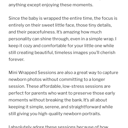
anything except enjoying these moments.
Since the baby is wrapped the entire time, the focus is
entirely on their sweet little face, those tiny details,
and their peacefulness. It’s amazing how much
personality can shine through, even in a simple wrap. I
keep it cozy and comfortable for your little one while
still creating beautiful, timeless images you’ll cherish
forever.
Mini Wrapped Sessions are also a great way to capture
newborn photos without committing to a longer
session. These affordable, low-stress sessions are
perfect for parents who want to preserve those early
moments without breaking the bank. It’s all about
keeping it simple, serene, and straightforward while
still giving you high-quality newborn portraits.
I absolutely adore these sessions because of how