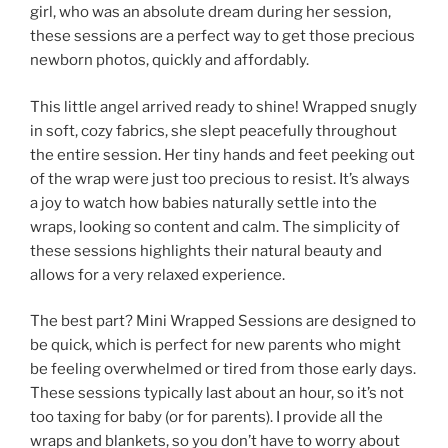
girl, who was an absolute dream during her session,
these sessions are a perfect way to get those precious
newborn photos, quickly and affordably.
This little angel arrived ready to shine! Wrapped snugly
in soft, cozy fabrics, she slept peacefully throughout
the entire session. Her tiny hands and feet peeking out
of the wrap were just too precious to resist. It’s always
a joy to watch how babies naturally settle into the
wraps, looking so content and calm. The simplicity of
these sessions highlights their natural beauty and
allows for a very relaxed experience.
The best part? Mini Wrapped Sessions are designed to
be quick, which is perfect for new parents who might
be feeling overwhelmed or tired from those early days.
These sessions typically last about an hour, so it’s not
too taxing for baby (or for parents). I provide all the
wraps and blankets, so you don’t have to worry about