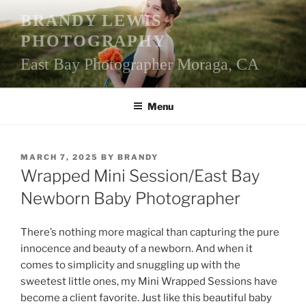
Skip
BRANDY LEWIS
to
PHOTOGRAPHY
content
East Bay Photographer Moraga, CA
Menu
POSTED
MARCH 7, 2025
BY
BRANDY
ON
Wrapped Mini Session/East Bay
Newborn Baby Photographer
There’s nothing more magical than capturing the pure
innocence and beauty of a newborn. And when it
comes to simplicity and snuggling up with the
sweetest little ones, my Mini Wrapped Sessions have
become a client favorite. Just like this beautiful baby