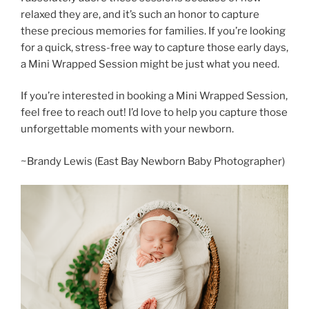
relaxed they are, and it’s such an honor to capture
these precious memories for families. If you’re looking
for a quick, stress-free way to capture those early days,
a Mini Wrapped Session might be just what you need.
If you’re interested in booking a Mini Wrapped Session,
feel free to reach out! I’d love to help you capture those
unforgettable moments with your newborn.
~Brandy Lewis (East Bay Newborn Baby Photographer)