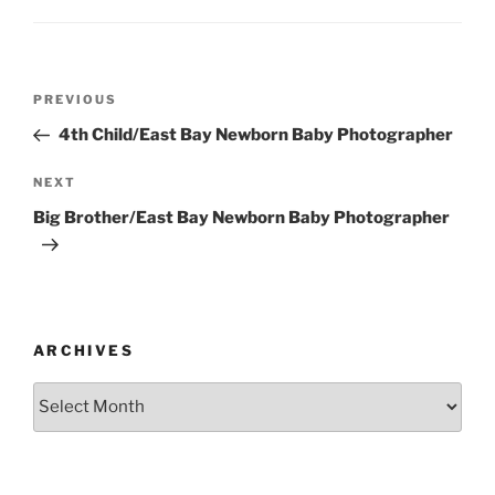
Post
Previous
PREVIOUS
navigation
Post
4th Child/East Bay Newborn Baby Photographer
Next
NEXT
Post
Big Brother/East Bay Newborn Baby Photographer
ARCHIVES
Archives