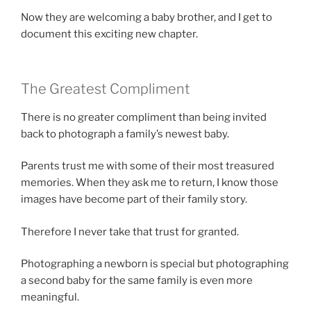
Now they are welcoming a baby brother, and I get to
document this exciting new chapter.
The Greatest Compliment
There is no greater compliment than being invited
back to photograph a family’s newest baby.
Parents trust me with some of their most treasured
memories. When they ask me to return, I know those
images have become part of their family story.
Therefore I never take that trust for granted.
Photographing a newborn is special but photographing
a second baby for the same family is even more
meaningful.