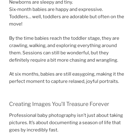
Newborns are sleepy and tiny.
Six-month babies are happy and expressive.
Toddlers… well, toddlers are adorable but often on the
move!
By the time babies reach the toddler stage, they are
crawling, walking, and exploring everything around
them. Sessions can still be wonderful, but they
definitely require a bit more chasing and wrangling.
At six months, babies are still easygoing, making it the
perfect moment to capture relaxed, joyful portraits.
Creating Images You’ll Treasure Forever
Professional baby photography isn’t just about taking
pictures. It’s about documenting a season of life that
goes by incredibly fast.