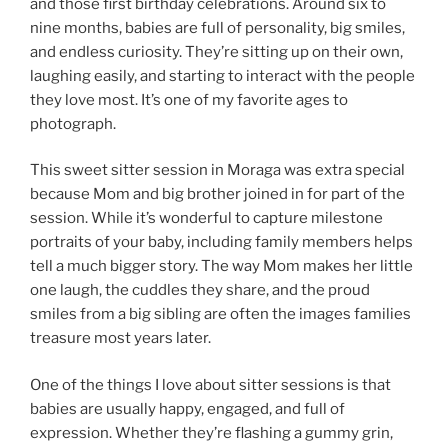
and those first birthday celebrations. Around six to
nine months, babies are full of personality, big smiles,
and endless curiosity. They’re sitting up on their own,
laughing easily, and starting to interact with the people
they love most. It’s one of my favorite ages to
photograph.
This sweet sitter session in Moraga was extra special
because Mom and big brother joined in for part of the
session. While it’s wonderful to capture milestone
portraits of your baby, including family members helps
tell a much bigger story. The way Mom makes her little
one laugh, the cuddles they share, and the proud
smiles from a big sibling are often the images families
treasure most years later.
One of the things I love about sitter sessions is that
babies are usually happy, engaged, and full of
expression. Whether they’re flashing a gummy grin,