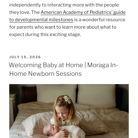
independently to interacting more with the people
they love. The
American Academy of Pediatrics’ guide
to developmental milestones
is a wonderful resource
for parents who want to learn more about what to
expect during this exciting stage.
POSTED
JULY 15, 2026
ON
Welcoming Baby at Home | Moraga In-
Home Newborn Sessions