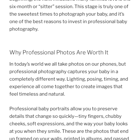
six-month or “sitter” session. This stage is truly one of
the sweetest times to photograph your baby, and it’s
one of the best reasons to invest in professional baby
photography.
Why Professional Photos Are Worth It
In today’s world we all take photos on our phones, but
professional photography captures your baby in a
completely different way. Lighting, posing, timing, and
experience all come together to create images that
feel timeless and natural.
Professional baby portraits allow you to preserve
details that change so quickly—tiny fingers, chubby
cheeks, soft expressions, and the way your baby looks
at you when they smile. These are the photos that end
up framed on your walls, printed in albums, and passed