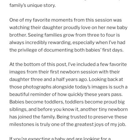
family’s unique story.
One of my favorite moments from this session was
watching their daughter proudly love on her new baby
brother. Seeing families grow from three to four is
always incredibly rewarding, especially when I’ve had
the privilege of documenting both babies’ first days.
At the bottom of this post, I’ve included a few favorite
images from their first newborn session with their
daughter three and a half years ago. Looking back at
those photographs alongside today’s images is such a
beautiful reminder of how quickly these years pass.
Babies become toddlers, toddlers become proud big
siblings, and before you know it, another tiny newborn
has joined the family. Being trusted to preserve these
milestones is truly one of the greatest joys of my job.
If you’re expecting a baby and are looking for a