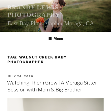
Skip
BRANDY LEWIS
to
PHOTOGRAPHY
content
East Bay Photographer Moraga, CA
Menu
TAG:
WALNUT CREEK BABY
PHOTOGRAPHER
POSTED
JULY 24, 2026
ON
Watching Them Grow | A Moraga Sitter
Session with Mom & Big Brother