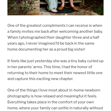
One of the greatest compliments I can receive is when
a family invites me back after welcoming another baby.
When I photographed their daughter three and a half
years ago, I never imagined I’d be back in the same
home documenting her as a proud big sister!
It feels like just yesterday she was a tiny baby curled up
in her parents’ arms. This time, I had the honor of
returning to their home to meet their newest little one
and capture this exciting new chapter.
One of the things I love most about in-home newborn
photography is how relaxed and meaningful it feels.
Everything takes place in the comfort of your own
home, where your family can settle in naturally without