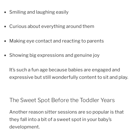
Smiling and laughing easily
Curious about everything around them
Making eye contact and reacting to parents
Showing big expressions and genuine joy
It’s such a fun age because babies are engaged and
expressive but still wonderfully content to sit and play.
The Sweet Spot Before the Toddler Years
Another reason sitter sessions are so popular is that
they fall into a bit of a sweet spot in your baby’s
development.