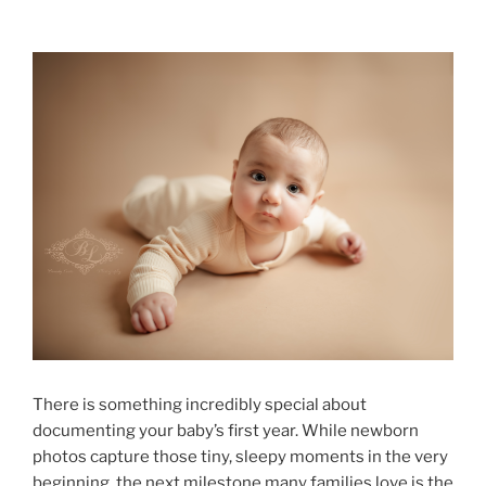
There is something incredibly special about
documenting your baby’s first year. While newborn
photos capture those tiny, sleepy moments in the very
beginning, the next milestone many families love is the