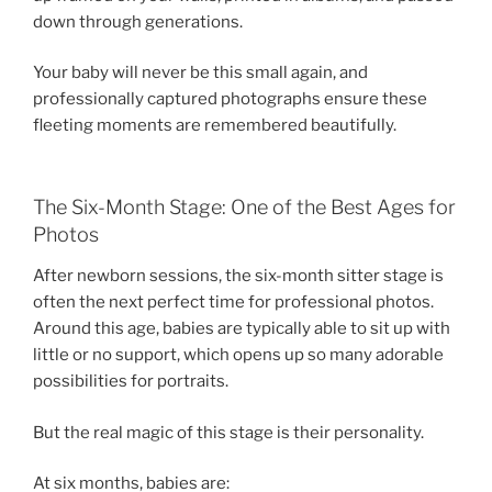
down through generations.
Your baby will never be this small again, and
professionally captured photographs ensure these
fleeting moments are remembered beautifully.
The Six-Month Stage: One of the Best Ages for
Photos
After newborn sessions, the six-month sitter stage is
often the next perfect time for professional photos.
Around this age, babies are typically able to sit up with
little or no support, which opens up so many adorable
possibilities for portraits.
But the real magic of this stage is their personality.
At six months, babies are: