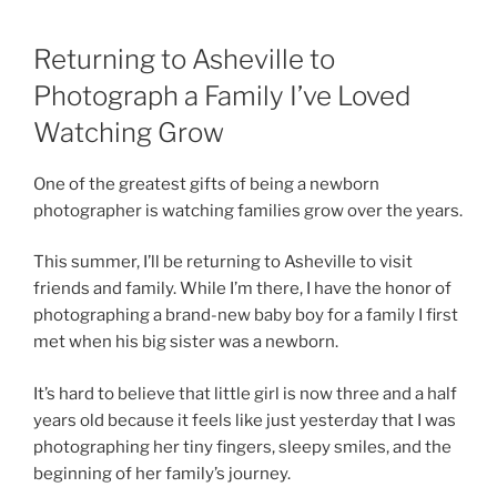
Returning to Asheville to
Photograph a Family I’ve Loved
Watching Grow
One of the greatest gifts of being a newborn
photographer is watching families grow over the years.
This summer, I’ll be returning to Asheville to visit
friends and family. While I’m there, I have the honor of
photographing a brand-new baby boy for a family I first
met when his big sister was a newborn.
It’s hard to believe that little girl is now three and a half
years old because it feels like just yesterday that I was
photographing her tiny fingers, sleepy smiles, and the
beginning of her family’s journey.