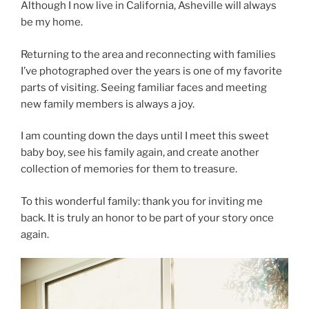
Although I now live in California, Asheville will always
be my home.
Returning to the area and reconnecting with families
I’ve photographed over the years is one of my favorite
parts of visiting. Seeing familiar faces and meeting
new family members is always a joy.
I am counting down the days until I meet this sweet
baby boy, see his family again, and create another
collection of memories for them to treasure.
To this wonderful family: thank you for inviting me
back. It is truly an honor to be part of your story once
again.