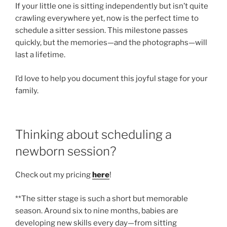
If your little one is sitting independently but isn’t quite
crawling everywhere yet, now is the perfect time to
schedule a sitter session. This milestone passes
quickly, but the memories—and the photographs—will
last a lifetime.
I’d love to help you document this joyful stage for your
family.
Thinking about scheduling a
newborn session?
Check out my pricing
here
!
**The sitter stage is such a short but memorable
season. Around six to nine months, babies are
developing new skills every day—from sitting