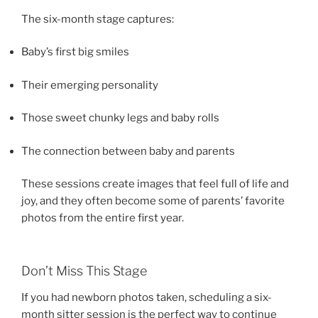
The six-month stage captures:
Baby’s first big smiles
Their emerging personality
Those sweet chunky legs and baby rolls
The connection between baby and parents
These sessions create images that feel full of life and
joy, and they often become some of parents’ favorite
photos from the entire first year.
Don’t Miss This Stage
If you had newborn photos taken, scheduling a six-
month sitter session is the perfect way to continue