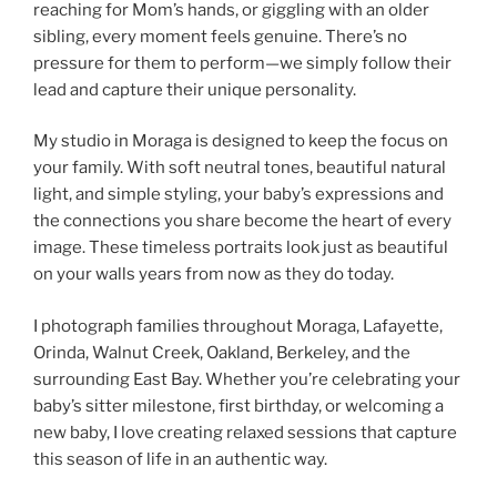
reaching for Mom’s hands, or giggling with an older
sibling, every moment feels genuine. There’s no
pressure for them to perform—we simply follow their
lead and capture their unique personality.
My studio in Moraga is designed to keep the focus on
your family. With soft neutral tones, beautiful natural
light, and simple styling, your baby’s expressions and
the connections you share become the heart of every
image. These timeless portraits look just as beautiful
on your walls years from now as they do today.
I photograph families throughout Moraga, Lafayette,
Orinda, Walnut Creek, Oakland, Berkeley, and the
surrounding East Bay. Whether you’re celebrating your
baby’s sitter milestone, first birthday, or welcoming a
new baby, I love creating relaxed sessions that capture
this season of life in an authentic way.