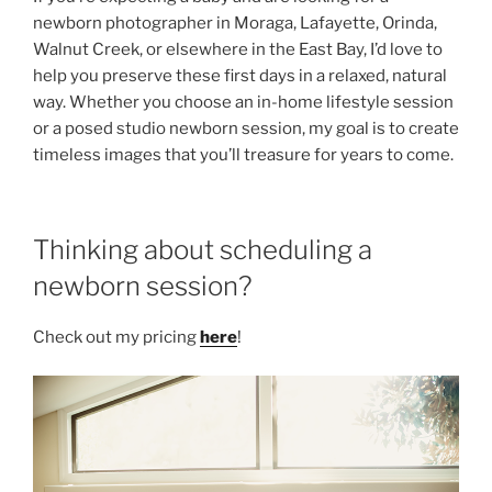
newborn photographer in Moraga, Lafayette, Orinda,
Walnut Creek, or elsewhere in the East Bay, I’d love to
help you preserve these first days in a relaxed, natural
way. Whether you choose an in-home lifestyle session
or a posed studio newborn session, my goal is to create
timeless images that you’ll treasure for years to come.
Thinking about scheduling a
newborn session?
Check out my pricing
here
!