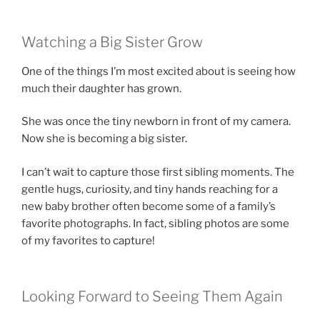
Watching a Big Sister Grow
One of the things I’m most excited about is seeing how
much their daughter has grown.
She was once the tiny newborn in front of my camera.
Now she is becoming a big sister.
I can’t wait to capture those first sibling moments. The
gentle hugs, curiosity, and tiny hands reaching for a
new baby brother often become some of a family’s
favorite photographs. In fact, sibling photos are some
of my favorites to capture!
Looking Forward to Seeing Them Again