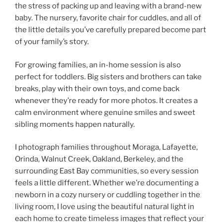
the stress of packing up and leaving with a brand-new
baby. The nursery, favorite chair for cuddles, and all of
the little details you’ve carefully prepared become part
of your family’s story.
For growing families, an in-home session is also
perfect for toddlers. Big sisters and brothers can take
breaks, play with their own toys, and come back
whenever they’re ready for more photos. It creates a
calm environment where genuine smiles and sweet
sibling moments happen naturally.
I photograph families throughout Moraga, Lafayette,
Orinda, Walnut Creek, Oakland, Berkeley, and the
surrounding East Bay communities, so every session
feels a little different. Whether we’re documenting a
newborn in a cozy nursery or cuddling together in the
living room, I love using the beautiful natural light in
each home to create timeless images that reflect your