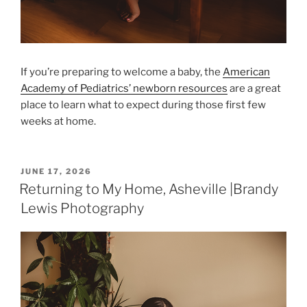
If you’re preparing to welcome a baby, the
American
Academy of Pediatrics’ newborn resources
are a great
place to learn what to expect during those first few
weeks at home.
POSTED
JUNE 17, 2026
ON
Returning to My Home, Asheville |Brandy
Lewis Photography