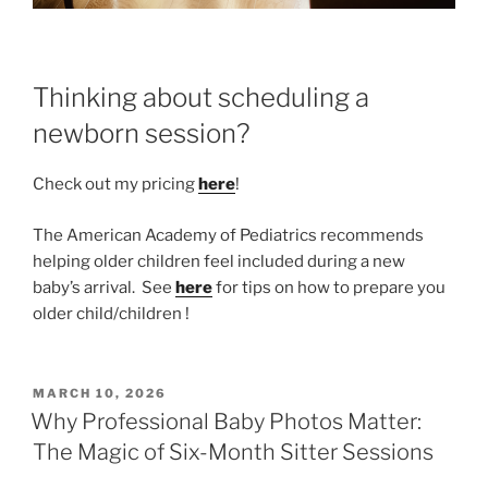
Thinking about scheduling a
newborn session?
Check out my pricing
here
!
The American Academy of Pediatrics recommends
helping older children feel included during a new
baby’s arrival. See
here
for tips on how to prepare you
older child/children !
POSTED
MARCH 10, 2026
ON
Why Professional Baby Photos Matter:
The Magic of Six-Month Sitter Sessions