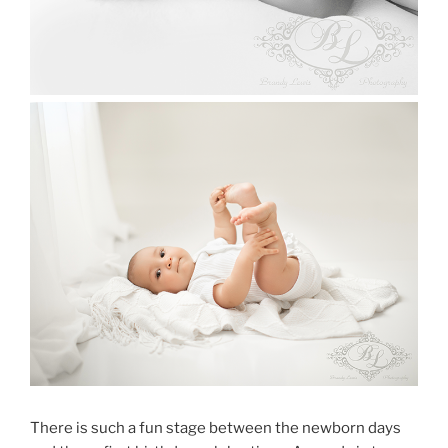
There is such a fun stage between the newborn days