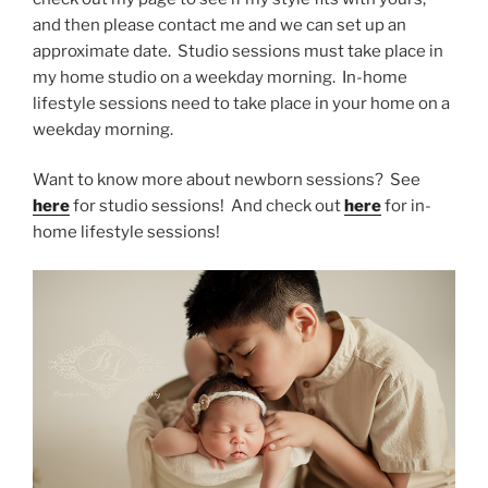
and then please contact me and we can set up an
approximate date. Studio sessions must take place in
my home studio on a weekday morning. In-home
lifestyle sessions need to take place in your home on a
weekday morning.
Want to know more about newborn sessions? See
here
for studio sessions! And check out
here
for in-
home lifestyle sessions!