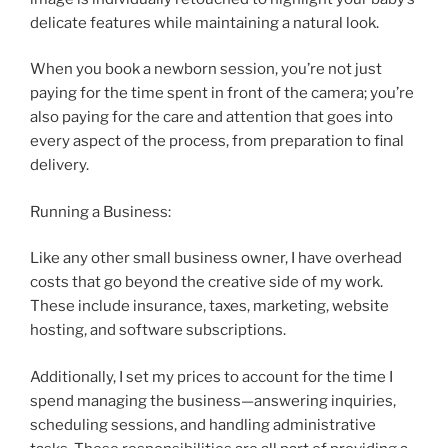
delicate features while maintaining a natural look.
When you book a newborn session, you’re not just
paying for the time spent in front of the camera; you’re
also paying for the care and attention that goes into
every aspect of the process, from preparation to final
delivery.
Running a Business:
Like any other small business owner, I have overhead
costs that go beyond the creative side of my work.
These include insurance, taxes, marketing, website
hosting, and software subscriptions.
Additionally, I set my prices to account for the time I
spend managing the business—answering inquiries,
scheduling sessions, and handling administrative