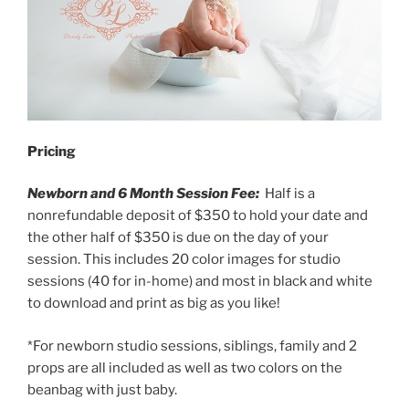
Pricing
Newborn and 6 Month Session Fee:
Half is a
nonrefundable deposit of $350 to hold your date and
the other half of $350 is due on the day of your
session. This includes 20 color images for studio
sessions (40 for in-home) and most in black and white
to download and print as big as you like!
*For newborn studio sessions, siblings, family and 2
props are all included as well as two colors on the
beanbag with just baby.