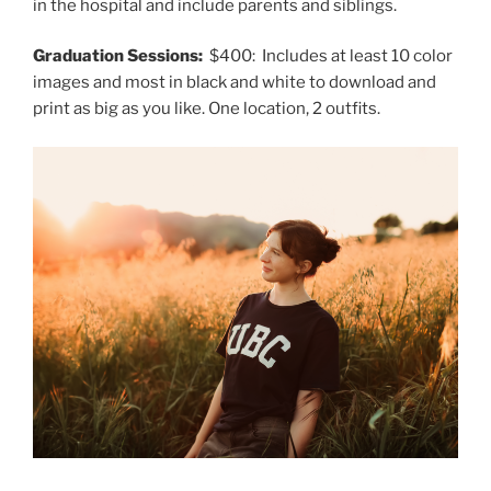
in the hospital and include parents and siblings.
Graduation Sessions:
$400: Includes at least 10 color
images and most in black and white to download and
print as big as you like. One location, 2 outfits.