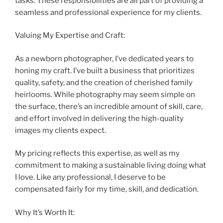
tasks. These responsibilities are all part of providing a
seamless and professional experience for my clients.
Valuing My Expertise and Craft:
As a newborn photographer, I’ve dedicated years to
honing my craft. I’ve built a business that prioritizes
quality, safety, and the creation of cherished family
heirlooms. While photography may seem simple on
the surface, there’s an incredible amount of skill, care,
and effort involved in delivering the high-quality
images my clients expect.
My pricing reflects this expertise, as well as my
commitment to making a sustainable living doing what
I love. Like any professional, I deserve to be
compensated fairly for my time, skill, and dedication.
Why It’s Worth It: