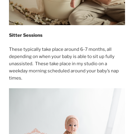
Sitter Sessions
These typically take place around 6-7 months, all
depending on when your baby is able to sit up fully
unassisted. These take place in my studio on a
weekday morning scheduled around your baby’s nap
times.