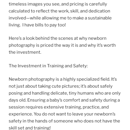
timeless images you see, and pricing is carefully
calculated to reflect the work, skill, and dedication
involved—while allowing me to make a sustainable
living. I have bills to pay too!
Here’s a look behind the scenes at why newborn
photography is priced the way it is and why it’s worth
the investment.
The Investment in Training and Safety:
Newborn photography is a highly specialized field. It’s
not just about taking cute pictures; it’s about safely
posing and handling delicate, tiny humans who are only
days old. Ensuring a baby’s comfort and safety during a
session requires extensive training, practice, and
experience. You do not want to leave your newborn’s
safety in the hands of someone who does not have the
skill set and training!