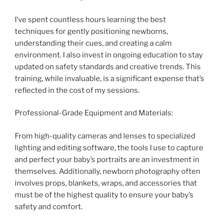
I’ve spent countless hours learning the best
techniques for gently positioning newborns,
understanding their cues, and creating a calm
environment. I also invest in ongoing education to stay
updated on safety standards and creative trends. This
training, while invaluable, is a significant expense that’s
reflected in the cost of my sessions.
Professional-Grade Equipment and Materials:
From high-quality cameras and lenses to specialized
lighting and editing software, the tools I use to capture
and perfect your baby’s portraits are an investment in
themselves. Additionally, newborn photography often
involves props, blankets, wraps, and accessories that
must be of the highest quality to ensure your baby’s
safety and comfort.