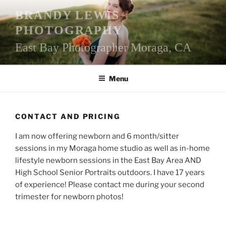
Skip
BRANDY LEWIS
to
PHOTOGRAPHY
content
East Bay Photographer Moraga, CA
Menu
CONTACT AND PRICING
I am now offering newborn and 6 month/sitter
sessions in my Moraga home studio as well as in-home
lifestyle newborn sessions in the East Bay Area AND
High School Senior Portraits outdoors. I have 17 years
of experience! Please contact me during your second
trimester for newborn photos!