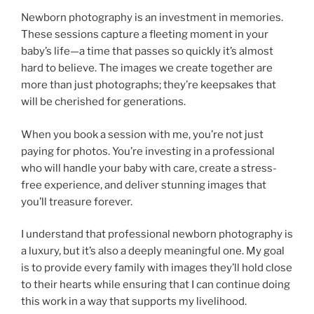
Newborn photography is an investment in memories.
These sessions capture a fleeting moment in your
baby’s life—a time that passes so quickly it’s almost
hard to believe. The images we create together are
more than just photographs; they’re keepsakes that
will be cherished for generations.
When you book a session with me, you’re not just
paying for photos. You’re investing in a professional
who will handle your baby with care, create a stress-
free experience, and deliver stunning images that
you’ll treasure forever.
I understand that professional newborn photography is
a luxury, but it’s also a deeply meaningful one. My goal
is to provide every family with images they’ll hold close
to their hearts while ensuring that I can continue doing
this work in a way that supports my livelihood.