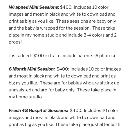
Wrapped Mini Sessions:
$400: Includes 10 color
images and most in black and white to download and
print as big as you like. These sessions are baby only
and the baby is wrapped for the session. These take
place in my home studio and include 3-4 colors and 2
props!
Just added: $100 extra to include parents (6 photos)
6 Month Mini Session:
$400: Includes 10 color images
and most in black and white to download and print as
big as you like. These are for babies who are sitting up
unassisted and are for baby only. These take place in
my home studio.
Fresh 48 Hospital Sessions:
$400: Includes 10 color
images and most in black and white to download and
print as big as you like. These take place just after birth