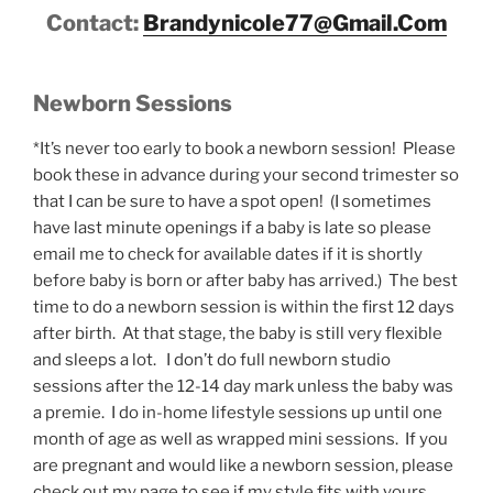
Contact:
Brandynicole77@Gmail.Com
Newborn Sessions
*It’s never too early to book a newborn session! Please
book these in advance during your second trimester so
that I can be sure to have a spot open! (I sometimes
have last minute openings if a baby is late so please
email me to check for available dates if it is shortly
before baby is born or after baby has arrived.) The best
time to do a newborn session is within the first 12 days
after birth. At that stage, the baby is still very flexible
and sleeps a lot. I don’t do full newborn studio
sessions after the 12-14 day mark unless the baby was
a premie. I do in-home lifestyle sessions up until one
month of age as well as wrapped mini sessions. If you
are pregnant and would like a newborn session, please
check out my page to see if my style fits with yours,