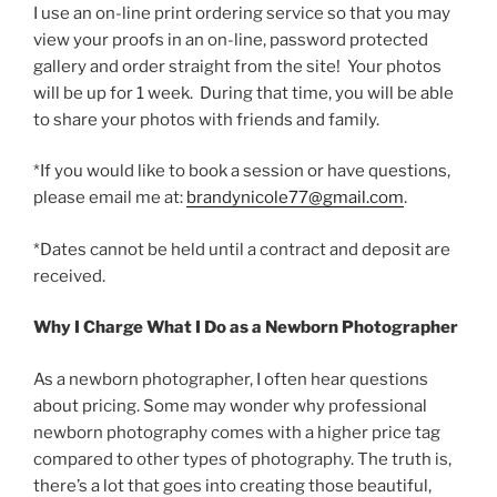
I use an on-line print ordering service so that you may
view your proofs in an on-line, password protected
gallery and order straight from the site! Your photos
will be up for 1 week. During that time, you will be able
to share your photos with friends and family.
*If you would like to book a session or have questions,
please email me at:
brandynicole77@gmail.com
.
*Dates cannot be held until a contract and deposit are
received.
Why I Charge What I Do as a Newborn Photographer
As a newborn photographer, I often hear questions
about pricing. Some may wonder why professional
newborn photography comes with a higher price tag
compared to other types of photography. The truth is,
there’s a lot that goes into creating those beautiful,