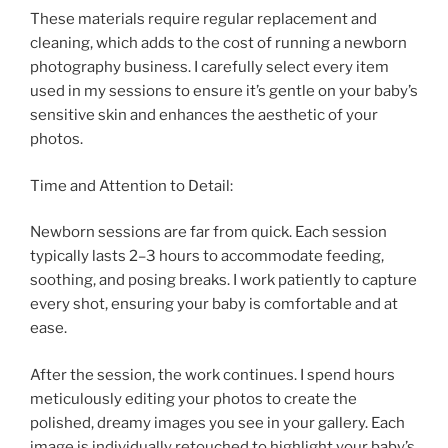
These materials require regular replacement and
cleaning, which adds to the cost of running a newborn
photography business. I carefully select every item
used in my sessions to ensure it’s gentle on your baby’s
sensitive skin and enhances the aesthetic of your
photos.
Time and Attention to Detail:
Newborn sessions are far from quick. Each session
typically lasts 2–3 hours to accommodate feeding,
soothing, and posing breaks. I work patiently to capture
every shot, ensuring your baby is comfortable and at
ease.
After the session, the work continues. I spend hours
meticulously editing your photos to create the
polished, dreamy images you see in your gallery. Each
image is individually retouched to highlight your baby’s