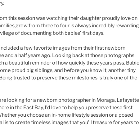
y.
om this session was watching their daughter proudly love on
milies grow from three to four is always incredibly rewarding
ivilege of documenting both babies’ first days.
e included a few favorite images from their first newborn
ree and a half years ago. Looking back at those photographs
ch a beautiful reminder of how quickly these years pass. Babi
me proud big siblings, and before you know it, another tiny
Being trusted to preserve these milestones is truly one of the
 are looking for a newborn photographer in Moraga, Lafayette
re in the East Bay, I’d love to help you preserve these first
 Whether you choose an in-home lifestyle session or a posed
 is to create timeless images that you’ll treasure for years to