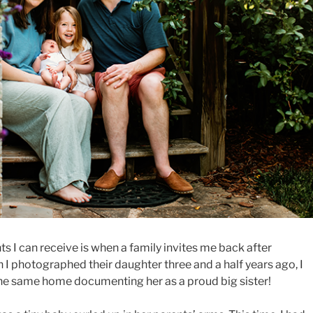
 I can receive is when a family invites me back after
 photographed their daughter three and a half years ago, I
the same home documenting her as a proud big sister!