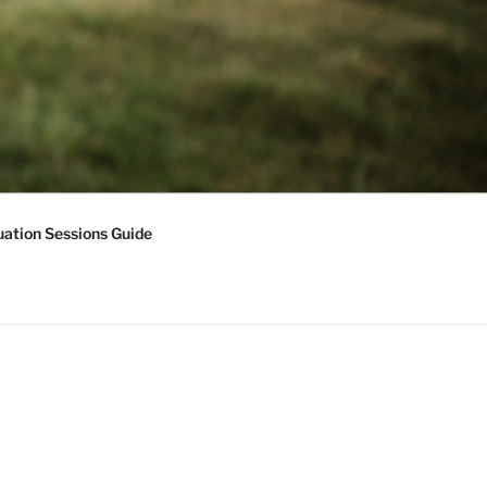
ation Sessions Guide