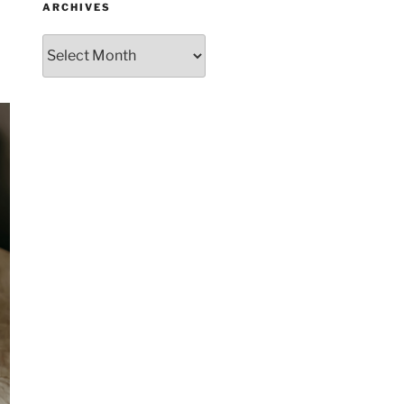
ARCHIVES
Archives