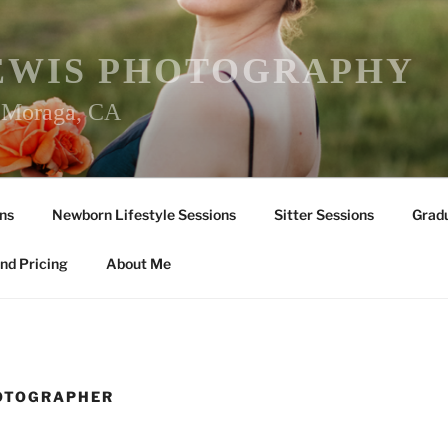
EWIS PHOTOGRAPHY
r Moraga, CA
ns
Newborn Lifestyle Sessions
Sitter Sessions
Gradu
nd Pricing
About Me
HOTOGRAPHER