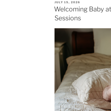
POSTED
JULY 15, 2026
ON
Welcoming Baby a
Sessions