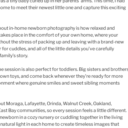
was a tiny baby curled up in her parents’ arms. This time, I had
home to meet their newest little one and capture this exciting
 about in-home newborn photography is how relaxed and
g takes place in the comfort of your own home, where your
without the stress of packing up and leaving with a brand-new
 for cuddles, and all of the little details you’ve carefully
amily’s story.
e session is also perfect for toddlers. Big sisters and brother
ir own toys, and come back whenever they’re ready for more
ironment where genuine smiles and sweet sibling moments
ut Moraga, Lafayette, Orinda, Walnut Creek, Oakland,
ast Bay communities, so every session feels a little different.
wborn in a cozy nursery or cuddling together in the living
l natural light in each home to create timeless images that