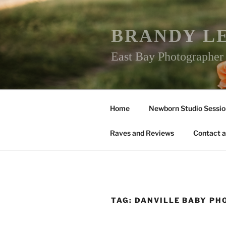
Skip
to
content
BRANDY L
East Bay Photographe
Home
Newborn Studio Sessio
Raves and Reviews
Contact a
TAG:
DANVILLE BABY P