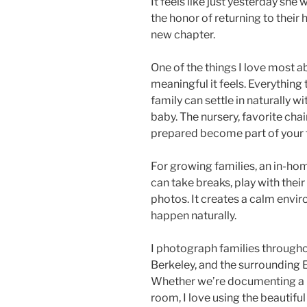
It feels like just yesterday she 
the honor of returning to their 
new chapter.
One of the things I love most
meaningful it feels. Everythin
family can settle in naturally 
baby. The nursery, favorite chair
prepared become part of your f
For growing families, an in-hom
can take breaks, play with the
photos. It creates a calm env
happen naturally.
I photograph families througho
Berkeley, and the surrounding E
Whether we’re documenting a ne
room, I love using the beautifu