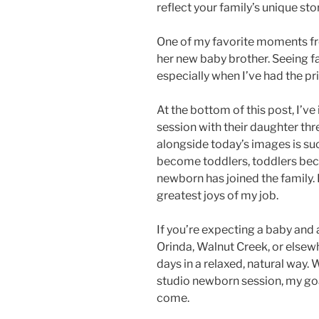
reflect your family’s unique stor
One of my favorite moments fr
her new baby brother. Seeing fa
especially when I’ve had the pr
At the bottom of this post, I’v
session with their daughter th
alongside today’s images is su
become toddlers, toddlers beco
newborn has joined the family. 
greatest joys of my job.
If you’re expecting a baby and
Orinda, Walnut Creek, or elsewhe
days in a relaxed, natural way.
studio newborn session, my goal
come.