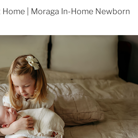
t Home | Moraga In-Home Newborn