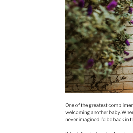
One of the greatest compliments
welcoming another baby. When I
never imagined I’d be back in 