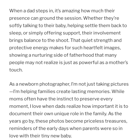
When a dad steps in, it’s amazing how much their
presence can ground the session. Whether they’re
softly talking to their baby, helping settle them back to
sleep, or simply offering support, their involvement
brings balance to the shoot. That quiet strength and
protective energy makes for such heartfelt images,
showing a nurturing side of fatherhood that many
people may not realize is just as powerful as a mother’s
touch.
As a newborn photographer, I’m not just taking pictures
—I’m helping families create lasting memories. While
moms often have the instinct to preserve every
moment, I love when dads realize how important it is to
document their own unique role in the family. As the
years go by, these photos become priceless treasures,
reminders of the early days when parents were so in
love with their tiny new baby.