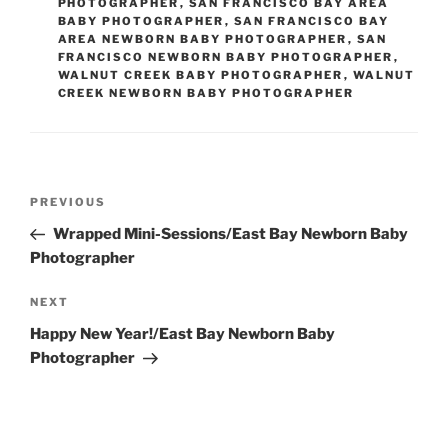
PHOTOGRAPHER
,
SAN FRANCISCO BAY AREA
BABY PHOTOGRAPHER
,
SAN FRANCISCO BAY
AREA NEWBORN BABY PHOTOGRAPHER
,
SAN
FRANCISCO NEWBORN BABY PHOTOGRAPHER
,
WALNUT CREEK BABY PHOTOGRAPHER
,
WALNUT
CREEK NEWBORN BABY PHOTOGRAPHER
Post
Previous
PREVIOUS
navigation
Post
Wrapped Mini-Sessions/East Bay Newborn Baby
Photographer
Next
NEXT
Post
Happy New Year!/East Bay Newborn Baby
Photographer