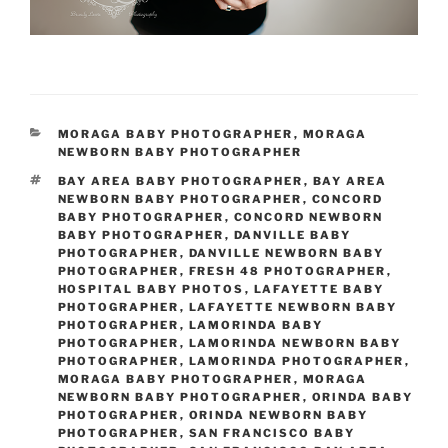
CATEGORIES
MORAGA BABY PHOTOGRAPHER
,
MORAGA
NEWBORN BABY PHOTOGRAPHER
TAGS
BAY AREA BABY PHOTOGRAPHER
,
BAY AREA
NEWBORN BABY PHOTOGRAPHER
,
CONCORD
BABY PHOTOGRAPHER
,
CONCORD NEWBORN
BABY PHOTOGRAPHER
,
DANVILLE BABY
PHOTOGRAPHER
,
DANVILLE NEWBORN BABY
PHOTOGRAPHER
,
FRESH 48 PHOTOGRAPHER
,
HOSPITAL BABY PHOTOS
,
LAFAYETTE BABY
PHOTOGRAPHER
,
LAFAYETTE NEWBORN BABY
PHOTOGRAPHER
,
LAMORINDA BABY
PHOTOGRAPHER
,
LAMORINDA NEWBORN BABY
PHOTOGRAPHER
,
LAMORINDA PHOTOGRAPHER
,
MORAGA BABY PHOTOGRAPHER
,
MORAGA
NEWBORN BABY PHOTOGRAPHER
,
ORINDA BABY
PHOTOGRAPHER
,
ORINDA NEWBORN BABY
PHOTOGRAPHER
,
SAN FRANCISCO BABY