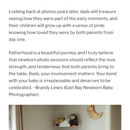
Looking back at photos years later, dads will treasure
seeing how they were part of the early moments, and
their children will grow up with a sense of pride
knowing how loved they were by both parents from
day one.
Fatherhood is a beautiful journey, and I truly believe
that newborn photo sessions should reflect the love,
strength, and tenderness that both parents bring to
the table. Dads, your involvement matters. Your bond
with your baby is irreplaceable and deserves to be
celebrated. ~Brandy Lewis (East Bay Newborn Baby
Photographer)