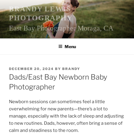
Skip
BRANDY LEWIS
to
PHOTOGRAPHY
content
East Bay Photographer Moraga, CA
Menu
POSTED
DECEMBER 20, 2024
BY
BRANDY
ON
Dads/East Bay Newborn Baby
Photographer
Newborn sessions can sometimes feel a little
overwhelming for new parents—there’s a lot to
manage, especially with the lack of sleep and adjusting
to new routines. Dads, however, often bring a sense of
calm and steadiness to the room.