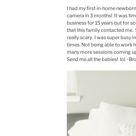
I had my first in-home newborn 
camera in 3 months! It was time
business for 15 years but for s
that this family contacted me. 
really scary. I was super busy i
times. Not being able to work h
many more sessions coming up. I
Send me all the babies! lol ~