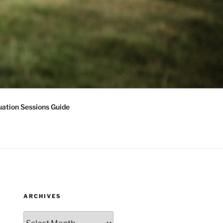
ation Sessions Guide
ARCHIVES
Archives