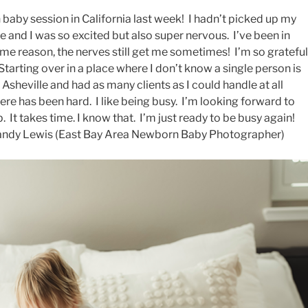
baby session in California last week! I hadn’t picked up my
 and I was so excited but also super nervous. I’ve been in
ome reason, the nerves still get me sometimes! I’m so grateful
Starting over in a place where I don’t know a single person is
n Asheville and had as many clients as I could handle at all
ere has been hard. I like being busy. I’m looking forward to
t takes time. I know that. I’m just ready to be busy again!
Brandy Lewis (East Bay Area Newborn Baby Photographer)