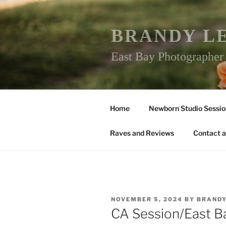
Skip
to
content
BRANDY L
East Bay Photographe
Home
Newborn Studio Sessio
Raves and Reviews
Contact a
POSTED
NOVEMBER 5, 2024
BY
BRAND
ON
CA Session/East 