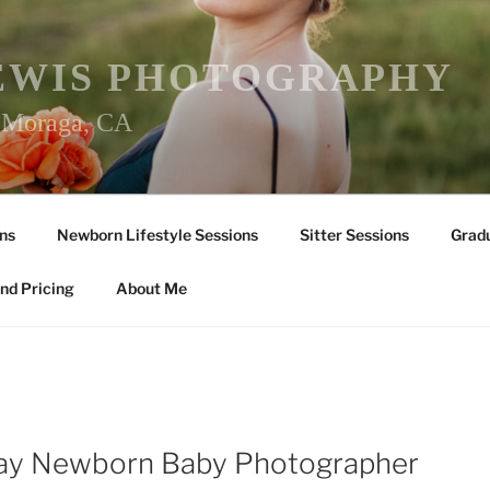
EWIS PHOTOGRAPHY
r Moraga, CA
ns
Newborn Lifestyle Sessions
Sitter Sessions
Gradu
nd Pricing
About Me
Y
Bay Newborn Baby Photographer