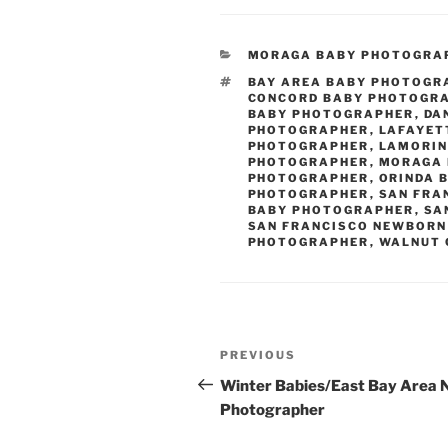
CATEGORIES
MORAGA BABY PHOTOGRA
TAGS
BAY AREA BABY PHOTOGR
CONCORD BABY PHOTOGR
BABY PHOTOGRAPHER
,
DA
PHOTOGRAPHER
,
LAFAYET
PHOTOGRAPHER
,
LAMORIN
PHOTOGRAPHER
,
MORAGA 
PHOTOGRAPHER
,
ORINDA 
PHOTOGRAPHER
,
SAN FRA
BABY PHOTOGRAPHER
,
SA
SAN FRANCISCO NEWBORN
PHOTOGRAPHER
,
WALNUT 
Post
Previous
PREVIOUS
navigation
Post
Winter Babies/East Bay Area
Photographer