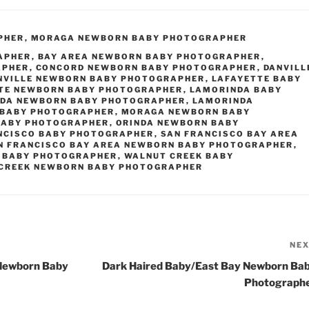
PHER
,
MORAGA NEWBORN BABY PHOTOGRAPHER
APHER
,
BAY AREA NEWBORN BABY PHOTOGRAPHER
,
APHER
,
CONCORD NEWBORN BABY PHOTOGRAPHER
,
DANVILL
NVILLE NEWBORN BABY PHOTOGRAPHER
,
LAFAYETTE BABY
TE NEWBORN BABY PHOTOGRAPHER
,
LAMORINDA BABY
DA NEWBORN BABY PHOTOGRAPHER
,
LAMORINDA
BABY PHOTOGRAPHER
,
MORAGA NEWBORN BABY
BABY PHOTOGRAPHER
,
ORINDA NEWBORN BABY
NCISCO BABY PHOTOGRAPHER
,
SAN FRANCISCO BAY AREA
N FRANCISCO BAY AREA NEWBORN BABY PHOTOGRAPHER
,
 BABY PHOTOGRAPHER
,
WALNUT CREEK BABY
CREEK NEWBORN BABY PHOTOGRAPHER
NE
 Newborn Baby
Dark Haired Baby/East Bay Newborn Ba
Photograph