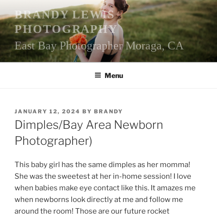
Skip
BRANDY LEWIS
to
PHOTOGRAPHY
content
East Bay Photographer Moraga, CA
Menu
POSTED
JANUARY 12, 2024
BY
BRANDY
ON
Dimples/Bay Area Newborn
Photographer)
This baby girl has the same dimples as her momma!
She was the sweetest at her in-home session! I love
when babies make eye contact like this. It amazes me
when newborns look directly at me and follow me
around the room! Those are our future rocket