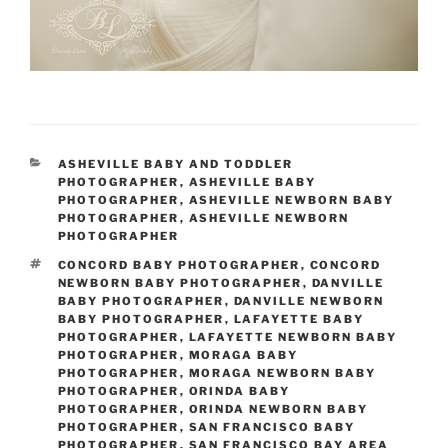
CATEGORIES
ASHEVILLE BABY AND TODDLER
PHOTOGRAPHER
,
ASHEVILLE BABY
PHOTOGRAPHER
,
ASHEVILLE NEWBORN BABY
PHOTOGRAPHER
,
ASHEVILLE NEWBORN
PHOTOGRAPHER
TAGS
CONCORD BABY PHOTOGRAPHER
,
CONCORD
NEWBORN BABY PHOTOGRAPHER
,
DANVILLE
BABY PHOTOGRAPHER
,
DANVILLE NEWBORN
BABY PHOTOGRAPHER
,
LAFAYETTE BABY
PHOTOGRAPHER
,
LAFAYETTE NEWBORN BABY
PHOTOGRAPHER
,
MORAGA BABY
PHOTOGRAPHER
,
MORAGA NEWBORN BABY
PHOTOGRAPHER
,
ORINDA BABY
PHOTOGRAPHER
,
ORINDA NEWBORN BABY
PHOTOGRAPHER
,
SAN FRANCISCO BABY
PHOTOGRAPHER
,
SAN FRANCISCO BAY AREA