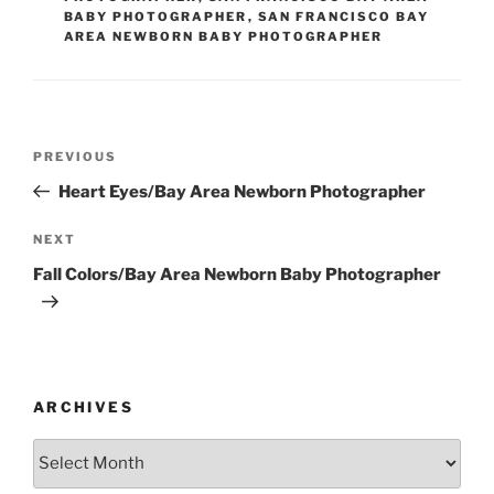
BABY PHOTOGRAPHER
,
SAN FRANCISCO BAY
AREA NEWBORN BABY PHOTOGRAPHER
Post
Previous
PREVIOUS
navigation
Post
Heart Eyes/Bay Area Newborn Photographer
Next
NEXT
Post
Fall Colors/Bay Area Newborn Baby Photographer
ARCHIVES
Archives