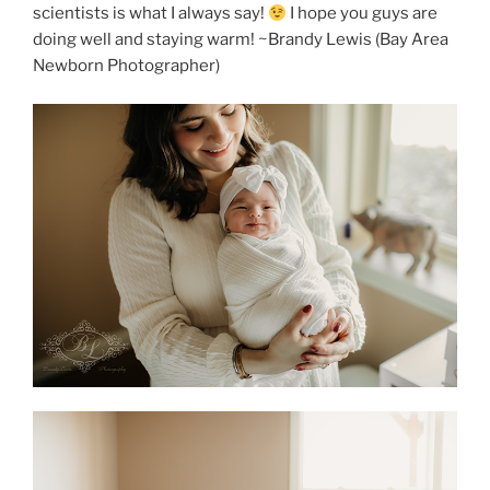
scientists is what I always say!
I hope you guys are
doing well and staying warm! ~Brandy Lewis (Bay Area
Newborn Photographer)