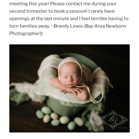
meeting this year! Please contact me during your
second trimester to book a session! I rarely have
openings at the last minute and I feel terrible having to
turn families away. ~Brandy Lewis (Bay Area Newborn
Photographer))