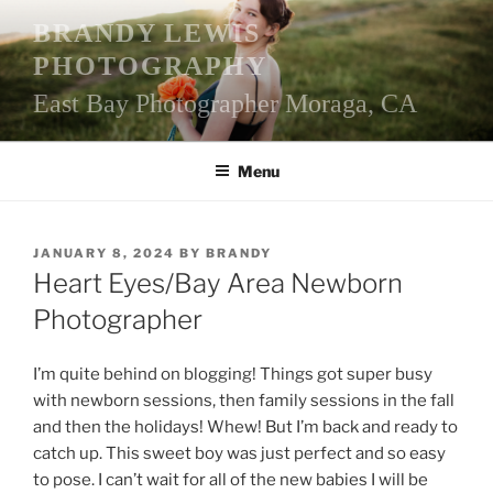
Skip
BRANDY LEWIS
to
PHOTOGRAPHY
content
East Bay Photographer Moraga, CA
Menu
POSTED
JANUARY 8, 2024
BY
BRANDY
ON
Heart Eyes/Bay Area Newborn
Photographer
I’m quite behind on blogging! Things got super busy
with newborn sessions, then family sessions in the fall
and then the holidays! Whew! But I’m back and ready to
catch up. This sweet boy was just perfect and so easy
to pose. I can’t wait for all of the new babies I will be