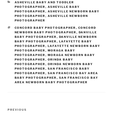
CATEGORIES
ASHEVILLE BABY AND TODDLER
PHOTOGRAPHER
,
ASHEVILLE BABY
PHOTOGRAPHER
,
ASHEVILLE NEWBORN BABY
PHOTOGRAPHER
,
ASHEVILLE NEWBORN
PHOTOGRAPHER
TAGS
CONCORD BABY PHOTOGRAPHER
,
CONCORD
NEWBORN BABY PHOTOGRAPHER
,
DANVILLE
BABY PHOTOGRAPHER
,
DANVILLE NEWBORN
BABY PHOTOGRAPHER
,
LAFAYETTE BABY
PHOTOGRAPHER
,
LAFAYETTE NEWBORN BABY
PHOTOGRAPHER
,
MORAGA BABY
PHOTOGRAPHER
,
MORAGA NEWBORN BABY
PHOTOGRAPHER
,
ORINDA BABY
PHOTOGRAPHER
,
ORINDA NEWBORN BABY
PHOTOGRAPHER
,
SAN FRANCISCO BABY
PHOTOGRAPHER
,
SAN FRANCISCO BAY AREA
BABY PHOTOGRAPHER
,
SAN FRANCISCO BAY
AREA NEWBORN BABY PHOTOGRAPHER
Post
Previous
PREVIOUS