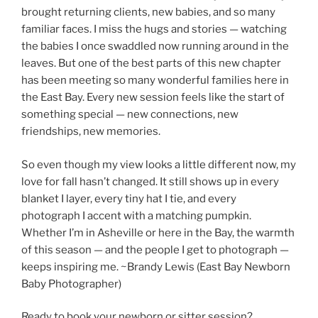
brought returning clients, new babies, and so many
familiar faces. I miss the hugs and stories — watching
the babies I once swaddled now running around in the
leaves. But one of the best parts of this new chapter
has been meeting so many wonderful families here in
the East Bay. Every new session feels like the start of
something special — new connections, new
friendships, new memories.
So even though my view looks a little different now, my
love for fall hasn’t changed. It still shows up in every
blanket I layer, every tiny hat I tie, and every
photograph I accent with a matching pumpkin.
Whether I’m in Asheville or here in the Bay, the warmth
of this season — and the people I get to photograph —
keeps inspiring me. ~Brandy Lewis (East Bay Newborn
Baby Photographer)
Ready to book your newborn or sitter session?