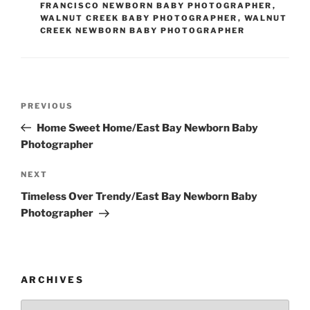
FRANCISCO NEWBORN BABY PHOTOGRAPHER
,
WALNUT CREEK BABY PHOTOGRAPHER
,
WALNUT
CREEK NEWBORN BABY PHOTOGRAPHER
Post
Previous
PREVIOUS
navigation
Post
Home Sweet Home/East Bay Newborn Baby
Photographer
Next
NEXT
Post
Timeless Over Trendy/East Bay Newborn Baby
Photographer
ARCHIVES
Archives