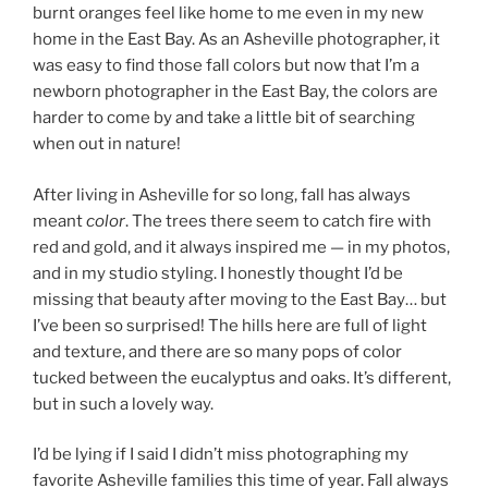
burnt oranges feel like home to me even in my new
home in the East Bay. As an Asheville photographer, it
was easy to find those fall colors but now that I’m a
newborn photographer in the East Bay, the colors are
harder to come by and take a little bit of searching
when out in nature!
After living in Asheville for so long, fall has always
meant
color
. The trees there seem to catch fire with
red and gold, and it always inspired me — in my photos,
and in my studio styling. I honestly thought I’d be
missing that beauty after moving to the East Bay… but
I’ve been so surprised! The hills here are full of light
and texture, and there are so many pops of color
tucked between the eucalyptus and oaks. It’s different,
but in such a lovely way.
I’d be lying if I said I didn’t miss photographing my
favorite Asheville families this time of year. Fall always