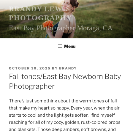
Skip
BRANDY LEWIS
to
PHOTOGRAPHY
content
East Bay Photographer Moraga, CA
Menu
POSTED
OCTOBER 30, 2025
BY
BRANDY
ON
Fall tones/East Bay Newborn Baby
Photographer
There’s just something about the warm tones of fall
that make my heart so happy. Every year, when the air
starts to cool and the light gets softer, I find myself
reaching for all of my cozy, golden, rust-colored props
and blankets. Those deep ambers, soft browns, and