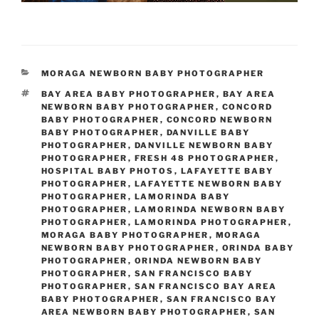
CATEGORIES
MORAGA NEWBORN BABY PHOTOGRAPHER
TAGS
BAY AREA BABY PHOTOGRAPHER
,
BAY AREA
NEWBORN BABY PHOTOGRAPHER
,
CONCORD
BABY PHOTOGRAPHER
,
CONCORD NEWBORN
BABY PHOTOGRAPHER
,
DANVILLE BABY
PHOTOGRAPHER
,
DANVILLE NEWBORN BABY
PHOTOGRAPHER
,
FRESH 48 PHOTOGRAPHER
,
HOSPITAL BABY PHOTOS
,
LAFAYETTE BABY
PHOTOGRAPHER
,
LAFAYETTE NEWBORN BABY
PHOTOGRAPHER
,
LAMORINDA BABY
PHOTOGRAPHER
,
LAMORINDA NEWBORN BABY
PHOTOGRAPHER
,
LAMORINDA PHOTOGRAPHER
,
MORAGA BABY PHOTOGRAPHER
,
MORAGA
NEWBORN BABY PHOTOGRAPHER
,
ORINDA BABY
PHOTOGRAPHER
,
ORINDA NEWBORN BABY
PHOTOGRAPHER
,
SAN FRANCISCO BABY
PHOTOGRAPHER
,
SAN FRANCISCO BAY AREA
BABY PHOTOGRAPHER
,
SAN FRANCISCO BAY
AREA NEWBORN BABY PHOTOGRAPHER
,
SAN