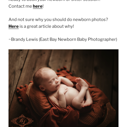
Contact me
here
!
And not sure why you should do newborn photos?
Here
is a great article about why!
~Brandy Lewis (East Bay Newborn Baby Photographer)