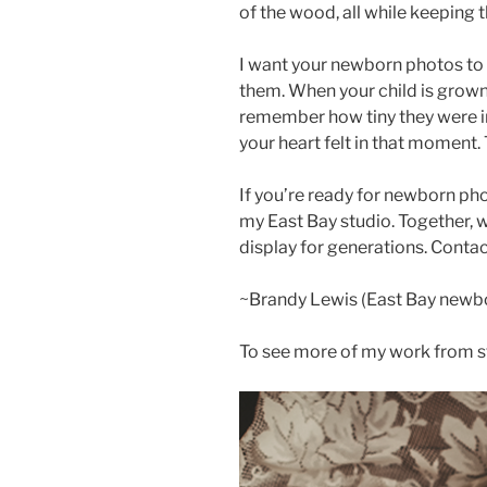
of the wood, all while keeping 
I want your newborn photos to b
them. When your child is grown
remember how tiny they were in
your heart felt in that moment.
If you’re ready for newborn phot
my East Bay studio. Together, we
display for generations. Conta
~Brandy Lewis (East Bay newb
To see more of my work from st