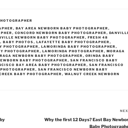
PHOTOGRAPHER
APHER
,
BAY AREA NEWBORN BABY PHOTOGRAPHER
,
APHER
,
CONCORD NEWBORN BABY PHOTOGRAPHER
,
DANVILL
NVILLE NEWBORN BABY PHOTOGRAPHER
,
FRESH 48
L BABY PHOTOS
,
LAFAYETTE BABY PHOTOGRAPHER
,
BY PHOTOGRAPHER
,
LAMORINDA BABY PHOTOGRAPHER
,
BY PHOTOGRAPHER
,
LAMORINDA PHOTOGRAPHER
,
MORAGA
RAGA NEWBORN BABY PHOTOGRAPHER
,
ORINDA BABY
NEWBORN BABY PHOTOGRAPHER
,
SAN FRANCISCO BABY
NCISCO BAY AREA BABY PHOTOGRAPHER
,
SAN FRANCISCO
 PHOTOGRAPHER
,
SAN FRANCISCO NEWBORN BABY
CREEK BABY PHOTOGRAPHER
,
WALNUT CREEK NEWBORN
NE
aby
Why the first 12 Days? East Bay Newbo
Baby Photograph