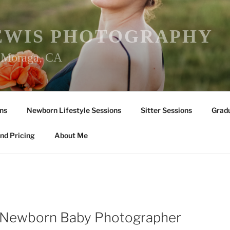
EWIS PHOTOGRAPHY
r Moraga, CA
ns
Newborn Lifestyle Sessions
Sitter Sessions
Gradu
nd Pricing
About Me
 Newborn Baby Photographer