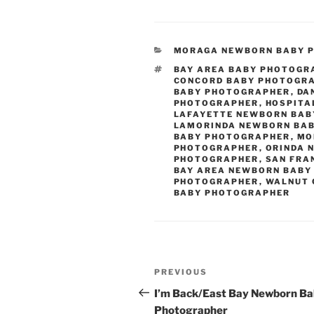
CATEGORIES
MORAGA NEWBORN BABY 
TAGS
BAY AREA BABY PHOTOGR
CONCORD BABY PHOTOGR
BABY PHOTOGRAPHER
,
DA
PHOTOGRAPHER
,
HOSPITA
LAFAYETTE NEWBORN BA
LAMORINDA NEWBORN BA
BABY PHOTOGRAPHER
,
MO
PHOTOGRAPHER
,
ORINDA 
PHOTOGRAPHER
,
SAN FRA
BAY AREA NEWBORN BABY
PHOTOGRAPHER
,
WALNUT 
BABY PHOTOGRAPHER
Post
Previous
PREVIOUS
navigation
Post
I’m Back/East Bay Newborn B
Photographer