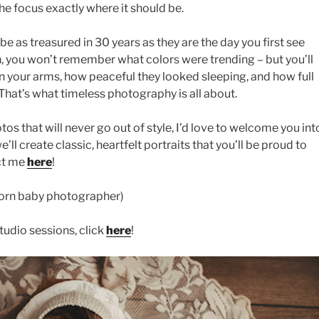
the focus exactly where it should be.
e as treasured in 30 years as they are the day you first see
, you won’t remember what colors were trending – but you’ll
 your arms, how peaceful they looked sleeping, and how full
 That’s what timeless photography is all about.
os that will never go out of style, I’d love to welcome you int
’ll create classic, heartfelt portraits that you’ll be proud to
ct me
here
!
orn baby photographer)
udio sessions, click
here
!