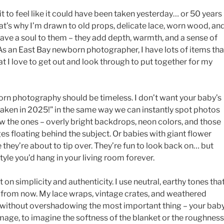
it to feel like it could have been taken yesterday… or 50 years
t’s why I’m drawn to old props, delicate lace, worn wood, an
have a soul to them – they add depth, warmth, and a sense of
As an East Bay newborn photographer, I have lots of items tha
at I love to get out and look through to put together for my
orn photography should be timeless. I don’t want your baby’s
taken in 2025!” in the same way we can instantly spot photos
 the ones – overly bright backdrops, neon colors, and those
s floating behind the subject. Or babies with giant flower
 they’re about to tip over. They’re fun to look back on… but
tyle you’d hang in your living room forever.
 on simplicity and authenticity. I use neutral, earthy tones tha
es from now. My lace wraps, vintage crates, and weathered
 without overshadowing the most important thing – your baby
mage, to imagine the softness of the blanket or the roughness