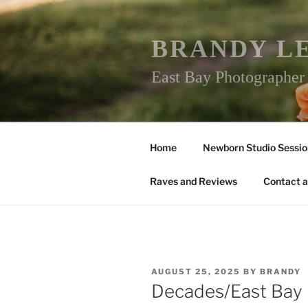
Skip
to
content
BRANDY L
East Bay Photographe
Home
Newborn Studio Sessio
Raves and Reviews
Contact a
POSTED
AUGUST 25, 2025
BY
BRANDY
ON
Decades/East Bay