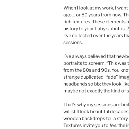
When I look at my work, I want 
ago… or 50 years from now. Tha
rich textures. These elements 
history to your baby’s photos. 
I’ve collected over the years th
sessions.
I’ve always believed that newb
portraits to scream, “This was 
from the 80s and 90s. You know
strange duplicated “fade” image
headbands so big they look like
maybe not exactly the kind of s
That’s why my sessions are built
will still look beautiful decad
wooden backdrops tell a story
Textures invite you to
feel
the i