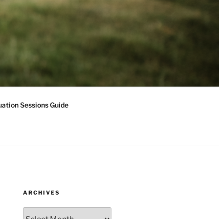
ation Sessions Guide
ARCHIVES
Archives