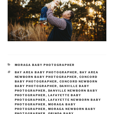
CATEGORIES
MORAGA BABY PHOTOGRAPHER
TAGS
BAY AREA BABY PHOTOGRAPHER
,
BAY AREA
NEWBORN BABY PHOTOGRAPHER
,
CONCORD
BABY PHOTOGRAPHER
,
CONCORD NEWBORN
BABY PHOTOGRAPHER
,
DANVILLE BABY
PHOTOGRAPHER
,
DANVILLE NEWBORN BABY
PHOTOGRAPHER
,
LAFAYETTE BABY
PHOTOGRAPHER
,
LAFAYETTE NEWBORN BABY
PHOTOGRAPHER
,
MORAGA BABY
PHOTOGRAPHER
,
MORAGA NEWBORN BABY
PHOTOGRAPHER
,
ORINDA BABY