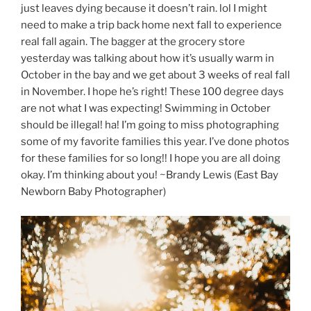
just leaves dying because it doesn’t rain. lol I might
need to make a trip back home next fall to experience
real fall again. The bagger at the grocery store
yesterday was talking about how it’s usually warm in
October in the bay and we get about 3 weeks of real fall
in November. I hope he’s right! These 100 degree days
are not what I was expecting! Swimming in October
should be illegal! ha! I’m going to miss photographing
some of my favorite families this year. I’ve done photos
for these families for so long!! I hope you are all doing
okay. I’m thinking about you! ~Brandy Lewis (East Bay
Newborn Baby Photographer)