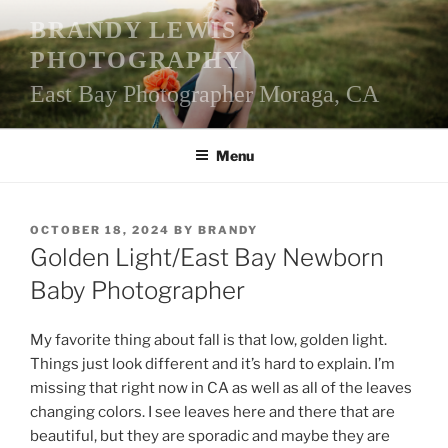
Skip
BRANDY LEWIS
to
PHOTOGRAPHY
content
East Bay Photographer Moraga, CA
Menu
POSTED
OCTOBER 18, 2024
BY
BRANDY
ON
Golden Light/East Bay Newborn
Baby Photographer
My favorite thing about fall is that low, golden light.
Things just look different and it’s hard to explain. I’m
missing that right now in CA as well as all of the leaves
changing colors. I see leaves here and there that are
beautiful, but they are sporadic and maybe they are