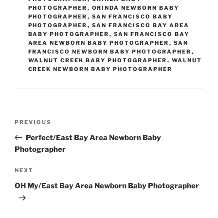
PHOTOGRAPHER
,
ORINDA NEWBORN BABY
PHOTOGRAPHER
,
SAN FRANCISCO BABY
PHOTOGRAPHER
,
SAN FRANCISCO BAY AREA
BABY PHOTOGRAPHER
,
SAN FRANCISCO BAY
AREA NEWBORN BABY PHOTOGRAPHER
,
SAN
FRANCISCO NEWBORN BABY PHOTOGRAPHER
,
WALNUT CREEK BABY PHOTOGRAPHER
,
WALNUT
CREEK NEWBORN BABY PHOTOGRAPHER
Post
Previous
PREVIOUS
navigation
Post
Perfect/East Bay Area Newborn Baby
Photographer
Next
NEXT
Post
OH My/East Bay Area Newborn Baby Photographer