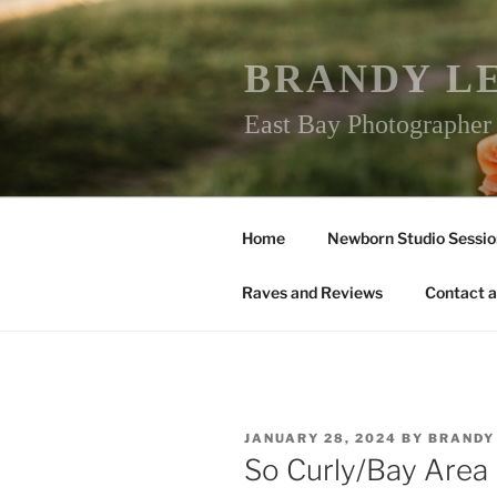
Skip
to
content
BRANDY L
East Bay Photographe
Home
Newborn Studio Sessio
Raves and Reviews
Contact a
POSTED
JANUARY 28, 2024
BY
BRANDY
ON
So Curly/Bay Are