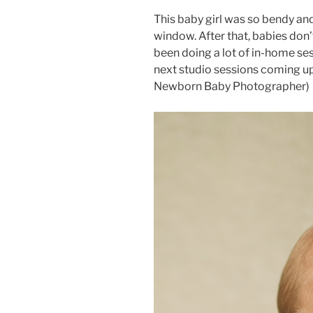
This baby girl was so bendy and 
window. After that, babies don’
been doing a lot of in-home ses
next studio sessions coming up!
Newborn Baby Photographer)