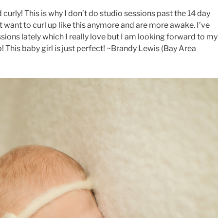
curly! This is why I don’t do studio sessions past the 14 day
t want to curl up like this anymore and are more awake. I’ve
sions lately which I really love but I am looking forward to my
 This baby girl is just perfect! ~Brandy Lewis (Bay Area