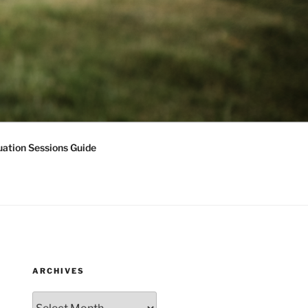
ation Sessions Guide
ARCHIVES
Archives