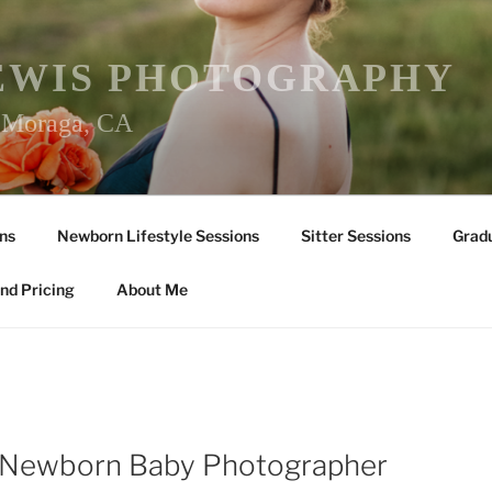
EWIS PHOTOGRAPHY
r Moraga, CA
ns
Newborn Lifestyle Sessions
Sitter Sessions
Gradu
nd Pricing
About Me
a Newborn Baby Photographer