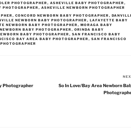
DDLER PHOTOGRAPHER
,
ASHEVILLE BABY PHOTOGRAPHER
,
Y PHOTOGRAPHER
,
ASHEVILLE NEWBORN PHOTOGRAPHER
APHER
,
CONCORD NEWBORN BABY PHOTOGRAPHER
,
DANVILL
NVILLE NEWBORN BABY PHOTOGRAPHER
,
LAFAYETTE BABY
TE NEWBORN BABY PHOTOGRAPHER
,
MORAGA BABY
NEWBORN BABY PHOTOGRAPHER
,
ORINDA BABY
NEWBORN BABY PHOTOGRAPHER
,
SAN FRANCISCO BABY
NCISCO BAY AREA BABY PHOTOGRAPHER
,
SAN FRANCISCO
 PHOTOGRAPHER
NE
y Photographer
So In Love/Bay Area Newborn Ba
Photograph