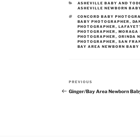
CATEGORIES
ASHEVILLE BABY AND TO
ASHEVILLE NEWBORN BAB
TAGS
CONCORD BABY PHOTOGR
BABY PHOTOGRAPHER
,
DA
PHOTOGRAPHER
,
LAFAYET
PHOTOGRAPHER
,
MORAGA 
PHOTOGRAPHER
,
ORINDA 
PHOTOGRAPHER
,
SAN FRA
BAY AREA NEWBORN BABY
Post
Previous
PREVIOUS
navigation
Post
Ginger/Bay Area Newborn Bab