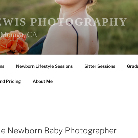
EWIS PHOTOGRAPHY
r Moraga, CA
ns
Newborn Lifestyle Sessions
Sitter Sessions
Gradu
nd Pricing
About Me
lle Newborn Baby Photographer