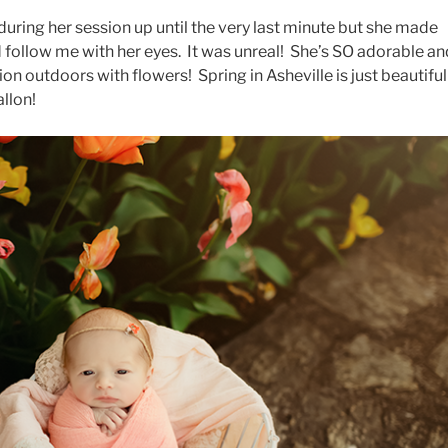
uring her session up until the very last minute but she made
 follow me with her eyes. It was unreal! She’s SO adorable an
ssion outdoors with flowers! Spring in Asheville is just beautiful
llon!