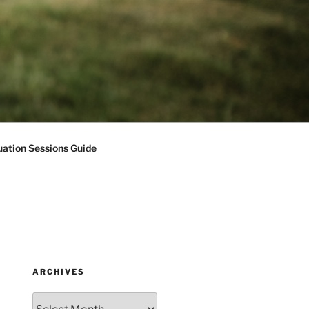
ation Sessions Guide
ARCHIVES
Archives