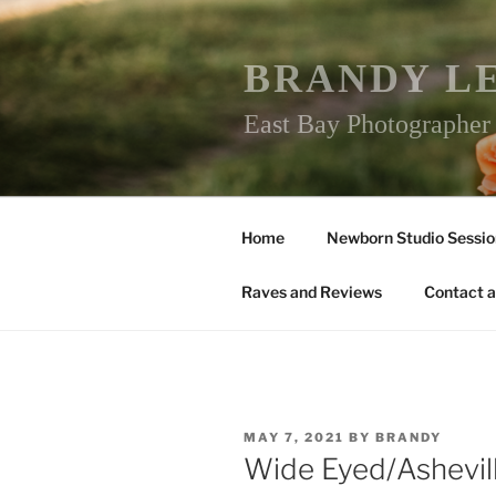
Skip
to
content
BRANDY L
East Bay Photographe
Home
Newborn Studio Sessio
Raves and Reviews
Contact a
POSTED
MAY 7, 2021
BY
BRANDY
ON
Wide Eyed/Ashevi