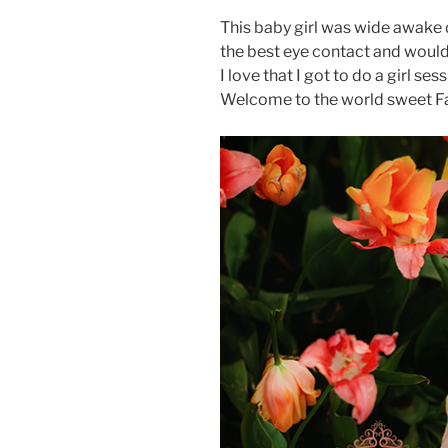
This baby girl was wide awake d
the best eye contact and would
I love that I got to do a girl se
Welcome to the world sweet Fa