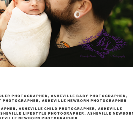
DDLER PHOTOGRAPHER
,
ASHEVILLE BABY PHOTOGRAPHER
,
Y PHOTOGRAPHER
,
ASHEVILLE NEWBORN PHOTOGRAPHER
RAPHER
,
ASHEVILLE CHILD PHOTOGRAPHER
,
ASHEVILLE
SHEVILLE LIFESTYLE PHOTOGRAPHER
,
ASHEVILLE NEWBOR
HEVILLE NEWBORN PHOTOGRAPHER