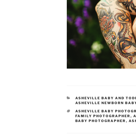
CATEGORIES
ASHEVILLE BABY AND TO
ASHEVILLE NEWBORN BAB
TAGS
ASHEVILLE BABY PHOTOG
FAMILY PHOTOGRAPHER
,
A
BABY PHOTOGRAPHER
,
AS