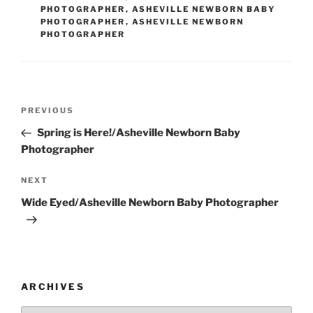
PHOTOGRAPHER
,
ASHEVILLE NEWBORN BABY
PHOTOGRAPHER
,
ASHEVILLE NEWBORN
PHOTOGRAPHER
Post
Previous
PREVIOUS
navigation
Post
Spring is Here!/Asheville Newborn Baby
Photographer
Next
NEXT
Post
Wide Eyed/Asheville Newborn Baby Photographer
ARCHIVES