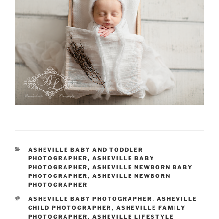
CATEGORIES
ASHEVILLE BABY AND TODDLER
PHOTOGRAPHER
,
ASHEVILLE BABY
PHOTOGRAPHER
,
ASHEVILLE NEWBORN BABY
PHOTOGRAPHER
,
ASHEVILLE NEWBORN
PHOTOGRAPHER
TAGS
ASHEVILLE BABY PHOTOGRAPHER
,
ASHEVILLE
CHILD PHOTOGRAPHER
,
ASHEVILLE FAMILY
PHOTOGRAPHER
,
ASHEVILLE LIFESTYLE