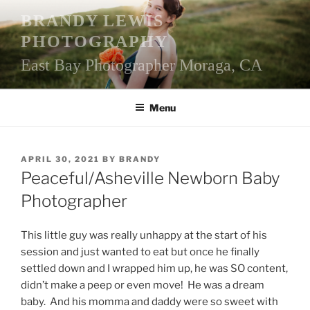
Skip
BRANDY LEWIS
to
PHOTOGRAPHY
content
East Bay Photographer Moraga, CA
Menu
POSTED
APRIL 30, 2021
BY
BRANDY
ON
Peaceful/Asheville Newborn Baby
Photographer
This little guy was really unhappy at the start of his
session and just wanted to eat but once he finally
settled down and I wrapped him up, he was SO content,
didn’t make a peep or even move! He was a dream
baby. And his momma and daddy were so sweet with