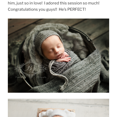
him, just so in love! I adored this session so much!
Congratulations you guys!! He’s PERFECT!