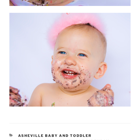
CATEGORIES
ASHEVILLE BABY AND TODDLER