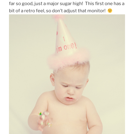
far so good, just a major sugar high! This first one has a
bit of a retro feel, so don’t adjust that monitor!