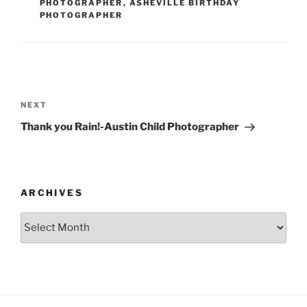
PHOTOGRAPHER
,
ASHEVILLE BIRTHDAY
PHOTOGRAPHER
Post
navigation
Next
NEXT
Post
Thank you Rain!-Austin Child Photographer
ARCHIVES
Archives