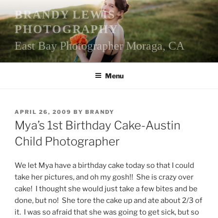
Skip
BRANDY LEWIS
to
PHOTOGRAPHY
content
East Bay Photographer Moraga, CA
Menu
POSTED
APRIL 26, 2009
BY
BRANDY
ON
Mya’s 1st Birthday Cake-Austin
Child Photographer
We let Mya have a birthday cake today so that I could
take her pictures, and oh my gosh!! She is crazy over
cake! I thought she would just take a few bites and be
done, but no! She tore the cake up and ate about 2/3 of
it. I was so afraid that she was going to get sick, but so