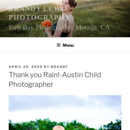
Skip
BRANDY LEWIS
to
PHOTOGRAPHY
content
East Bay Photographer Moraga, CA
Menu
POSTED
APRIL 29, 2009
BY
BRANDY
ON
Thank you Rain!-Austin Child
Photographer