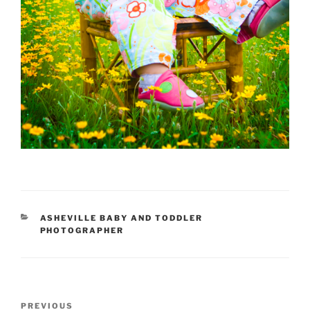
CATEGORIES
ASHEVILLE BABY AND TODDLER
PHOTOGRAPHER
Post
Previous
PREVIOUS