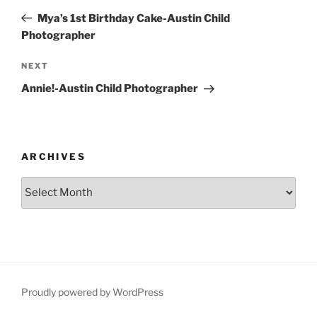
navigation
Post
Mya’s 1st Birthday Cake-Austin Child
Photographer
Next
NEXT
Post
Annie!-Austin Child Photographer
ARCHIVES
Archives
Proudly powered by WordPress