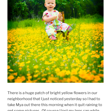
There is a huge patch of bright yellow flowers in our
neighborhood that I just noticed yesterday so I had to
take Mya out there this morning when it quit raining to
get some pictures. Of course I lost my lens cap while