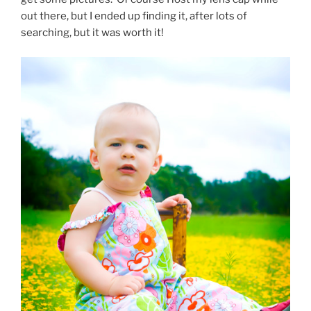
out there, but I ended up finding it, after lots of
searching, but it was worth it!