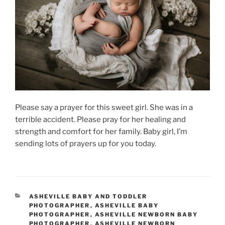
Please say a prayer for this sweet girl. She was in a
terrible accident. Please pray for her healing and
strength and comfort for her family. Baby girl, I’m
sending lots of prayers up for you today.
CATEGORIES
ASHEVILLE BABY AND TODDLER
PHOTOGRAPHER
,
ASHEVILLE BABY
PHOTOGRAPHER
,
ASHEVILLE NEWBORN BABY
PHOTOGRAPHER
,
ASHEVILLE NEWBORN