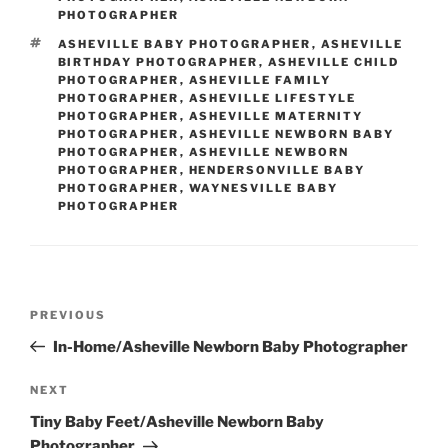
PHOTOGRAPHER
TAGS
ASHEVILLE BABY PHOTOGRAPHER
,
ASHEVILLE
BIRTHDAY PHOTOGRAPHER
,
ASHEVILLE CHILD
PHOTOGRAPHER
,
ASHEVILLE FAMILY
PHOTOGRAPHER
,
ASHEVILLE LIFESTYLE
PHOTOGRAPHER
,
ASHEVILLE MATERNITY
PHOTOGRAPHER
,
ASHEVILLE NEWBORN BABY
PHOTOGRAPHER
,
ASHEVILLE NEWBORN
PHOTOGRAPHER
,
HENDERSONVILLE BABY
PHOTOGRAPHER
,
WAYNESVILLE BABY
PHOTOGRAPHER
Post
Previous
PREVIOUS
navigation
Post
In-Home/Asheville Newborn Baby Photographer
Next
NEXT
Post
Tiny Baby Feet/Asheville Newborn Baby
Photographer