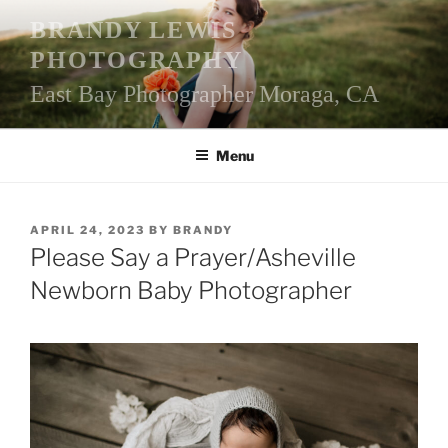
Skip
BRANDY LEWIS
to
PHOTOGRAPHY
content
East Bay Photographer Moraga, CA
Menu
POSTED
APRIL 24, 2023
BY
BRANDY
ON
Please Say a Prayer/Asheville
Newborn Baby Photographer