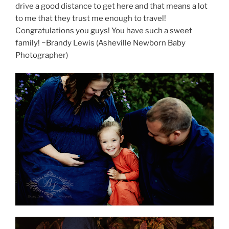
drive a good distance to get here and that means a lot
to me that they trust me enough to travel!
Congratulations you guys! You have such a sweet
family! ~Brandy Lewis (Asheville Newborn Baby
Photographer)