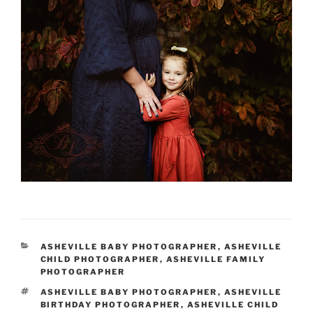
CATEGORIES
ASHEVILLE BABY PHOTOGRAPHER
,
ASHEVILLE
CHILD PHOTOGRAPHER
,
ASHEVILLE FAMILY
PHOTOGRAPHER
TAGS
ASHEVILLE BABY PHOTOGRAPHER
,
ASHEVILLE
BIRTHDAY PHOTOGRAPHER
,
ASHEVILLE CHILD