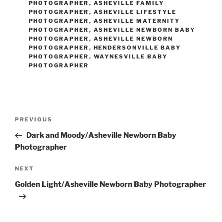
PHOTOGRAPHER
,
ASHEVILLE FAMILY
PHOTOGRAPHER
,
ASHEVILLE LIFESTYLE
PHOTOGRAPHER
,
ASHEVILLE MATERNITY
PHOTOGRAPHER
,
ASHEVILLE NEWBORN BABY
PHOTOGRAPHER
,
ASHEVILLE NEWBORN
PHOTOGRAPHER
,
HENDERSONVILLE BABY
PHOTOGRAPHER
,
WAYNESVILLE BABY
PHOTOGRAPHER
Post
Previous
PREVIOUS
navigation
Post
Dark and Moody/Asheville Newborn Baby
Photographer
Next
NEXT
Post
Golden Light/Asheville Newborn Baby Photographer