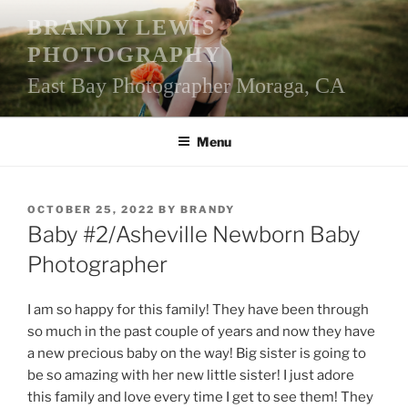
Skip
BRANDY LEWIS
to
PHOTOGRAPHY
content
East Bay Photographer Moraga, CA
Menu
POSTED
OCTOBER 25, 2022
BY
BRANDY
ON
Baby #2/Asheville Newborn Baby
Photographer
I am so happy for this family! They have been through
so much in the past couple of years and now they have
a new precious baby on the way! Big sister is going to
be so amazing with her new little sister! I just adore
this family and love every time I get to see them! They