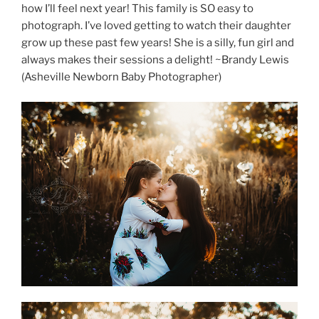
how I’ll feel next year! This family is SO easy to
photograph. I’ve loved getting to watch their daughter
grow up these past few years! She is a silly, fun girl and
always makes their sessions a delight! ~Brandy Lewis
(Asheville Newborn Baby Photographer)