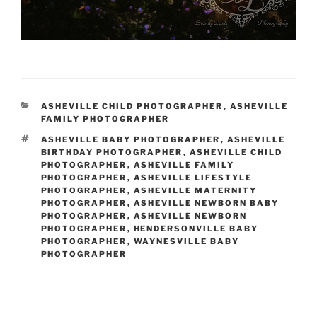
CATEGORIES
ASHEVILLE CHILD PHOTOGRAPHER
,
ASHEVILLE
FAMILY PHOTOGRAPHER
TAGS
ASHEVILLE BABY PHOTOGRAPHER
,
ASHEVILLE
BIRTHDAY PHOTOGRAPHER
,
ASHEVILLE CHILD
PHOTOGRAPHER
,
ASHEVILLE FAMILY
PHOTOGRAPHER
,
ASHEVILLE LIFESTYLE
PHOTOGRAPHER
,
ASHEVILLE MATERNITY
PHOTOGRAPHER
,
ASHEVILLE NEWBORN BABY
PHOTOGRAPHER
,
ASHEVILLE NEWBORN
PHOTOGRAPHER
,
HENDERSONVILLE BABY
PHOTOGRAPHER
,
WAYNESVILLE BABY
PHOTOGRAPHER