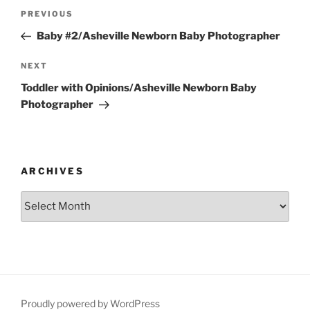
Post
Previous
PREVIOUS
navigation
Post
Baby #2/Asheville Newborn Baby Photographer
Next
NEXT
Post
Toddler with Opinions/Asheville Newborn Baby
Photographer
ARCHIVES
Archives
Proudly powered by WordPress