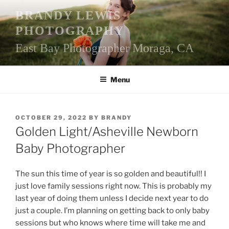
Skip
BRANDY LEWIS
to
PHOTOGRAPHY
content
East Bay Photographer Moraga, CA
Menu
POSTED
OCTOBER 29, 2022
BY
BRANDY
ON
Golden Light/Asheville Newborn
Baby Photographer
The sun this time of year is so golden and beautiful!! I
just love family sessions right now. This is probably my
last year of doing them unless I decide next year to do
just a couple. I’m planning on getting back to only baby
sessions but who knows where time will take me and