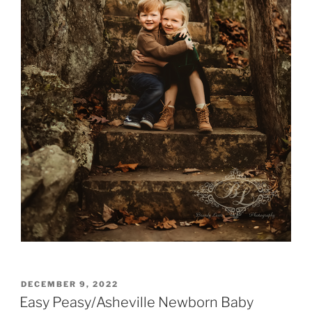
POSTED
DECEMBER 9, 2022
ON
Easy Peasy/Asheville Newborn Baby