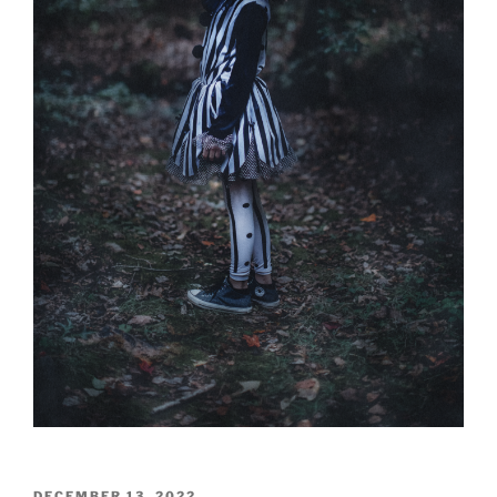
POSTED
DECEMBER 13, 2022