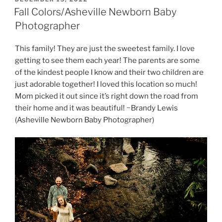
ON
Fall Colors/Asheville Newborn Baby
Photographer
This family! They are just the sweetest family. I love
getting to see them each year! The parents are some
of the kindest people I know and their two children are
just adorable together! I loved this location so much!
Mom picked it out since it’s right down the road from
their home and it was beautiful! ~Brandy Lewis
(Asheville Newborn Baby Photographer)