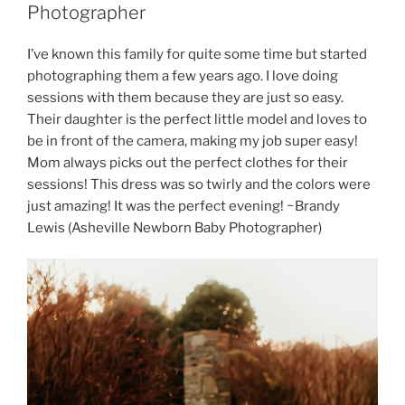
Photographer
I’ve known this family for quite some time but started
photographing them a few years ago. I love doing
sessions with them because they are just so easy.
Their daughter is the perfect little model and loves to
be in front of the camera, making my job super easy!
Mom always picks out the perfect clothes for their
sessions! This dress was so twirly and the colors were
just amazing! It was the perfect evening! ~Brandy
Lewis (Asheville Newborn Baby Photographer)