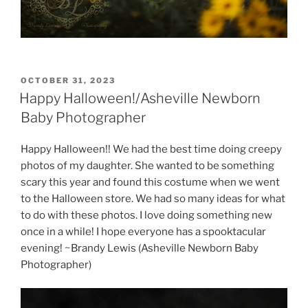
POSTED
OCTOBER 31, 2023
ON
Happy Halloween!/Asheville Newborn
Baby Photographer
Happy Halloween!! We had the best time doing creepy
photos of my daughter. She wanted to be something
scary this year and found this costume when we went
to the Halloween store. We had so many ideas for what
to do with these photos. I love doing something new
once in a while! I hope everyone has a spooktacular
evening! ~Brandy Lewis (Asheville Newborn Baby
Photographer)