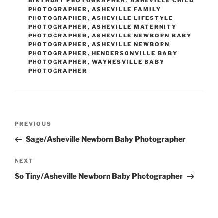
BIRTHDAY PHOTOGRAPHER
,
ASHEVILLE CHILD
PHOTOGRAPHER
,
ASHEVILLE FAMILY
PHOTOGRAPHER
,
ASHEVILLE LIFESTYLE
PHOTOGRAPHER
,
ASHEVILLE MATERNITY
PHOTOGRAPHER
,
ASHEVILLE NEWBORN BABY
PHOTOGRAPHER
,
ASHEVILLE NEWBORN
PHOTOGRAPHER
,
HENDERSONVILLE BABY
PHOTOGRAPHER
,
WAYNESVILLE BABY
PHOTOGRAPHER
Post
Previous
PREVIOUS
navigation
Post
Sage/Asheville Newborn Baby Photographer
Next
NEXT
Post
So Tiny/Asheville Newborn Baby Photographer