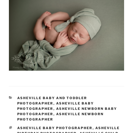
CATEGORIES
ASHEVILLE BABY AND TODDLER
PHOTOGRAPHER
,
ASHEVILLE BABY
PHOTOGRAPHER
,
ASHEVILLE NEWBORN BABY
PHOTOGRAPHER
,
ASHEVILLE NEWBORN
PHOTOGRAPHER
TAGS
ASHEVILLE BABY PHOTOGRAPHER
,
ASHEVILLE