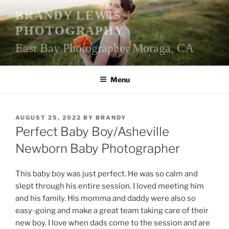
Skip
BRANDY LEWIS
to
PHOTOGRAPHY
content
East Bay Photographer Moraga, CA
Menu
POSTED
AUGUST 25, 2022
BY
BRANDY
ON
Perfect Baby Boy/Asheville
Newborn Baby Photographer
This baby boy was just perfect. He was so calm and
slept through his entire session. I loved meeting him
and his family. His momma and daddy were also so
easy-going and make a great team taking care of their
new boy. I love when dads come to the session and are