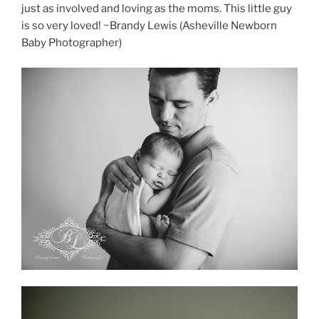
just as involved and loving as the moms. This little guy
is so very loved! ~Brandy Lewis (Asheville Newborn
Baby Photographer)