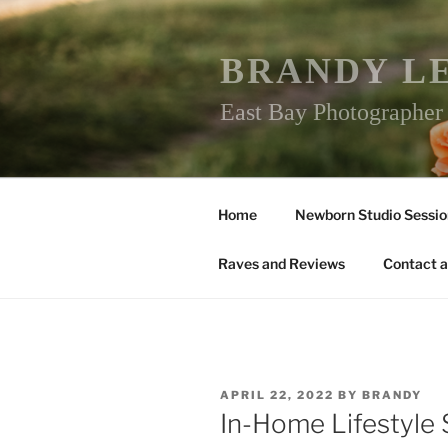
Skip
to
content
BRANDY L
East Bay Photographe
Home
Newborn Studio Sessio
Raves and Reviews
Contact a
POSTED
APRIL 22, 2022
BY
BRANDY
ON
In-Home Lifestyle