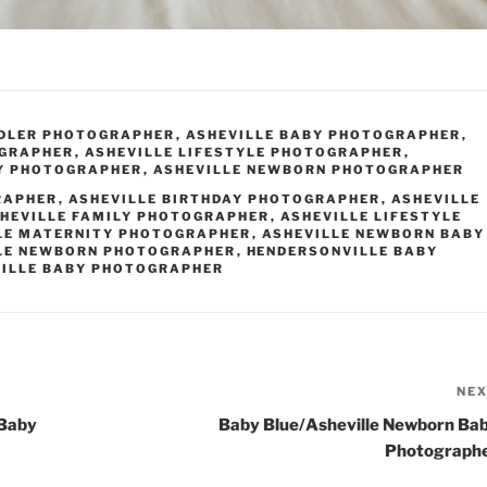
DDLER PHOTOGRAPHER
,
ASHEVILLE BABY PHOTOGRAPHER
,
OGRAPHER
,
ASHEVILLE LIFESTYLE PHOTOGRAPHER
,
Y PHOTOGRAPHER
,
ASHEVILLE NEWBORN PHOTOGRAPHER
RAPHER
,
ASHEVILLE BIRTHDAY PHOTOGRAPHER
,
ASHEVILLE
HEVILLE FAMILY PHOTOGRAPHER
,
ASHEVILLE LIFESTYLE
LE MATERNITY PHOTOGRAPHER
,
ASHEVILLE NEWBORN BABY
LE NEWBORN PHOTOGRAPHER
,
HENDERSONVILLE BABY
ILLE BABY PHOTOGRAPHER
NE
 Baby
Baby Blue/Asheville Newborn Ba
Photograph