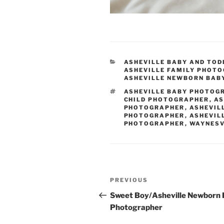
CATEGORIES
ASHEVILLE BABY AND TO
ASHEVILLE FAMILY PHOT
ASHEVILLE NEWBORN BAB
TAGS
ASHEVILLE BABY PHOTOG
CHILD PHOTOGRAPHER
,
AS
PHOTOGRAPHER
,
ASHEVIL
PHOTOGRAPHER
,
ASHEVIL
PHOTOGRAPHER
,
WAYNESV
Post
Previous
PREVIOUS
navigation
Post
Sweet Boy/Asheville Newborn
Photographer