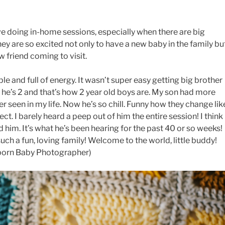
ve doing in-home sessions, especially when there are big
ey are so excited not only to have a new baby in the family bu
ew friend coming to visit.
le and full of energy. It wasn’t super easy getting big brother
ut he’s 2 and that’s how 2 year old boys are. My son had more
r seen in my life. Now he’s so chill. Funny how they change lik
ct. I barely heard a peep out of him the entire session! I think
d him. It’s what he’s been hearing for the past 40 or so weeks!
uch a fun, loving family! Welcome to the world, little buddy!
born Baby Photographer)