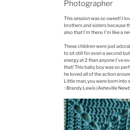
Photographer
This session was so sweet! I lo
brothers and sisters because th
also that I’m there. I’m like a n
These children were just adorab
to sit still for even a second b
energy at 2 than anyone I’ve eve
that! This baby boy was so perfe
he loved all of the action aroun
Little man, you were born into s
~Brandy Lewis (Asheville New