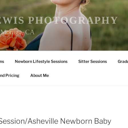
EWIS PHOTOGRAPHY
r Moraga, CA
ns
Newborn Lifestyle Sessions
Sitter Sessions
Gradu
nd Pricing
About Me
 Session/Asheville Newborn Baby