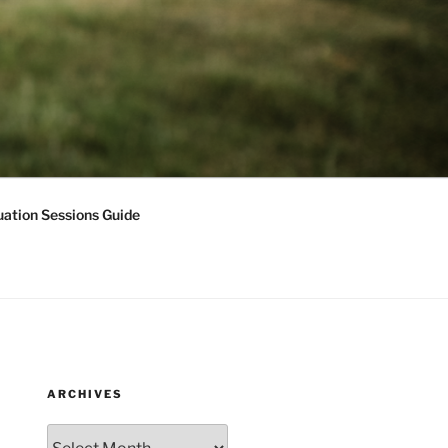
ation Sessions Guide
ARCHIVES
Archives