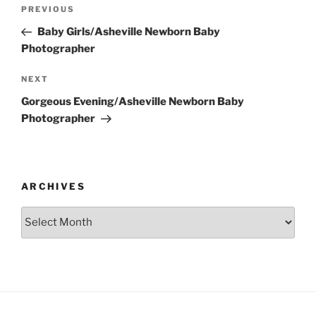
Post
Previous
PREVIOUS
navigation
Post
Baby Girls/Asheville Newborn Baby
Photographer
Next
NEXT
Post
Gorgeous Evening/Asheville Newborn Baby
Photographer
ARCHIVES
Archives