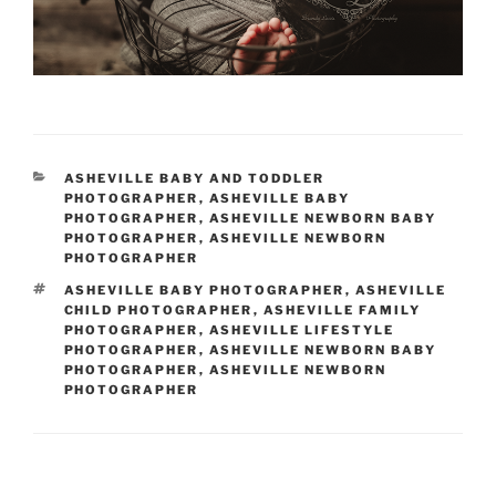
CATEGORIES
ASHEVILLE BABY AND TODDLER
PHOTOGRAPHER
,
ASHEVILLE BABY
PHOTOGRAPHER
,
ASHEVILLE NEWBORN BABY
PHOTOGRAPHER
,
ASHEVILLE NEWBORN
PHOTOGRAPHER
TAGS
ASHEVILLE BABY PHOTOGRAPHER
,
ASHEVILLE
CHILD PHOTOGRAPHER
,
ASHEVILLE FAMILY
PHOTOGRAPHER
,
ASHEVILLE LIFESTYLE
PHOTOGRAPHER
,
ASHEVILLE NEWBORN BABY
PHOTOGRAPHER
,
ASHEVILLE NEWBORN
PHOTOGRAPHER