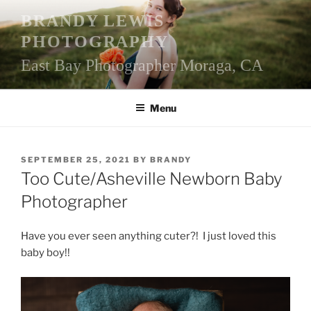
Skip
BRANDY LEWIS
to
PHOTOGRAPHY
content
East Bay Photographer Moraga, CA
Menu
POSTED
SEPTEMBER 25, 2021
BY
BRANDY
ON
Too Cute/Asheville Newborn Baby
Photographer
Have you ever seen anything cuter?! I just loved this
baby boy!!