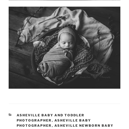
CATEGORIES
ASHEVILLE BABY AND TODDLER
PHOTOGRAPHER
,
ASHEVILLE BABY
PHOTOGRAPHER
,
ASHEVILLE NEWBORN BABY