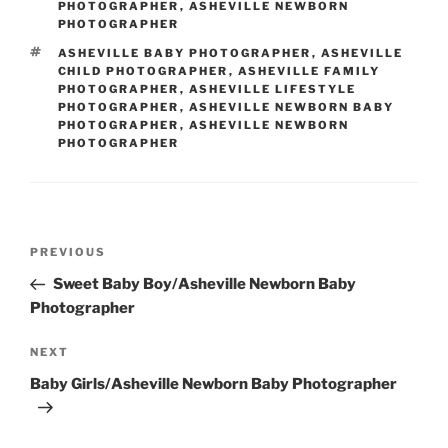
PHOTOGRAPHER
,
ASHEVILLE NEWBORN
PHOTOGRAPHER
TAGS
ASHEVILLE BABY PHOTOGRAPHER
,
ASHEVILLE
CHILD PHOTOGRAPHER
,
ASHEVILLE FAMILY
PHOTOGRAPHER
,
ASHEVILLE LIFESTYLE
PHOTOGRAPHER
,
ASHEVILLE NEWBORN BABY
PHOTOGRAPHER
,
ASHEVILLE NEWBORN
PHOTOGRAPHER
Post
Previous
PREVIOUS
navigation
Post
Sweet Baby Boy/Asheville Newborn Baby
Photographer
Next
NEXT
Post
Baby Girls/Asheville Newborn Baby Photographer