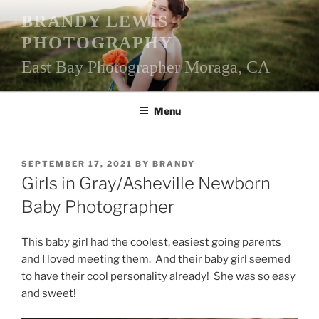
Skip
BRANDY LEWIS
to
PHOTOGRAPHY
content
East Bay Photographer Moraga, CA
Menu
POSTED
SEPTEMBER 17, 2021
BY
BRANDY
ON
Girls in Gray/Asheville Newborn
Baby Photographer
This baby girl had the coolest, easiest going parents
and I loved meeting them. And their baby girl seemed
to have their cool personality already! She was so easy
and sweet!