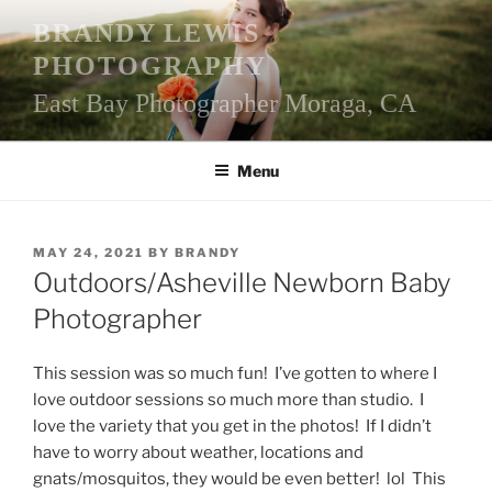
Skip
BRANDY LEWIS
to
PHOTOGRAPHY
content
East Bay Photographer Moraga, CA
Menu
POSTED
MAY 24, 2021
BY
BRANDY
ON
Outdoors/Asheville Newborn Baby
Photographer
This session was so much fun! I’ve gotten to where I
love outdoor sessions so much more than studio. I
love the variety that you get in the photos! If I didn’t
have to worry about weather, locations and
gnats/mosquitos, they would be even better! lol This