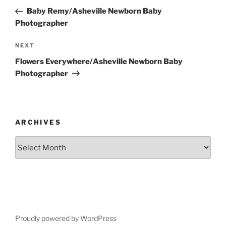
navigation
Post
Baby Remy/Asheville Newborn Baby
Photographer
Next
NEXT
Post
Flowers Everywhere/Asheville Newborn Baby
Photographer
ARCHIVES
Archives
Proudly powered by WordPress