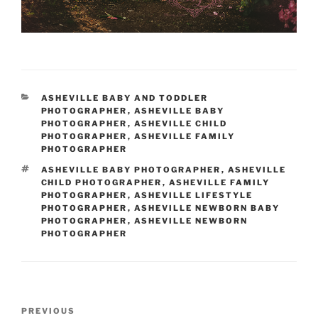
CATEGORIES
ASHEVILLE BABY AND TODDLER
PHOTOGRAPHER
,
ASHEVILLE BABY
PHOTOGRAPHER
,
ASHEVILLE CHILD
PHOTOGRAPHER
,
ASHEVILLE FAMILY
PHOTOGRAPHER
TAGS
ASHEVILLE BABY PHOTOGRAPHER
,
ASHEVILLE
CHILD PHOTOGRAPHER
,
ASHEVILLE FAMILY
PHOTOGRAPHER
,
ASHEVILLE LIFESTYLE
PHOTOGRAPHER
,
ASHEVILLE NEWBORN BABY
PHOTOGRAPHER
,
ASHEVILLE NEWBORN
PHOTOGRAPHER
Post
Previous
PREVIOUS