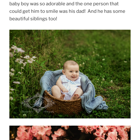
baby boy was so adorable and the one person that
could get him to smile was his dad! And he has some
beautiful siblings too!