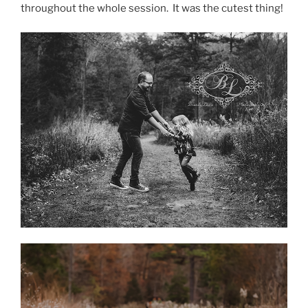
throughout the whole session. It was the cutest thing!