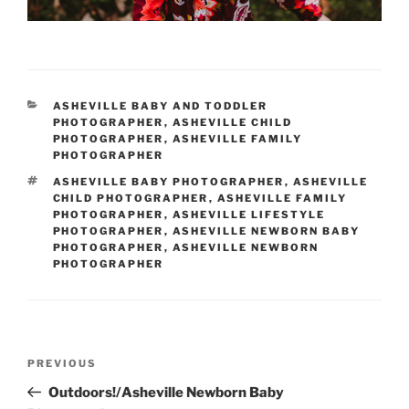
CATEGORIES
ASHEVILLE BABY AND TODDLER
PHOTOGRAPHER
,
ASHEVILLE CHILD
PHOTOGRAPHER
,
ASHEVILLE FAMILY
PHOTOGRAPHER
TAGS
ASHEVILLE BABY PHOTOGRAPHER
,
ASHEVILLE
CHILD PHOTOGRAPHER
,
ASHEVILLE FAMILY
PHOTOGRAPHER
,
ASHEVILLE LIFESTYLE
PHOTOGRAPHER
,
ASHEVILLE NEWBORN BABY
PHOTOGRAPHER
,
ASHEVILLE NEWBORN
PHOTOGRAPHER
Post
Previous
PREVIOUS
navigation
Post
Outdoors!/Asheville Newborn Baby