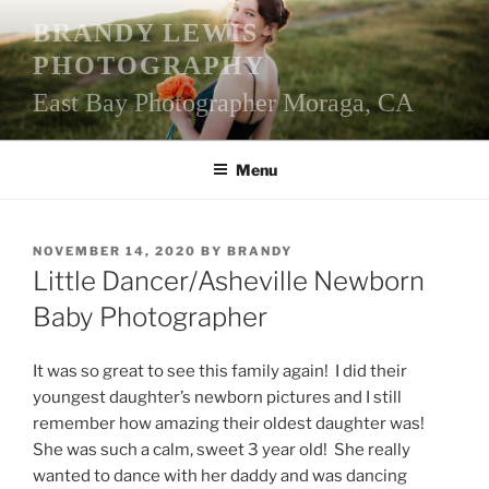
Skip
BRANDY LEWIS
to
PHOTOGRAPHY
content
East Bay Photographer Moraga, CA
Menu
POSTED
NOVEMBER 14, 2020
BY
BRANDY
ON
Little Dancer/Asheville Newborn
Baby Photographer
It was so great to see this family again! I did their
youngest daughter’s newborn pictures and I still
remember how amazing their oldest daughter was!
She was such a calm, sweet 3 year old! She really
wanted to dance with her daddy and was dancing