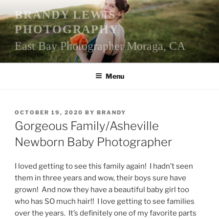
Skip
BRANDY LEWIS
to
PHOTOGRAPHY
content
East Bay Photographer Moraga, CA
Menu
POSTED
OCTOBER 19, 2020
BY
BRANDY
ON
Gorgeous Family/Asheville
Newborn Baby Photographer
I loved getting to see this family again! I hadn’t seen
them in three years and wow, their boys sure have
grown! And now they have a beautiful baby girl too
who has SO much hair!! I love getting to see families
over the years. It’s definitely one of my favorite parts