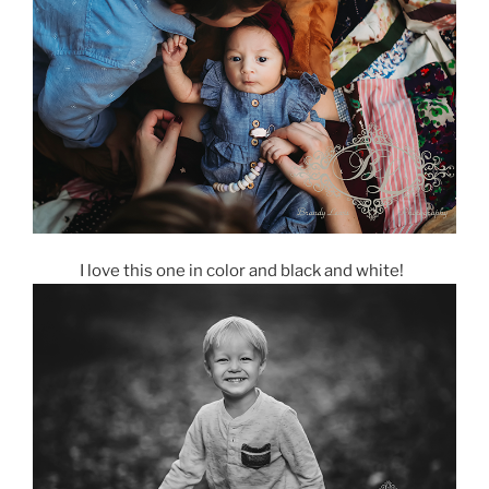
I love this one in color and black and white!