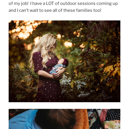
of my job! I have a LOT of outdoor sessions coming up
and I can’t wait to see all of these families too!