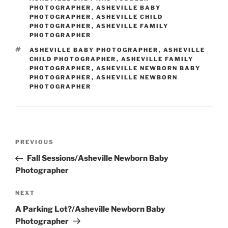
PHOTOGRAPHER
,
ASHEVILLE BABY
PHOTOGRAPHER
,
ASHEVILLE CHILD
PHOTOGRAPHER
,
ASHEVILLE FAMILY
PHOTOGRAPHER
TAGS
ASHEVILLE BABY PHOTOGRAPHER
,
ASHEVILLE
CHILD PHOTOGRAPHER
,
ASHEVILLE FAMILY
PHOTOGRAPHER
,
ASHEVILLE NEWBORN BABY
PHOTOGRAPHER
,
ASHEVILLE NEWBORN
PHOTOGRAPHER
Post
Previous
PREVIOUS
navigation
Post
Fall Sessions/Asheville Newborn Baby
Photographer
Next
NEXT
Post
A Parking Lot?/Asheville Newborn Baby
Photographer