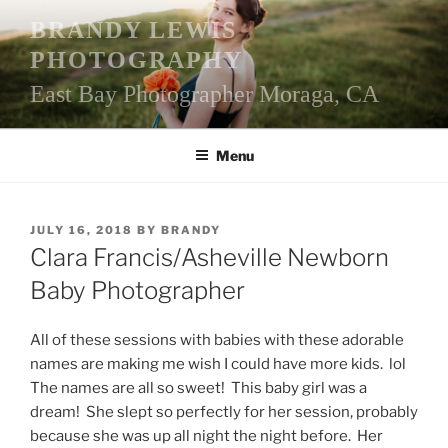
Skip
BRANDY LEWIS
to
PHOTOGRAPHY
content
East Bay Photographer Moraga, CA
Menu
POSTED
JULY 16, 2018
BY
BRANDY
ON
Clara Francis/Asheville Newborn
Baby Photographer
All of these sessions with babies with these adorable
names are making me wish I could have more kids. lol
The names are all so sweet! This baby girl was a
dream! She slept so perfectly for her session, probably
because she was up all night the night before. Her