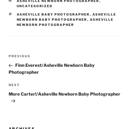
CATEGORIES
ASHEVILLE NEWBORN PHOTOGRAPHER
,
UNCATEGORIZED
TAGS
ASHEVILLE BABY PHOTOGRAPHER
,
ASHEVILLE
NEWBORN BABY PHOTOGRAPHER
,
ASHEVILLE
NEWBORN PHOTOGRAPHER
Post
Previous
PREVIOUS
navigation
Post
Finn Everest/Asheville Newborn Baby
Photographer
Next
NEXT
Post
More Carter!/Asheville Newborn Baby Photographer
ARCHIVES