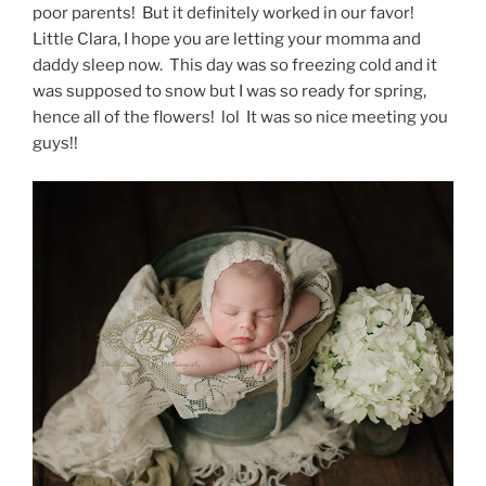
poor parents! But it definitely worked in our favor!
Little Clara, I hope you are letting your momma and
daddy sleep now. This day was so freezing cold and it
was supposed to snow but I was so ready for spring,
hence all of the flowers! lol It was so nice meeting you
guys!!