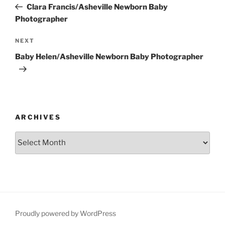
Post
Clara Francis/Asheville Newborn Baby
Photographer
Next
NEXT
Post
Baby Helen/Asheville Newborn Baby Photographer
ARCHIVES
Archives
Proudly powered by WordPress