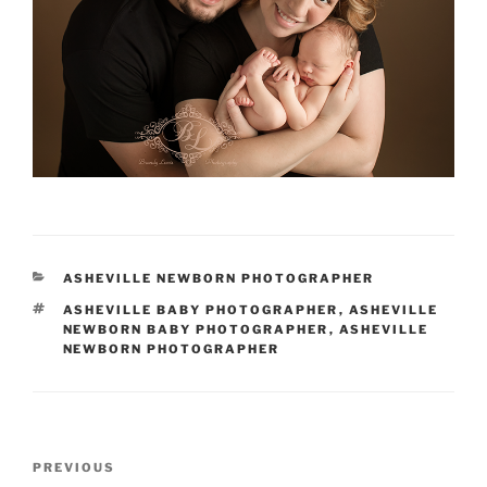
CATEGORIES
ASHEVILLE NEWBORN PHOTOGRAPHER
TAGS
ASHEVILLE BABY PHOTOGRAPHER
,
ASHEVILLE
NEWBORN BABY PHOTOGRAPHER
,
ASHEVILLE
NEWBORN PHOTOGRAPHER
Post
Previous
PREVIOUS
navigation