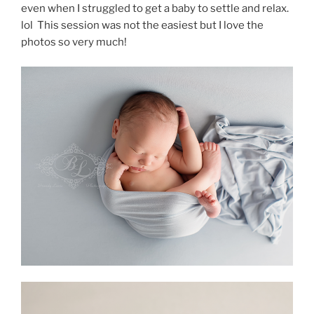
even when I struggled to get a baby to settle and relax.
lol This session was not the easiest but I love the
photos so very much!