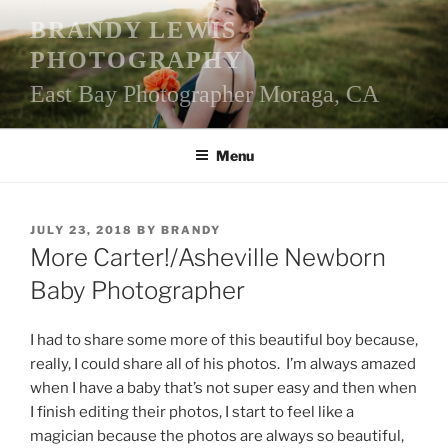
Skip
BRANDY LEWIS
to
PHOTOGRAPHY
content
East Bay Photographer Moraga, CA
Menu
POSTED
JULY 23, 2018
BY
BRANDY
ON
More Carter!/Asheville Newborn
Baby Photographer
I had to share some more of this beautiful boy because,
really, I could share all of his photos. I’m always amazed
when I have a baby that’s not super easy and then when
I finish editing their photos, I start to feel like a
magician because the photos are always so beautiful,