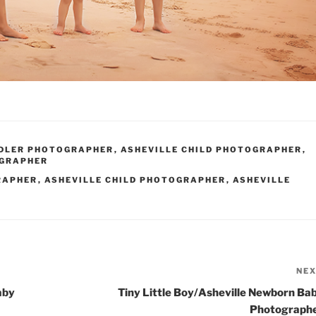
DDLER PHOTOGRAPHER
,
ASHEVILLE CHILD PHOTOGRAPHER
,
OGRAPHER
RAPHER
,
ASHEVILLE CHILD PHOTOGRAPHER
,
ASHEVILLE
NE
aby
Tiny Little Boy/Asheville Newborn Ba
Photograph