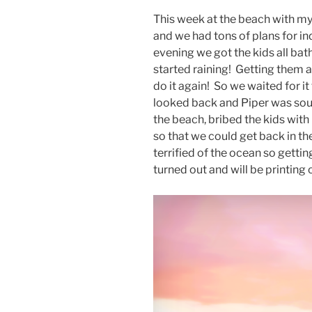
This week at the beach with my
and we had tons of plans for in
evening we got the kids all bath
started raining! Getting them al
do it again! So we waited for 
looked back and Piper was sou
the beach, bribed the kids with
so that we could get back in th
terrified of the ocean so gettin
turned out and will be printing 