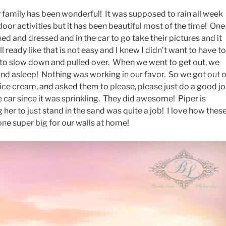
 family has been wonderful! It was supposed to rain all week
door activities but it has been beautiful most of the time! One
ed and dressed and in the car to go take their pictures and it
l ready like that is not easy and I knew I didn’t want to have to
it to slow down and pulled over. When we went to get out, we
nd asleep! Nothing was working in our favor. So we got out 
 ice cream, and asked them to please, please just do a good j
e car since it was sprinkling. They did awesome! Piper is
g her to just stand in the sand was quite a job! I love how thes
one super big for our walls at home!