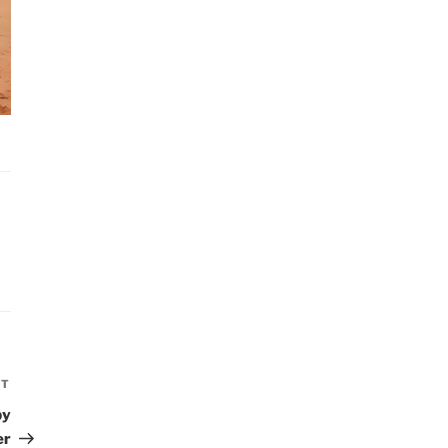
XT
Next
Post
by
er