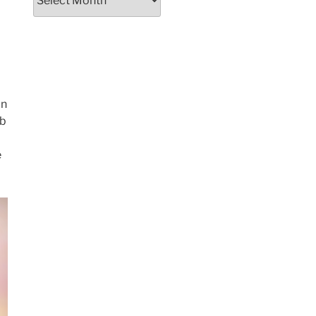
on
ob
e