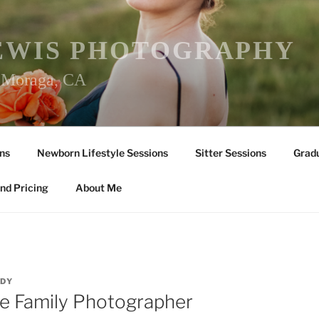
EWIS PHOTOGRAPHY
r Moraga, CA
ns
Newborn Lifestyle Sessions
Sitter Sessions
Gradu
nd Pricing
About Me
DY
le Family Photographer