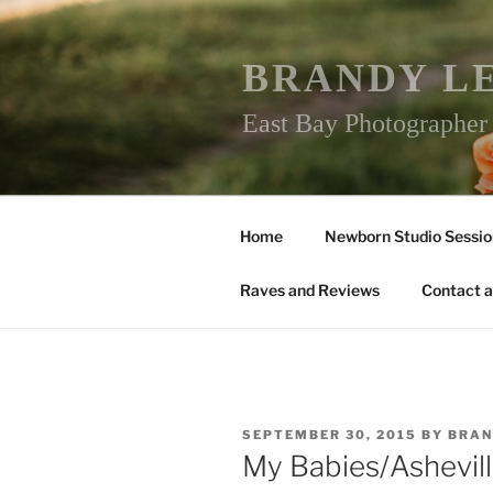
Skip
to
content
BRANDY L
East Bay Photographe
Home
Newborn Studio Sessio
Raves and Reviews
Contact a
POSTED
SEPTEMBER 30, 2015
BY
BRAN
ON
My Babies/Ashevil