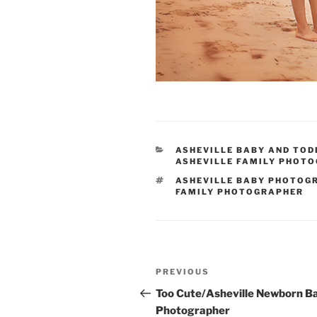
CATEGORIES
ASHEVILLE BABY AND TO
ASHEVILLE FAMILY PHOT
TAGS
ASHEVILLE BABY PHOTOG
FAMILY PHOTOGRAPHER
Post
Previous
PREVIOUS
navigation
Post
Too Cute/Asheville Newborn B
Photographer