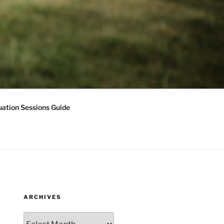
ation Sessions Guide
ARCHIVES
Archives