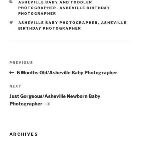
CATEGORIES
ASHEVILLE BABY AND TODDLER
PHOTOGRAPHER
,
ASHEVILLE BIRTHDAY
PHOTOGRAPHER
TAGS
ASHEVILLE BABY PHOTOGRAPHER
,
ASHEVILLE
BIRTHDAY PHOTOGRAPHER
Post
Previous
PREVIOUS
navigation
Post
6 Months Old/Asheville Baby Photographer
Next
NEXT
Post
Just Gorgeous/Asheville Newborn Baby
Photographer
ARCHIVES