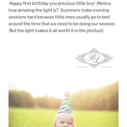
Happy first birthday you precious little boy! (Notice
how amazing the light is? Summers make evening
sessions hard because little ones usually go to bed
around the time that we need to be doing our session.
But the light makes it all worth it in the photos!)