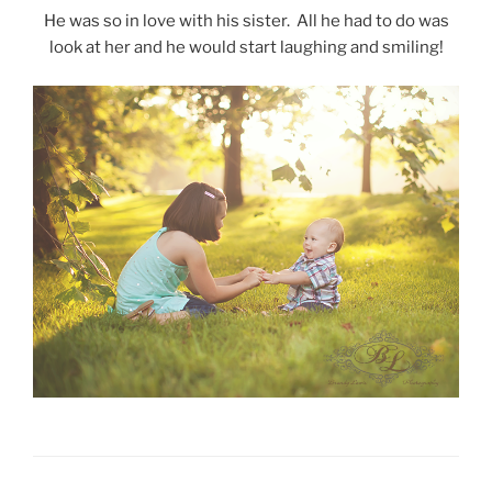
He was so in love with his sister. All he had to do was
look at her and he would start laughing and smiling!