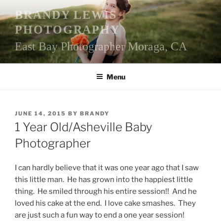
Skip
BRANDY LEWIS
to
PHOTOGRAPHY
content
East Bay Photographer Moraga, CA
Menu
POSTED
JUNE 14, 2015
BY
BRANDY
ON
1 Year Old/Asheville Baby
Photographer
I can hardly believe that it was one year ago that I saw
this little man. He has grown into the happiest little
thing. He smiled through his entire session!! And he
loved his cake at the end. I love cake smashes. They
are just such a fun way to end a one year session!