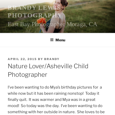
Skip
BRANDY LEWIS
to
PHOTOGRAPHY
content
East Bay Photographer Moraga, CA
Menu
POSTED
APRIL 22, 2015
BY
BRANDY
ON
Nature Lover/Asheville Child
Photographer
I’ve been wanting to do Mya’s birthday pictures for a
while now but it has been raining nonstop! Today it
finally quit. It was warmer and Mya was in a great
mood! So today was the day. I’ve been wanting to do
something with her outside in nature. She loves to be