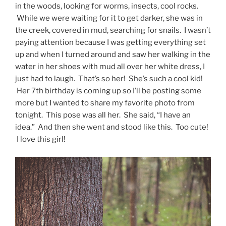
in the woods, looking for worms, insects, cool rocks.
While we were waiting for it to get darker, she was in
the creek, covered in mud, searching for snails. I wasn’t
paying attention because I was getting everything set
up and when I turned around and saw her walking in the
water in her shoes with mud all over her white dress, I
just had to laugh. That’s so her! She’s such a cool kid!
Her 7th birthday is coming up so I’ll be posting some
more but I wanted to share my favorite photo from
tonight. This pose was all her. She said, “I have an
idea.” And then she went and stood like this. Too cute!
I love this girl!