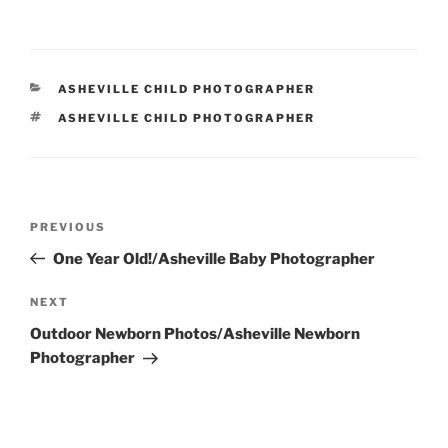
CATEGORIES
ASHEVILLE CHILD PHOTOGRAPHER
TAGS
ASHEVILLE CHILD PHOTOGRAPHER
Post
Previous
PREVIOUS
navigation
Post
One Year Old!/Asheville Baby Photographer
Next
NEXT
Post
Outdoor Newborn Photos/Asheville Newborn
Photographer