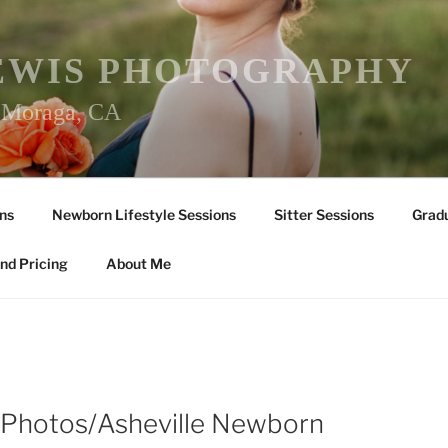
EWIS PHOTOGRAPHY
r Moraga, CA
ns
Newborn Lifestyle Sessions
Sitter Sessions
Gradu
nd Pricing
About Me
Photos/Asheville Newborn