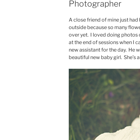
Photographer
A close friend of mine just had 
outside because so many flowe
over yet. I loved doing photos
at the end of sessions when I 
new assistant for the day. He
beautiful new baby girl. She’s 