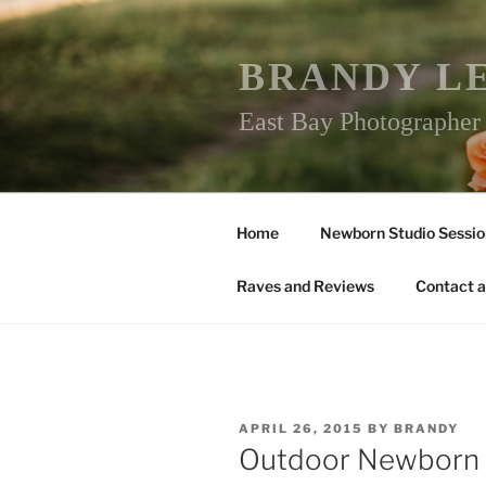
Skip
to
content
BRANDY L
East Bay Photographe
Home
Newborn Studio Sessio
Raves and Reviews
Contact a
POSTED
APRIL 26, 2015
BY
BRANDY
ON
Outdoor Newborn 