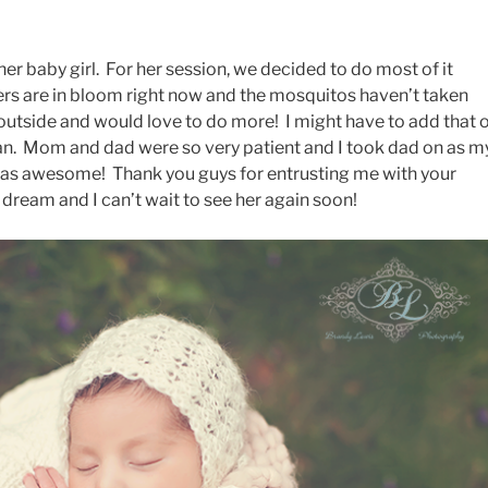
her baby girl. For her session, we decided to do most of it
rs are in bloom right now and the mosquitos haven’t taken
 outside and would love to do more! I might have to add that 
can. Mom and dad were so very patient and I took dad on as m
 was awesome! Thank you guys for entrusting me with your
a dream and I can’t wait to see her again soon!