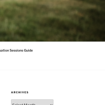
ation Sessions Guide
ARCHIVES
Archives