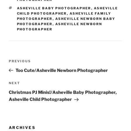
TAGS
ASHEVILLE BABY PHOTOGRAPHER
,
ASHEVILLE
CHILD PHOTOGRAPHER
,
ASHEVILLE FAMILY
PHOTOGRAPHER
,
ASHEVILLE NEWBORN BABY
PHOTOGRAPHER
,
ASHEVILLE NEWBORN
PHOTOGRAPHER
Post
Previous
PREVIOUS
navigation
Post
Too Cute/Asheville Newborn Photographer
Next
NEXT
Post
Christmas PJ Minis!/Asheville Baby Photographer,
Asheville Child Photographer
ARCHIVES