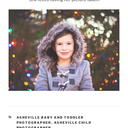
CATEGORIES
ASHEVILLE BABY AND TODDLER
PHOTOGRAPHER
,
ASHEVILLE CHILD
PHOTOGRAPHER