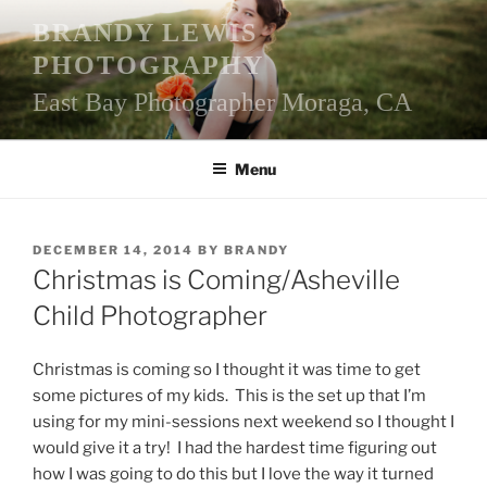
Skip
BRANDY LEWIS
to
PHOTOGRAPHY
content
East Bay Photographer Moraga, CA
Menu
POSTED
DECEMBER 14, 2014
BY
BRANDY
ON
Christmas is Coming/Asheville
Child Photographer
Christmas is coming so I thought it was time to get
some pictures of my kids. This is the set up that I’m
using for my mini-sessions next weekend so I thought I
would give it a try! I had the hardest time figuring out
how I was going to do this but I love the way it turned