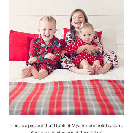
This is a picture that I took of Mya for our holiday card.
She loves having her picture taken!