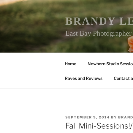
Skip
to
content
BRANDY L
East Bay Photographe
Home
Newborn Studio Sessio
Raves and Reviews
Contact a
POSTED
SEPTEMBER 9, 2014
BY
BRAND
ON
Fall Mini-Sessions