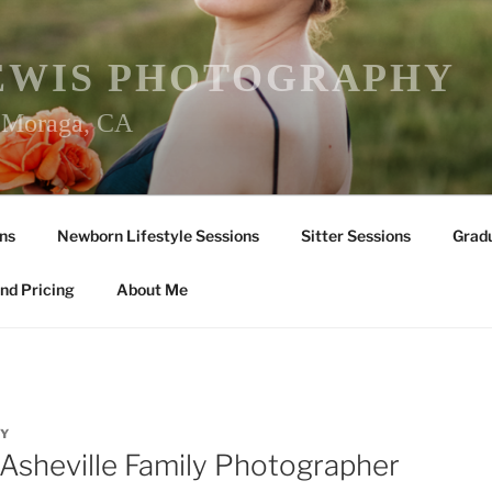
EWIS PHOTOGRAPHY
r Moraga, CA
ns
Newborn Lifestyle Sessions
Sitter Sessions
Gradu
nd Pricing
About Me
Y
!/Asheville Family Photographer