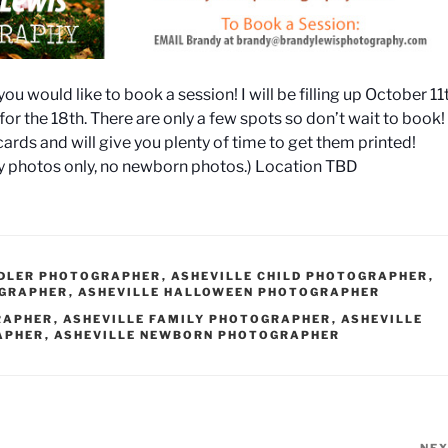
you would like to book a session! I will be filling up October 11
k for the 18th. There are only a few spots so don’t wait to book!
cards and will give you plenty of time to get them printed!
ly photos only, no newborn photos.) Location TBD
DDLER PHOTOGRAPHER
,
ASHEVILLE CHILD PHOTOGRAPHER
,
OGRAPHER
,
ASHEVILLE HALLOWEEN PHOTOGRAPHER
RAPHER
,
ASHEVILLE FAMILY PHOTOGRAPHER
,
ASHEVILLE
APHER
,
ASHEVILLE NEWBORN PHOTOGRAPHER