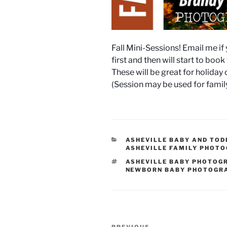
Fall Mini-Sessions! Email me if 
first and then will start to boo
These will be great for holiday 
(Session may be used for fami
CATEGORIES
ASHEVILLE BABY AND TO
ASHEVILLE FAMILY PHOT
TAGS
ASHEVILLE BABY PHOTOG
NEWBORN BABY PHOTOGR
Post