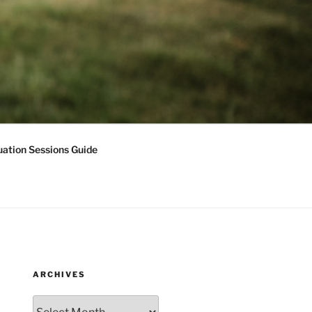
ation Sessions Guide
ARCHIVES
Archives