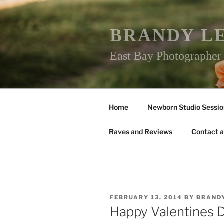
Skip
to
content
BRANDY L
East Bay Photographe
Home
Newborn Studio Sessio
Raves and Reviews
Contact a
POSTED
FEBRUARY 13, 2014
BY
BRAND
ON
Happy Valentines 