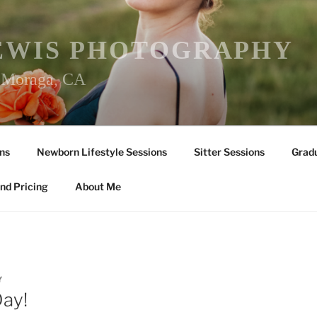
EWIS PHOTOGRAPHY
r Moraga, CA
ns
Newborn Lifestyle Sessions
Sitter Sessions
Gradu
nd Pricing
About Me
Y
Day!