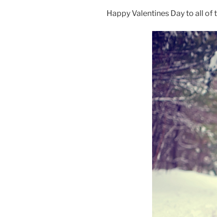
Happy Valentines Day to all of t