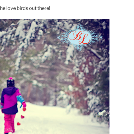
he love birds out there!