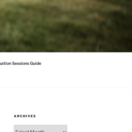
ation Sessions Guide
ARCHIVES
Archives