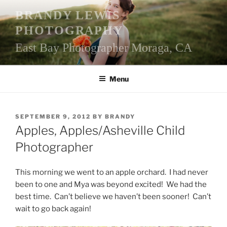
Skip
BRANDY LEWIS
to
PHOTOGRAPHY
content
East Bay Photographer Moraga, CA
Menu
POSTED
SEPTEMBER 9, 2012
BY
BRANDY
ON
Apples, Apples/Asheville Child
Photographer
This morning we went to an apple orchard. I had never
been to one and Mya was beyond excited! We had the
best time. Can’t believe we haven’t been sooner! Can’t
wait to go back again!