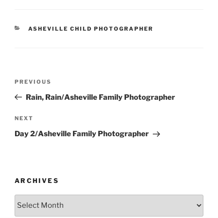
CATEGORIES
ASHEVILLE CHILD PHOTOGRAPHER
Post
Previous
PREVIOUS
navigation
Post
Rain, Rain/Asheville Family Photographer
Next
NEXT
Post
Day 2/Asheville Family Photographer
ARCHIVES
Archives