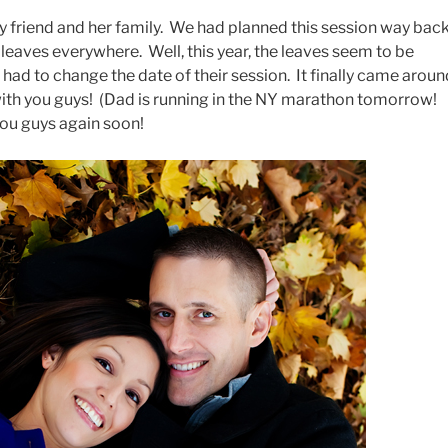
my friend and her family. We had planned this session way bac
leaves everywhere. Well, this year, the leaves seem to be
had to change the date of their session. It finally came aroun
 with you guys! (Dad is running in the NY marathon tomorrow!
ou guys again soon!