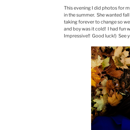
This evening I did photos for 
in the summer. She wanted fall 
taking forever to change so we 
and boy was it cold! I had fun
Impressive!! Good luck!) See y