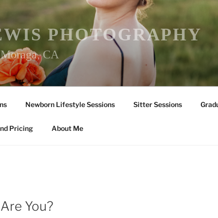
EWIS PHOTOGRAPHY
r Moraga, CA
ns
Newborn Lifestyle Sessions
Sitter Sessions
Gradu
nd Pricing
About Me
Y
 Are You?