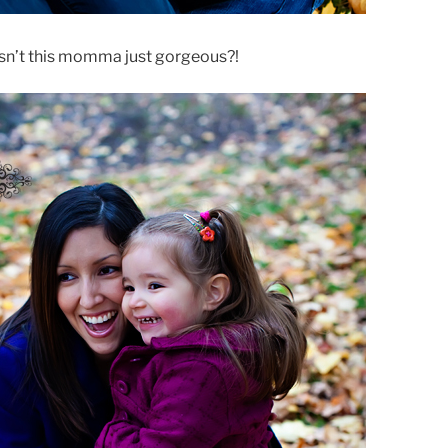
Isn’t this momma just gorgeous?!