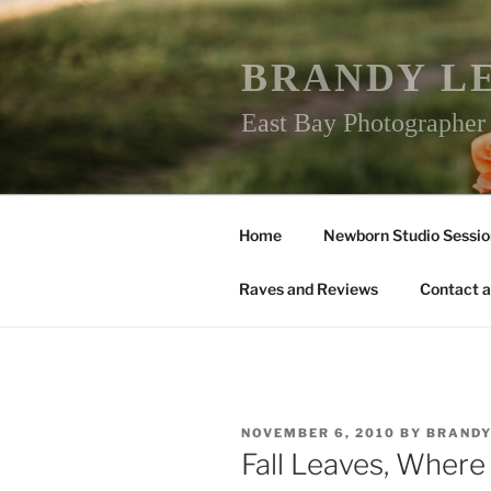
Skip
to
content
BRANDY L
East Bay Photographe
Home
Newborn Studio Sessio
Raves and Reviews
Contact a
POSTED
NOVEMBER 6, 2010
BY
BRAND
ON
Fall Leaves, Where