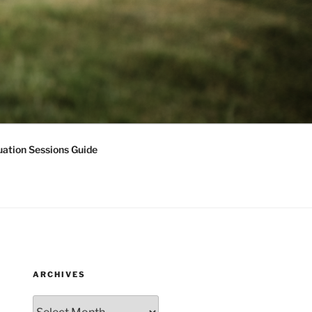
ation Sessions Guide
ARCHIVES
Archives