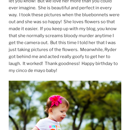
let you know! But we love her more than you could
ever imagine. She is beautiful and perfect in every
way. I took these pictures when the bluebonnets were
out and she was so happy! She loves flowers so that
made it easier. If you keep up with my blog, you know
that she normally screams bloody murder anytime I
get the camera out. But this time I told her that I was
just taking pictures of the flowers. Meanwhile, Ryder
got behind me and acted really goofy to get her to
laugh. It worked! Thank goodness! Happy birthday to
my cinco de mayo baby!