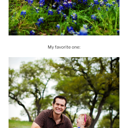
My favorite one: