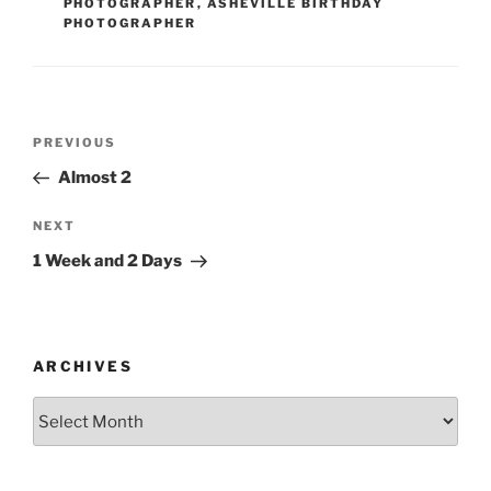
PHOTOGRAPHER
,
ASHEVILLE BIRTHDAY
PHOTOGRAPHER
Post
Previous
PREVIOUS
navigation
Post
Almost 2
Next
NEXT
Post
1 Week and 2 Days
ARCHIVES
Archives