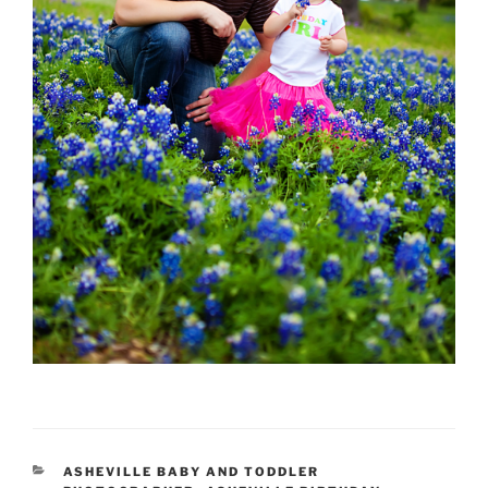
CATEGORIES
ASHEVILLE BABY AND TODDLER