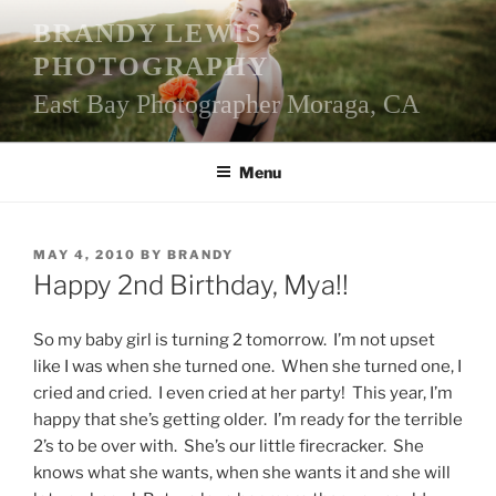
Skip
BRANDY LEWIS
to
PHOTOGRAPHY
content
East Bay Photographer Moraga, CA
Menu
POSTED
MAY 4, 2010
BY
BRANDY
ON
Happy 2nd Birthday, Mya!!
So my baby girl is turning 2 tomorrow. I’m not upset
like I was when she turned one. When she turned one, I
cried and cried. I even cried at her party! This year, I’m
happy that she’s getting older. I’m ready for the terrible
2’s to be over with. She’s our little firecracker. She
knows what she wants, when she wants it and she will