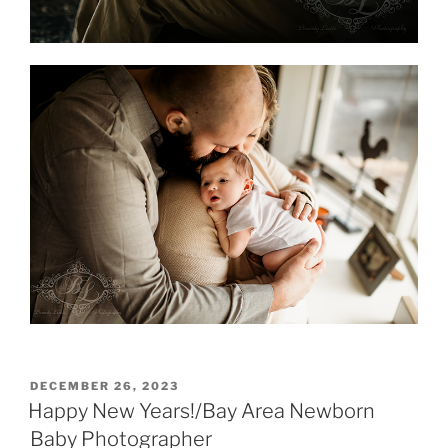
POSTED
DECEMBER 26, 2023
ON
Happy New Years!/Bay Area Newborn
Baby Photographer