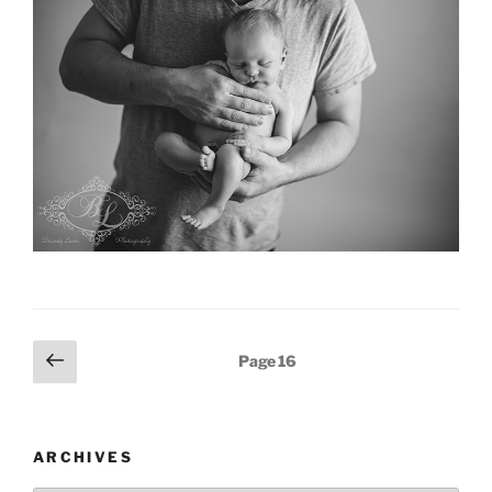
Posts
Previous
Page
16
page
pagination
ARCHIVES