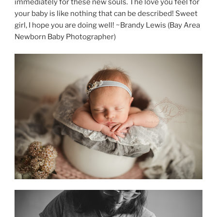
immediately for these new souls. The love you feel for
your baby is like nothing that can be described! Sweet
girl, I hope you are doing well! ~Brandy Lewis (Bay Area
Newborn Baby Photographer)