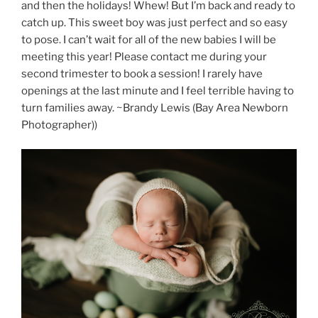
and then the holidays! Whew! But I’m back and ready to
catch up. This sweet boy was just perfect and so easy
to pose. I can’t wait for all of the new babies I will be
meeting this year! Please contact me during your
second trimester to book a session! I rarely have
openings at the last minute and I feel terrible having to
turn families away. ~Brandy Lewis (Bay Area Newborn
Photographer))