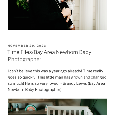
POSTED
NOVEMBER 29, 2023
ON
Time Flies/Bay Area Newborn Baby
Photographer
I can’t believe this was a year ago already! Time really
goes so quickly! This little man has grown and changed
so much! He is so very loved! ~Brandy Lewis (Bay Area
Newborn Baby Photographer)