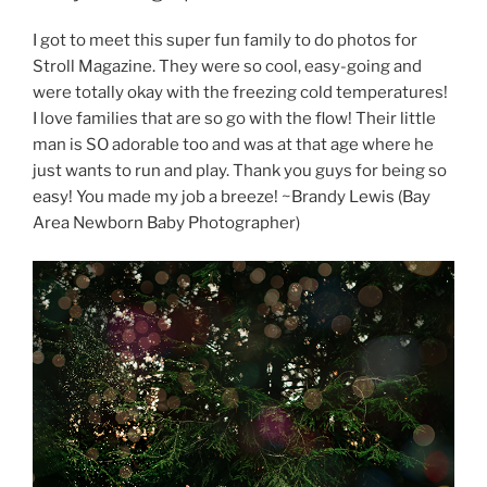
I got to meet this super fun family to do photos for
Stroll Magazine. They were so cool, easy-going and
were totally okay with the freezing cold temperatures!
I love families that are so go with the flow! Their little
man is SO adorable too and was at that age where he
just wants to run and play. Thank you guys for being so
easy! You made my job a breeze! ~Brandy Lewis (Bay
Area Newborn Baby Photographer)