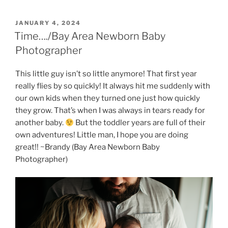
POSTED
JANUARY 4, 2024
ON
Time…./Bay Area Newborn Baby
Photographer
This little guy isn’t so little anymore! That first year
really flies by so quickly! It always hit me suddenly with
our own kids when they turned one just how quickly
they grow. That’s when I was always in tears ready for
another baby.
But the toddler years are full of their
own adventures! Little man, I hope you are doing
great!! ~Brandy (Bay Area Newborn Baby
Photographer)