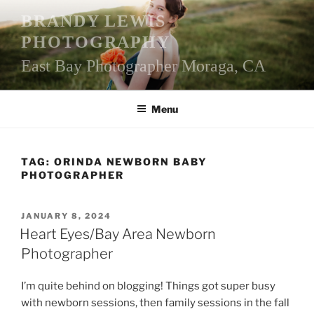
Skip
BRANDY LEWIS
to
PHOTOGRAPHY
content
East Bay Photographer Moraga, CA
Menu
TAG:
ORINDA NEWBORN BABY
PHOTOGRAPHER
POSTED
JANUARY 8, 2024
ON
Heart Eyes/Bay Area Newborn
Photographer
I’m quite behind on blogging! Things got super busy
with newborn sessions, then family sessions in the fall