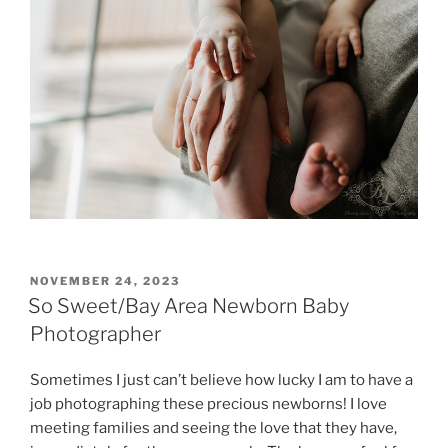
POSTED
NOVEMBER 24, 2023
ON
So Sweet/Bay Area Newborn Baby
Photographer
Sometimes I just can’t believe how lucky I am to have a
job photographing these precious newborns! I love
meeting families and seeing the love that they have,