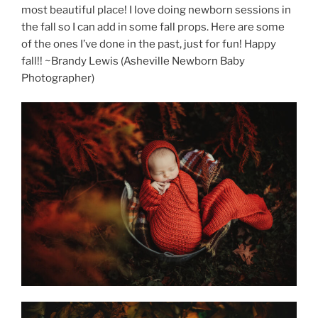
most beautiful place! I love doing newborn sessions in
the fall so I can add in some fall props. Here are some
of the ones I’ve done in the past, just for fun! Happy
fall!! ~Brandy Lewis (Asheville Newborn Baby
Photographer)