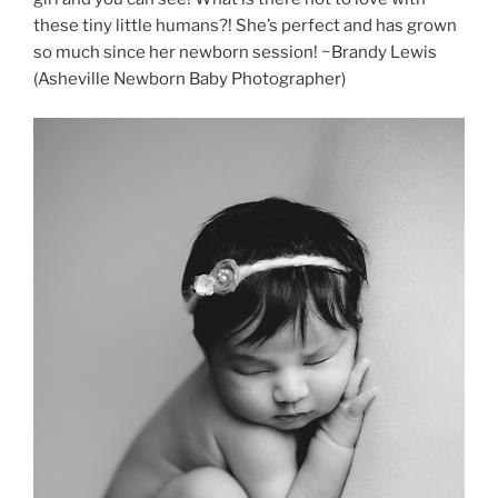
these tiny little humans?! She’s perfect and has grown
so much since her newborn session! ~Brandy Lewis
(Asheville Newborn Baby Photographer)