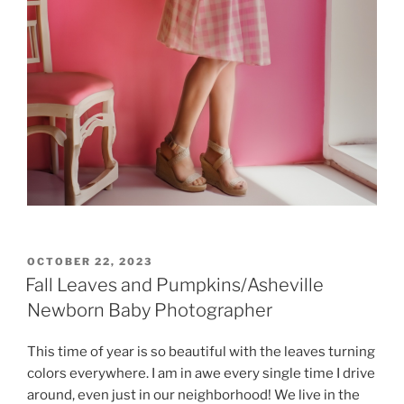
POSTED
OCTOBER 22, 2023
ON
Fall Leaves and Pumpkins/Asheville
Newborn Baby Photographer
This time of year is so beautiful with the leaves turning
colors everywhere. I am in awe every single time I drive
around, even just in our neighborhood! We live in the