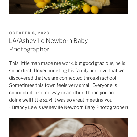
POSTED
OCTOBER 8, 2023
ON
LA/Asheville Newborn Baby
Photographer
This little man made me work, but good gracious, he is
so perfect! I loved meeting his family and love that we
discovered that we are connected through school!
Sometimes this town feels very small. Everyone is
connected in some way or another! I hope you are
doing well little guy! It was so great meeting you!
~Brandy Lewis (Asheville Newborn Baby Photographer)