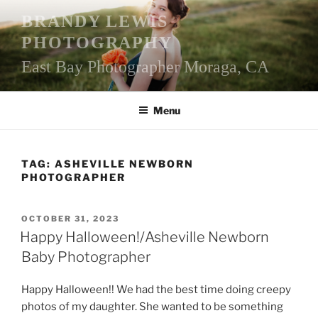
Skip
BRANDY LEWIS
to
PHOTOGRAPHY
content
East Bay Photographer Moraga, CA
Menu
TAG:
ASHEVILLE NEWBORN
PHOTOGRAPHER
POSTED
OCTOBER 31, 2023
ON
Happy Halloween!/Asheville Newborn
Baby Photographer
Happy Halloween!! We had the best time doing creepy
photos of my daughter. She wanted to be something