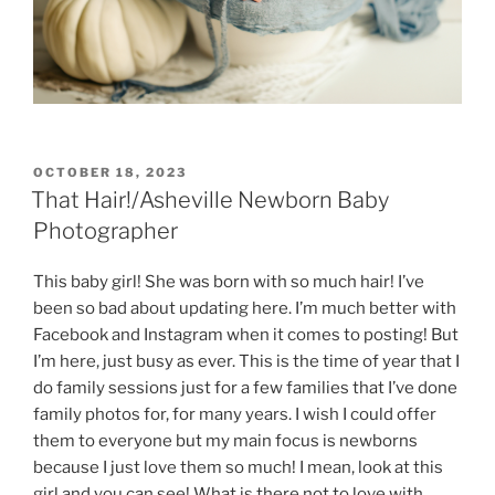
POSTED
OCTOBER 18, 2023
ON
That Hair!/Asheville Newborn Baby
Photographer
This baby girl! She was born with so much hair! I’ve
been so bad about updating here. I’m much better with
Facebook and Instagram when it comes to posting! But
I’m here, just busy as ever. This is the time of year that I
do family sessions just for a few families that I’ve done
family photos for, for many years. I wish I could offer
them to everyone but my main focus is newborns
because I just love them so much! I mean, look at this
girl and you can see! What is there not to love with