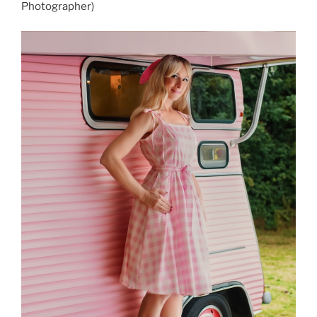
Photographer)