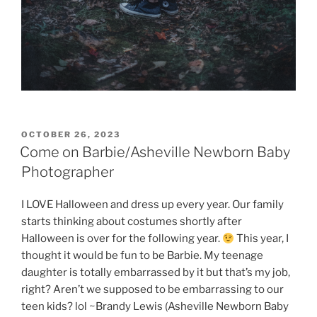
POSTED
OCTOBER 26, 2023
ON
Come on Barbie/Asheville Newborn Baby
Photographer
I LOVE Halloween and dress up every year. Our family
starts thinking about costumes shortly after
Halloween is over for the following year.
This year, I
thought it would be fun to be Barbie. My teenage
daughter is totally embarrassed by it but that’s my job,
right? Aren’t we supposed to be embarrassing to our
teen kids? lol ~Brandy Lewis (Asheville Newborn Baby