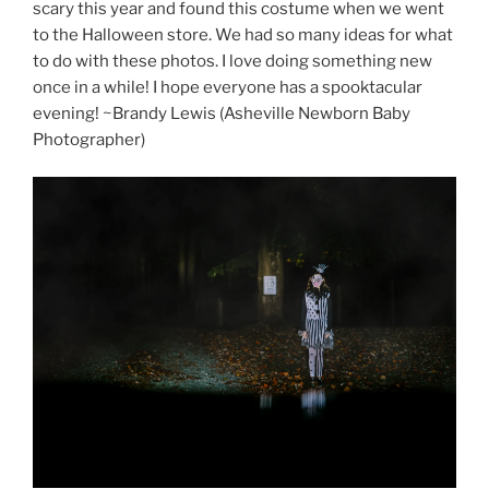
scary this year and found this costume when we went
to the Halloween store. We had so many ideas for what
to do with these photos. I love doing something new
once in a while! I hope everyone has a spooktacular
evening! ~Brandy Lewis (Asheville Newborn Baby
Photographer)