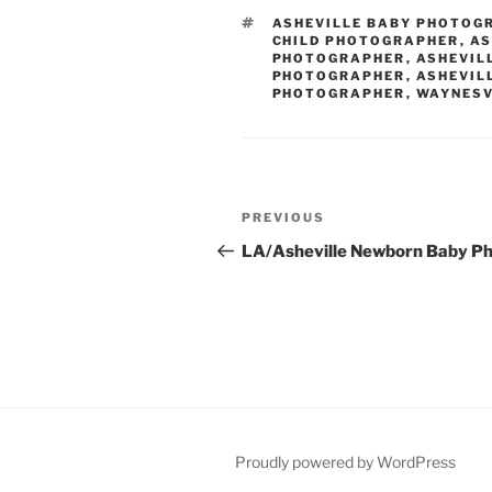
TAGS
ASHEVILLE BABY PHOTOG
CHILD PHOTOGRAPHER
,
AS
PHOTOGRAPHER
,
ASHEVIL
PHOTOGRAPHER
,
ASHEVIL
PHOTOGRAPHER
,
WAYNESV
Post
Previous
PREVIOUS
navigation
Post
LA/Asheville Newborn Baby P
Proudly powered by WordPress