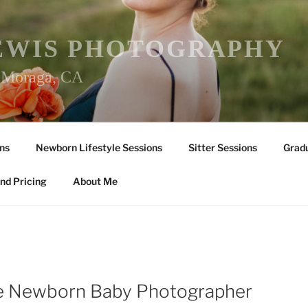
EWIS PHOTOGRAPHY
r Moraga, CA
ns
Newborn Lifestyle Sessions
Sitter Sessions
Gradu
nd Pricing
About Me
lle Newborn Baby Photographer