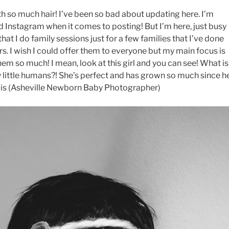
th so much hair! I’ve been so bad about updating here. I’m
Instagram when it comes to posting! But I’m here, just busy
 that I do family sessions just for a few families that I’ve done
rs. I wish I could offer them to everyone but my main focus is
em so much! I mean, look at this girl and you can see! What is
ny little humans?! She’s perfect and has grown so much since h
is (Asheville Newborn Baby Photographer)