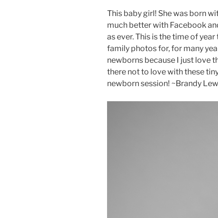
This baby girl! She was born wi
much better with Facebook and 
as ever. This is the time of year
family photos for, for many yea
newborns because I just love th
there not to love with these ti
newborn session! ~Brandy Lew