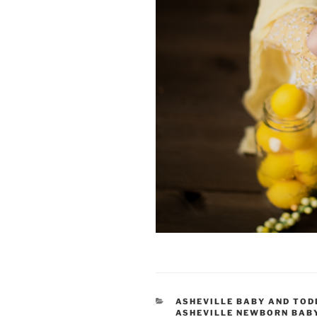
CATEGORIES
ASHEVILLE BABY AND TO
ASHEVILLE NEWBORN BAB