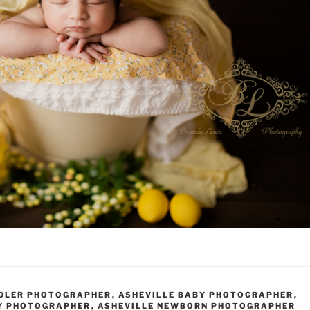
DDLER PHOTOGRAPHER
,
ASHEVILLE BABY PHOTOGRAPHER
,
Y PHOTOGRAPHER
,
ASHEVILLE NEWBORN PHOTOGRAPHER