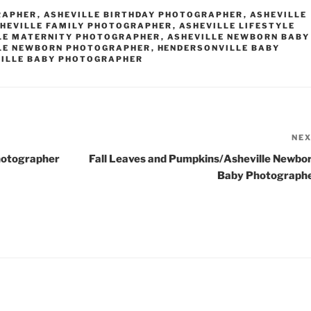
RAPHER
,
ASHEVILLE BIRTHDAY PHOTOGRAPHER
,
ASHEVILLE
HEVILLE FAMILY PHOTOGRAPHER
,
ASHEVILLE LIFESTYLE
LE MATERNITY PHOTOGRAPHER
,
ASHEVILLE NEWBORN BABY
LE NEWBORN PHOTOGRAPHER
,
HENDERSONVILLE BABY
ILLE BABY PHOTOGRAPHER
NE
hotographer
Fall Leaves and Pumpkins/Asheville Newbo
Baby Photograph