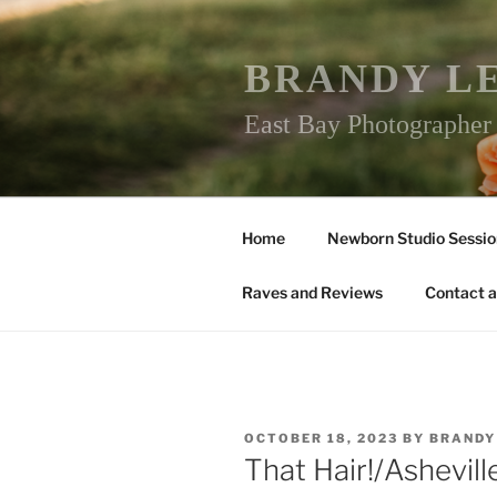
Skip
to
content
BRANDY L
East Bay Photographe
Home
Newborn Studio Sessio
Raves and Reviews
Contact a
POSTED
OCTOBER 18, 2023
BY
BRANDY
ON
That Hair!/Ashevi