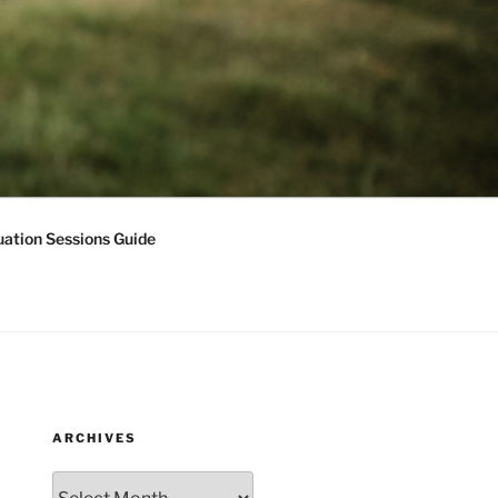
ation Sessions Guide
ARCHIVES
Archives