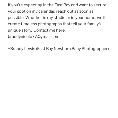
If you’re expecting in the East Bay and want to secure
your spot on my calendar, reach out as soon as
possible. Whether in my studio or in your home, we’ll
create timeless photographs that tell your family’s
unique story. Contact me here:
brandynicole77@gmail.com
~Brandy Lewis (East Bay Newborn Baby Photographer)