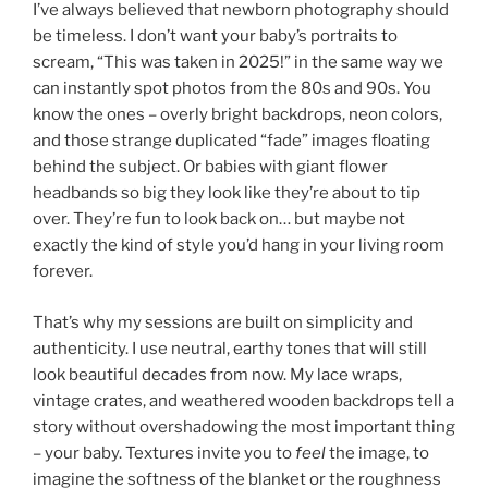
I’ve always believed that newborn photography should
be timeless. I don’t want your baby’s portraits to
scream, “This was taken in 2025!” in the same way we
can instantly spot photos from the 80s and 90s. You
know the ones – overly bright backdrops, neon colors,
and those strange duplicated “fade” images floating
behind the subject. Or babies with giant flower
headbands so big they look like they’re about to tip
over. They’re fun to look back on… but maybe not
exactly the kind of style you’d hang in your living room
forever.
That’s why my sessions are built on simplicity and
authenticity. I use neutral, earthy tones that will still
look beautiful decades from now. My lace wraps,
vintage crates, and weathered wooden backdrops tell a
story without overshadowing the most important thing
– your baby. Textures invite you to
feel
the image, to
imagine the softness of the blanket or the roughness