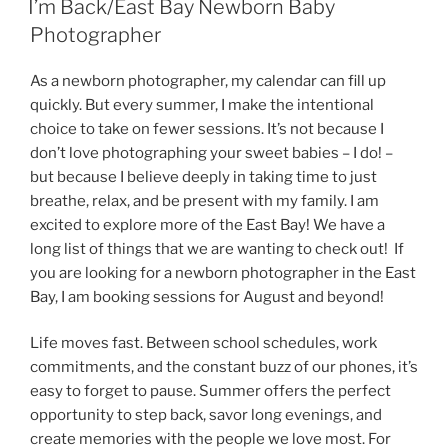
I’m Back/East Bay Newborn Baby
Photographer
As a newborn photographer, my calendar can fill up
quickly. But every summer, I make the intentional
choice to take on fewer sessions. It’s not because I
don’t love photographing your sweet babies – I do! –
but because I believe deeply in taking time to just
breathe, relax, and be present with my family. I am
excited to explore more of the East Bay! We have a
long list of things that we are wanting to check out! If
you are looking for a newborn photographer in the East
Bay, I am booking sessions for August and beyond!
Life moves fast. Between school schedules, work
commitments, and the constant buzz of our phones, it’s
easy to forget to pause. Summer offers the perfect
opportunity to step back, savor long evenings, and
create memories with the people we love most. For