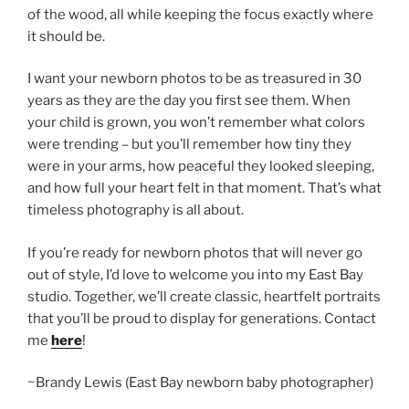
of the wood, all while keeping the focus exactly where
it should be.
I want your newborn photos to be as treasured in 30
years as they are the day you first see them. When
your child is grown, you won’t remember what colors
were trending – but you’ll remember how tiny they
were in your arms, how peaceful they looked sleeping,
and how full your heart felt in that moment. That’s what
timeless photography is all about.
If you’re ready for newborn photos that will never go
out of style, I’d love to welcome you into my East Bay
studio. Together, we’ll create classic, heartfelt portraits
that you’ll be proud to display for generations. Contact
me
here
!
~Brandy Lewis (East Bay newborn baby photographer)