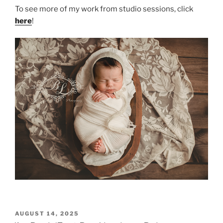
To see more of my work from studio sessions, click
here
!
POSTED
AUGUST 14, 2025
ON