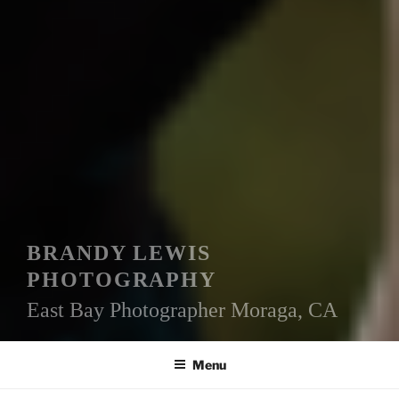
BRANDY LEWIS
PHOTOGRAPHY
East Bay Photographer Moraga, CA
Menu