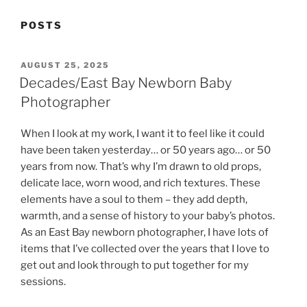
POSTS
POSTED
AUGUST 25, 2025
ON
Decades/East Bay Newborn Baby
Photographer
When I look at my work, I want it to feel like it could
have been taken yesterday… or 50 years ago… or 50
years from now. That’s why I’m drawn to old props,
delicate lace, worn wood, and rich textures. These
elements have a soul to them – they add depth,
warmth, and a sense of history to your baby’s photos.
As an East Bay newborn photographer, I have lots of
items that I’ve collected over the years that I love to
get out and look through to put together for my
sessions.