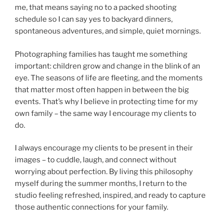
me, that means saying no to a packed shooting
schedule so I can say yes to backyard dinners,
spontaneous adventures, and simple, quiet mornings.
Photographing families has taught me something
important: children grow and change in the blink of an
eye. The seasons of life are fleeting, and the moments
that matter most often happen in between the big
events. That’s why I believe in protecting time for my
own family – the same way I encourage my clients to
do.
I always encourage my clients to be present in their
images – to cuddle, laugh, and connect without
worrying about perfection. By living this philosophy
myself during the summer months, I return to the
studio feeling refreshed, inspired, and ready to capture
those authentic connections for your family.