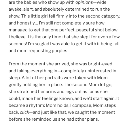
are the babies who show up with
opinions
—wide
awake, alert, and absolutely determined to run the
show. This little girl fell firmly into the second category,
and honestly… I’m still not completely sure how I
managed to get that one perfect, peaceful shot below!
I believe it is the only time that she slept for even a few
seconds! I’m so glad I was able to get it with it being fall
and mom requesting purples!
From the moment she arrived, she was bright-eyed
and taking everything in—completely uninterested in
sleep. A lot of her portraits were taken with Mom
gently holding her in place. The second Mom let go,
she stretched her arms and legs out as far as she
could, made her feelings known, and we’d start again. It
became a rhythm: Mom holds, I compose, Mom steps
back,
click
—and just like that, we caught the moment
before she reminded us she had other plans.