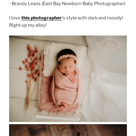
~Brandy Lewis (East Bay Newborn Baby Photographer)
I love
this photographer
‘s style with dark and moody!
Right up my alley!