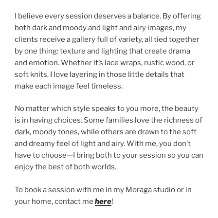
I believe every session deserves a balance. By offering
both dark and moody and light and airy images, my
clients receive a gallery full of variety, all tied together
by one thing: texture and lighting that create drama
and emotion. Whether it’s lace wraps, rustic wood, or
soft knits, I love layering in those little details that
make each image feel timeless.
No matter which style speaks to you more, the beauty
is in having choices. Some families love the richness of
dark, moody tones, while others are drawn to the soft
and dreamy feel of light and airy. With me, you don’t
have to choose—I bring both to your session so you can
enjoy the best of both worlds.
To book a session with me in my Moraga studio or in
your home, contact me
here
!