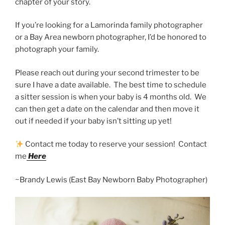
chapter of your story.
If you’re looking for a Lamorinda family photographer
or a Bay Area newborn photographer, I’d be honored to
photograph your family.
Please reach out during your second trimester to be
sure I have a date available. The best time to schedule
a sitter session is when your baby is 4 months old. We
can then get a date on the calendar and then move it
out if needed if your baby isn’t sitting up yet!
Contact me today to reserve your session! Contact
me
Here
~Brandy Lewis (East Bay Newborn Baby Photographer)