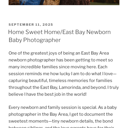
POSTED
SEPTEMBER 11, 2025
ON
Home Sweet Home/East Bay Newborn
Baby Photographer
One of the greatest joys of being an East Bay Area
newborn photographer has been getting to meet so
many incredible families since moving here. Each
session reminds me how lucky I am to do what I love—
capturing beautiful, timeless memories for families
throughout the East Bay, Lamorinda, and beyond. I truly
believe I have the best job in the world!
Every newborn and family session is special. As a baby
photographer in the Bay Area, I get to document the
sweetest moments—tiny newborn details, the bond