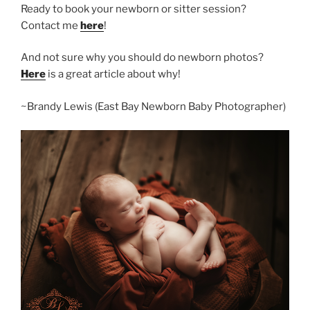
Ready to book your newborn or sitter session?
Contact me
here
!
And not sure why you should do newborn photos?
Here
is a great article about why!
~Brandy Lewis (East Bay Newborn Baby Photographer)