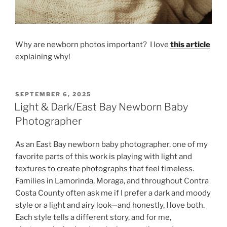
Why are newborn photos important? I love
this article
explaining why!
POSTED
SEPTEMBER 6, 2025
ON
Light & Dark/East Bay Newborn Baby
Photographer
As an East Bay newborn baby photographer, one of my
favorite parts of this work is playing with light and
textures to create photographs that feel timeless.
Families in Lamorinda, Moraga, and throughout Contra
Costa County often ask me if I prefer a dark and moody
style or a light and airy look—and honestly, I love both.
Each style tells a different story, and for me,