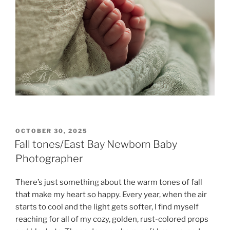
POSTED
OCTOBER 30, 2025
ON
Fall tones/East Bay Newborn Baby
Photographer
There’s just something about the warm tones of fall
that make my heart so happy. Every year, when the air
starts to cool and the light gets softer, I find myself
reaching for all of my cozy, golden, rust-colored props