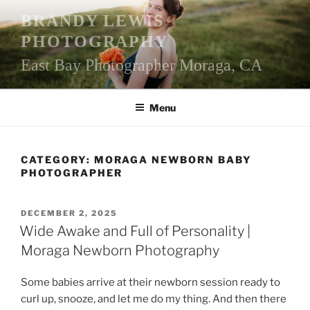
Skip
BRANDY LEWIS
to
PHOTOGRAPHY
content
East Bay Photographer Moraga, CA
Menu
CATEGORY:
MORAGA NEWBORN BABY
PHOTOGRAPHER
POSTED
DECEMBER 2, 2025
ON
Wide Awake and Full of Personality |
Moraga Newborn Photography
Some babies arrive at their newborn session ready to
curl up, snooze, and let me do my thing. And then there