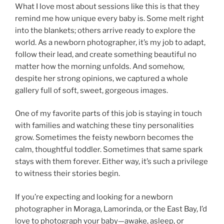
What I love most about sessions like this is that they
remind me how unique every baby is. Some melt right
into the blankets; others arrive ready to explore the
world. As a newborn photographer, it’s my job to adapt,
follow their lead, and create something beautiful no
matter how the morning unfolds. And somehow,
despite her strong opinions, we captured a whole
gallery full of soft, sweet, gorgeous images.
One of my favorite parts of this job is staying in touch
with families and watching these tiny personalities
grow. Sometimes the feisty newborn becomes the
calm, thoughtful toddler. Sometimes that same spark
stays with them forever. Either way, it’s such a privilege
to witness their stories begin.
If you’re expecting and looking for a newborn
photographer in Moraga, Lamorinda, or the East Bay, I’d
love to photograph your baby—awake, asleep, or