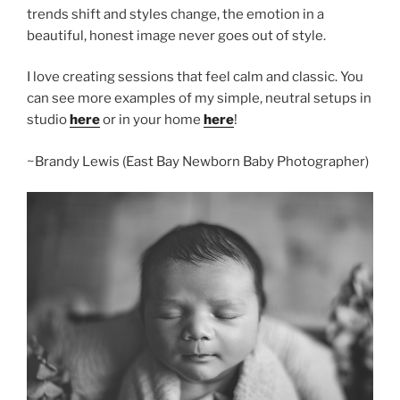
trends shift and styles change, the emotion in a
beautiful, honest image never goes out of style.
I love creating sessions that feel calm and classic. You
can see more examples of my simple, neutral setups in
studio
here
or in your home
here
!
~Brandy Lewis (East Bay Newborn Baby Photographer)