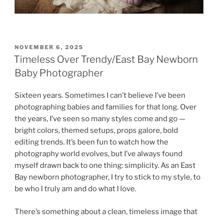
POSTED
NOVEMBER 6, 2025
ON
Timeless Over Trendy/East Bay Newborn
Baby Photographer
Sixteen years. Sometimes I can’t believe I’ve been
photographing babies and families for that long. Over
the years, I’ve seen so many styles come and go —
bright colors, themed setups, props galore, bold
editing trends. It’s been fun to watch how the
photography world evolves, but I’ve always found
myself drawn back to one thing: simplicity. As an East
Bay newborn photographer, I try to stick to my style, to
be who I truly am and do what I love.
There’s something about a clean, timeless image that