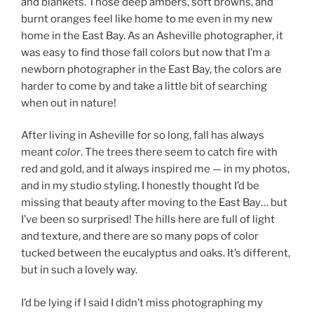
and blankets. Those deep ambers, soft browns, and
burnt oranges feel like home to me even in my new
home in the East Bay. As an Asheville photographer, it
was easy to find those fall colors but now that I’m a
newborn photographer in the East Bay, the colors are
harder to come by and take a little bit of searching
when out in nature!
After living in Asheville for so long, fall has always
meant
color
. The trees there seem to catch fire with
red and gold, and it always inspired me — in my photos,
and in my studio styling. I honestly thought I’d be
missing that beauty after moving to the East Bay… but
I’ve been so surprised! The hills here are full of light
and texture, and there are so many pops of color
tucked between the eucalyptus and oaks. It’s different,
but in such a lovely way.
I’d be lying if I said I didn’t miss photographing my