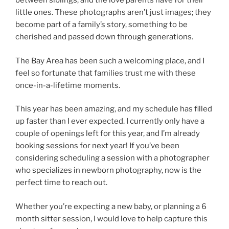
between siblings, and the love parents have for their
little ones. These photographs aren’t just images; they
become part of a family’s story, something to be
cherished and passed down through generations.
The Bay Area has been such a welcoming place, and I
feel so fortunate that families trust me with these
once-in-a-lifetime moments.
This year has been amazing, and my schedule has filled
up faster than I ever expected. I currently only have a
couple of openings left for this year, and I’m already
booking sessions for next year! If you’ve been
considering scheduling a session with a photographer
who specializes in newborn photography, now is the
perfect time to reach out.
Whether you’re expecting a new baby, or planning a 6
month sitter session, I would love to help capture this