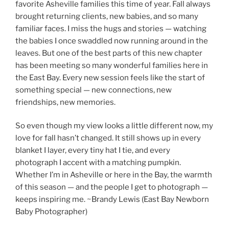
favorite Asheville families this time of year. Fall always
brought returning clients, new babies, and so many
familiar faces. I miss the hugs and stories — watching
the babies I once swaddled now running around in the
leaves. But one of the best parts of this new chapter
has been meeting so many wonderful families here in
the East Bay. Every new session feels like the start of
something special — new connections, new
friendships, new memories.
So even though my view looks a little different now, my
love for fall hasn’t changed. It still shows up in every
blanket I layer, every tiny hat I tie, and every
photograph I accent with a matching pumpkin.
Whether I’m in Asheville or here in the Bay, the warmth
of this season — and the people I get to photograph —
keeps inspiring me. ~Brandy Lewis (East Bay Newborn
Baby Photographer)