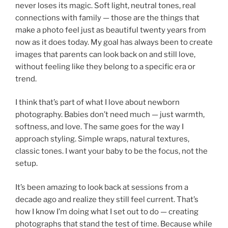
never loses its magic. Soft light, neutral tones, real
connections with family — those are the things that
make a photo feel just as beautiful twenty years from
now as it does today. My goal has always been to create
images that parents can look back on and still love,
without feeling like they belong to a specific era or
trend.
I think that’s part of what I love about newborn
photography. Babies don’t need much — just warmth,
softness, and love. The same goes for the way I
approach styling. Simple wraps, natural textures,
classic tones. I want your baby to be the focus, not the
setup.
It’s been amazing to look back at sessions from a
decade ago and realize they still feel current. That’s
how I know I’m doing what I set out to do — creating
photographs that stand the test of time. Because while