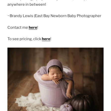
anywhere in between!
~Brandy Lewis (East Bay Newborn Baby Photographer
Contact me
here
!
To see pricing, click
here
!