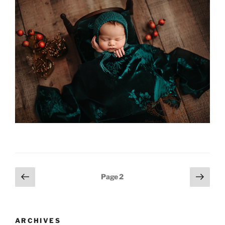
Posts
Previous
Next
Page
2
page
page
pagination
ARCHIVES