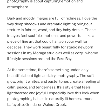
photography is about capturing emotion and
atmosphere.
Dark and moody images are full of richness. I love the
way deep shadows and dramatic lighting bring out
texture in fabrics, wood, and tiny baby details. These
images feel soulful, emotional, and powerful—like a
piece of fine art that could hang on your wall for
decades. They work beautifully for studio newborn
sessions in my Moraga studio as well as cozy in-home
lifestyle sessions around the East Bay.
At the same time, there’s something undeniably
beautiful about light and airy photography. The soft
glow, bright whites, and pastel tones create a feeling of
calm, peace, and tenderness. It’s a style that feels
lighthearted and joyful. I especially love this look when
photographing babies in naturally lit homes around
Lafayette, Orinda, or Walnut Creek.