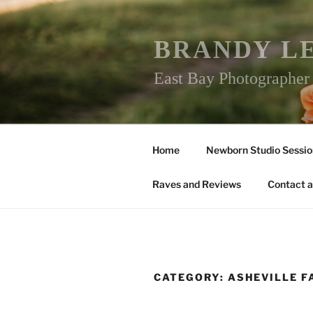
Skip
to
content
BRANDY L
East Bay Photographe
Home
Newborn Studio Sessio
Raves and Reviews
Contact a
CATEGORY:
ASHEVILLE 