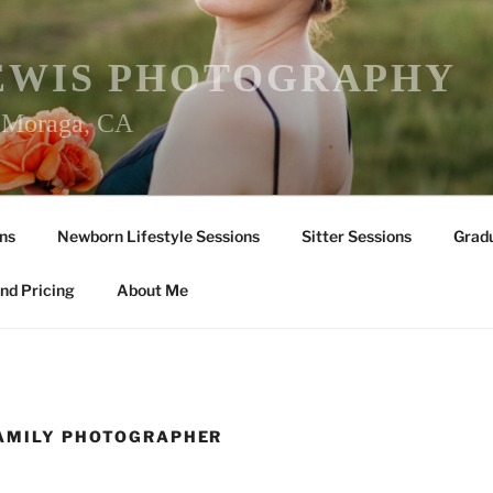
EWIS PHOTOGRAPHY
r Moraga, CA
ns
Newborn Lifestyle Sessions
Sitter Sessions
Gradu
nd Pricing
About Me
FAMILY PHOTOGRAPHER