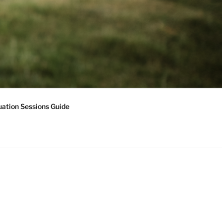
ation Sessions Guide