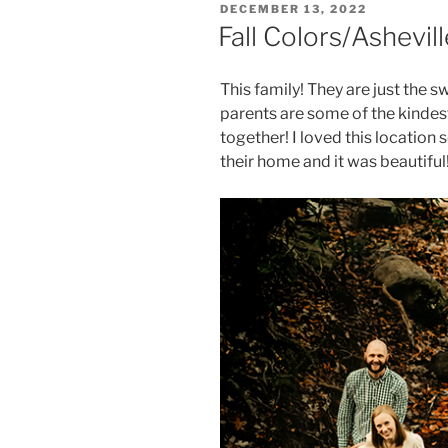
POSTED
DECEMBER 13, 2022
ON
Fall Colors/Ashev
This family! They are just the s
parents are some of the kindest
together! I loved this location
their home and it was beautif