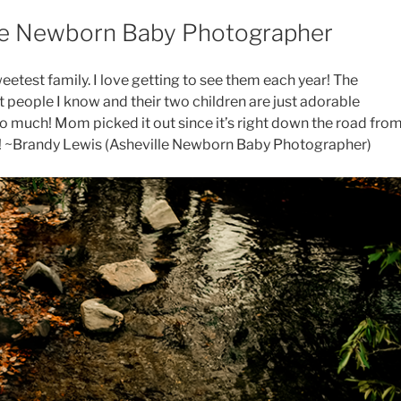
ille Newborn Baby Photographer
weetest family. I love getting to see them each year! The
 people I know and their two children are just adorable
 so much! Mom picked it out since it’s right down the road fro
ul! ~Brandy Lewis (Asheville Newborn Baby Photographer)