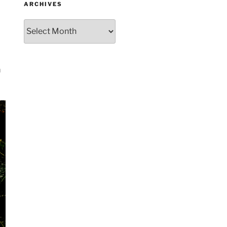
ARCHIVES
Archives
m