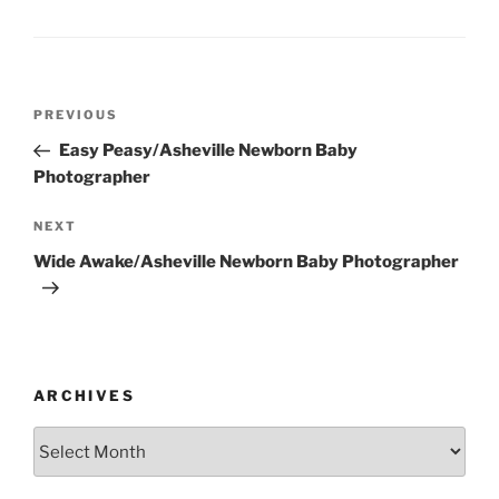
Post
Previous
PREVIOUS
navigation
Post
Easy Peasy/Asheville Newborn Baby
Photographer
Next
NEXT
Post
Wide Awake/Asheville Newborn Baby Photographer
ARCHIVES
Archives