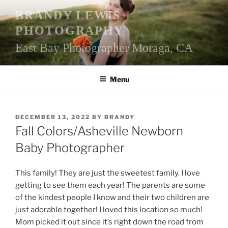
Skip
BRANDY LEWIS
to
PHOTOGRAPHY
content
East Bay Photographer Moraga, CA
Menu
POSTED
DECEMBER 13, 2022
BY
BRANDY
ON
Fall Colors/Asheville Newborn
Baby Photographer
This family! They are just the sweetest family. I love
getting to see them each year! The parents are some
of the kindest people I know and their two children are
just adorable together! I loved this location so much!
Mom picked it out since it’s right down the road from