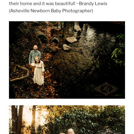
their home and it was beautiful! ~Brandy Lewis
(Asheville Newborn Baby Photographer)