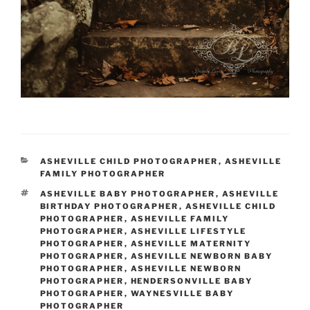
CATEGORIES
ASHEVILLE CHILD PHOTOGRAPHER
,
ASHEVILLE
FAMILY PHOTOGRAPHER
TAGS
ASHEVILLE BABY PHOTOGRAPHER
,
ASHEVILLE
BIRTHDAY PHOTOGRAPHER
,
ASHEVILLE CHILD
PHOTOGRAPHER
,
ASHEVILLE FAMILY
PHOTOGRAPHER
,
ASHEVILLE LIFESTYLE
PHOTOGRAPHER
,
ASHEVILLE MATERNITY
PHOTOGRAPHER
,
ASHEVILLE NEWBORN BABY
PHOTOGRAPHER
,
ASHEVILLE NEWBORN
PHOTOGRAPHER
,
HENDERSONVILLE BABY
PHOTOGRAPHER
,
WAYNESVILLE BABY
PHOTOGRAPHER