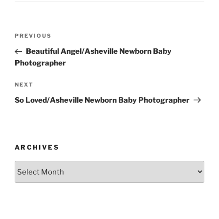
Post
Previous
PREVIOUS
navigation
Post
Beautiful Angel/Asheville Newborn Baby
Photographer
Next
NEXT
Post
So Loved/Asheville Newborn Baby Photographer
ARCHIVES
Archives