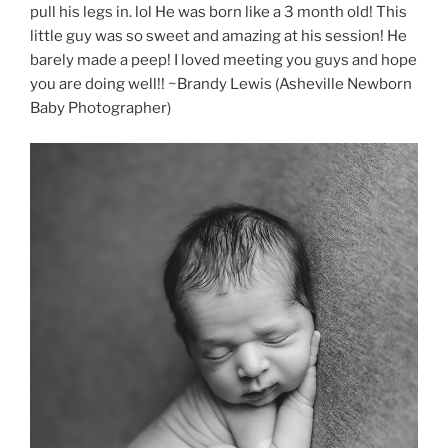
pull his legs in. lol He was born like a 3 month old! This
little guy was so sweet and amazing at his session! He
barely made a peep! I loved meeting you guys and hope
you are doing well!! ~Brandy Lewis (Asheville Newborn
Baby Photographer)