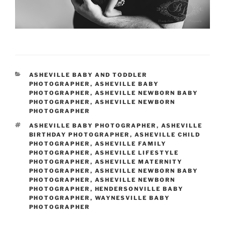
CATEGORIES
ASHEVILLE BABY AND TODDLER
PHOTOGRAPHER
,
ASHEVILLE BABY
PHOTOGRAPHER
,
ASHEVILLE NEWBORN BABY
PHOTOGRAPHER
,
ASHEVILLE NEWBORN
PHOTOGRAPHER
TAGS
ASHEVILLE BABY PHOTOGRAPHER
,
ASHEVILLE
BIRTHDAY PHOTOGRAPHER
,
ASHEVILLE CHILD
PHOTOGRAPHER
,
ASHEVILLE FAMILY
PHOTOGRAPHER
,
ASHEVILLE LIFESTYLE
PHOTOGRAPHER
,
ASHEVILLE MATERNITY
PHOTOGRAPHER
,
ASHEVILLE NEWBORN BABY
PHOTOGRAPHER
,
ASHEVILLE NEWBORN
PHOTOGRAPHER
,
HENDERSONVILLE BABY
PHOTOGRAPHER
,
WAYNESVILLE BABY
PHOTOGRAPHER