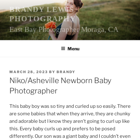
Skip
BRANDY LEWIS
to
PHOTOGRAPHY
content
East Bay Photographer Moraga, CA
Menu
POSTED
MARCH 28, 2023
BY
BRANDY
ON
Niko/Asheville Newborn Baby
Photographer
This baby boy was so tiny and curled up so easily. There
are some babies that when they arrive, they are chunky
and adorable but I know they aren’t going to curl up like
this. Every baby curls up and prefers to be posed
differently. Our son was a giant baby and I couldn’t even