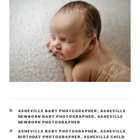
CATEGORIES
ASHEVILLE BABY PHOTOGRAPHER
,
ASHEVILLE
NEWBORN BABY PHOTOGRAPHER
,
ASHEVILLE
NEWBORN PHOTOGRAPHER
TAGS
ASHEVILLE BABY PHOTOGRAPHER
,
ASHEVILLE
BIRTHDAY PHOTOGRAPHER
,
ASHEVILLE CHILD