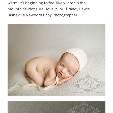
warm! It’s beginning to feel like winter in the
mountains. Not sure I love it. lol ~Brandy Lewis
(Asheville Newborn Baby Photographer)