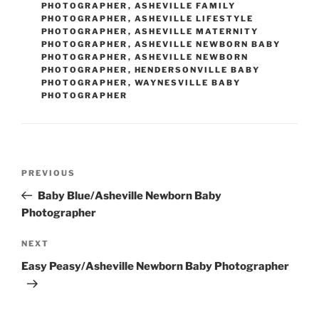
PHOTOGRAPHER
,
ASHEVILLE FAMILY
PHOTOGRAPHER
,
ASHEVILLE LIFESTYLE
PHOTOGRAPHER
,
ASHEVILLE MATERNITY
PHOTOGRAPHER
,
ASHEVILLE NEWBORN BABY
PHOTOGRAPHER
,
ASHEVILLE NEWBORN
PHOTOGRAPHER
,
HENDERSONVILLE BABY
PHOTOGRAPHER
,
WAYNESVILLE BABY
PHOTOGRAPHER
Post
Previous
PREVIOUS
navigation
Post
Baby Blue/Asheville Newborn Baby
Photographer
Next
NEXT
Post
Easy Peasy/Asheville Newborn Baby Photographer