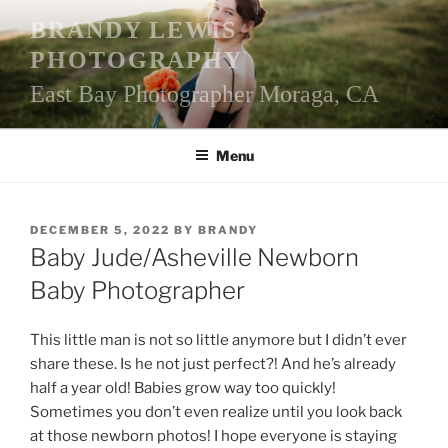
Skip
BRANDY LEWIS
to
PHOTOGRAPHY
content
East Bay Photographer Moraga, CA
Menu
POSTED
DECEMBER 5, 2022
BY
BRANDY
ON
Baby Jude/Asheville Newborn
Baby Photographer
This little man is not so little anymore but I didn’t ever
share these. Is he not just perfect?! And he’s already
half a year old! Babies grow way too quickly!
Sometimes you don’t even realize until you look back
at those newborn photos! I hope everyone is staying