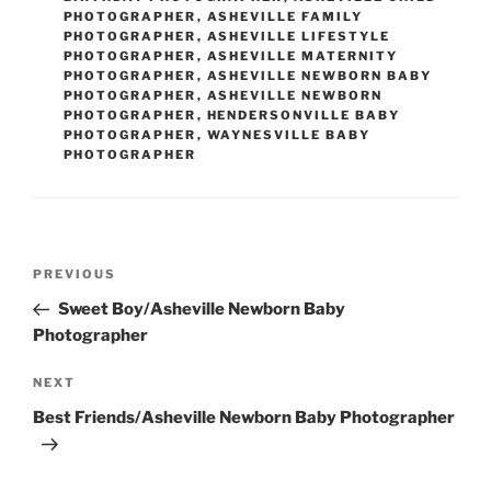
PHOTOGRAPHER
,
ASHEVILLE FAMILY
PHOTOGRAPHER
,
ASHEVILLE LIFESTYLE
PHOTOGRAPHER
,
ASHEVILLE MATERNITY
PHOTOGRAPHER
,
ASHEVILLE NEWBORN BABY
PHOTOGRAPHER
,
ASHEVILLE NEWBORN
PHOTOGRAPHER
,
HENDERSONVILLE BABY
PHOTOGRAPHER
,
WAYNESVILLE BABY
PHOTOGRAPHER
Post
Previous
PREVIOUS
navigation
Post
Sweet Boy/Asheville Newborn Baby
Photographer
Next
NEXT
Post
Best Friends/Asheville Newborn Baby Photographer