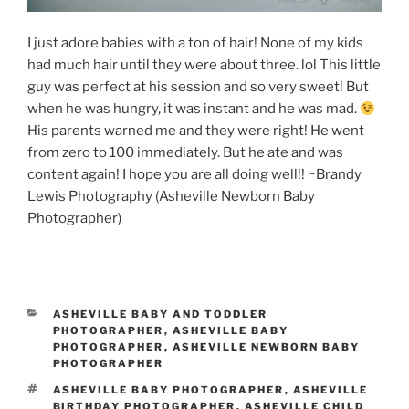
I just adore babies with a ton of hair! None of my kids
had much hair until they were about three. lol This little
guy was perfect at his session and so very sweet! But
when he was hungry, it was instant and he was mad.
His parents warned me and they were right! He went
from zero to 100 immediately. But he ate and was
content again! I hope you are all doing well!! ~Brandy
Lewis Photography (Asheville Newborn Baby
Photographer)
CATEGORIES
ASHEVILLE BABY AND TODDLER
PHOTOGRAPHER
,
ASHEVILLE BABY
PHOTOGRAPHER
,
ASHEVILLE NEWBORN BABY
PHOTOGRAPHER
TAGS
ASHEVILLE BABY PHOTOGRAPHER
,
ASHEVILLE
BIRTHDAY PHOTOGRAPHER
,
ASHEVILLE CHILD