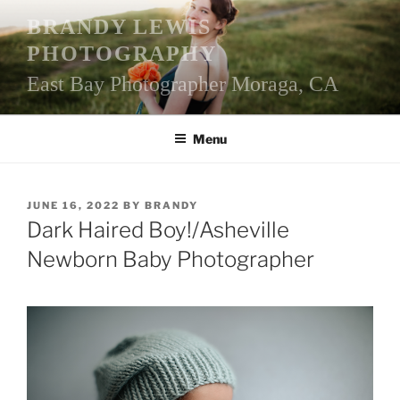
Skip
BRANDY LEWIS
to
PHOTOGRAPHY
content
East Bay Photographer Moraga, CA
Menu
POSTED
JUNE 16, 2022
BY
BRANDY
ON
Dark Haired Boy!/Asheville
Newborn Baby Photographer