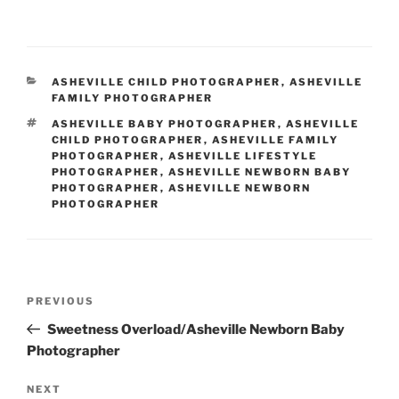
CATEGORIES
ASHEVILLE CHILD PHOTOGRAPHER
,
ASHEVILLE
FAMILY PHOTOGRAPHER
TAGS
ASHEVILLE BABY PHOTOGRAPHER
,
ASHEVILLE
CHILD PHOTOGRAPHER
,
ASHEVILLE FAMILY
PHOTOGRAPHER
,
ASHEVILLE LIFESTYLE
PHOTOGRAPHER
,
ASHEVILLE NEWBORN BABY
PHOTOGRAPHER
,
ASHEVILLE NEWBORN
PHOTOGRAPHER
Post
Previous
PREVIOUS
navigation
Post
Sweetness Overload/Asheville Newborn Baby
Photographer
Next
NEXT