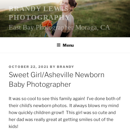
Skip
BRANDY LEWIS
to
PHOTOGRAPHY
content
East Bay Photographer Moraga, CA
Menu
POSTED
OCTOBER 22, 2021
BY
BRANDY
ON
Sweet Girl/Asheville Newborn
Baby Photographer
It was so cool to see this family again! I’ve done both of
their child’s newborn photos. It always blows my mind
how quickly children grow!! This girl was so cute and
her dad was really great at getting smiles out of the
kids!